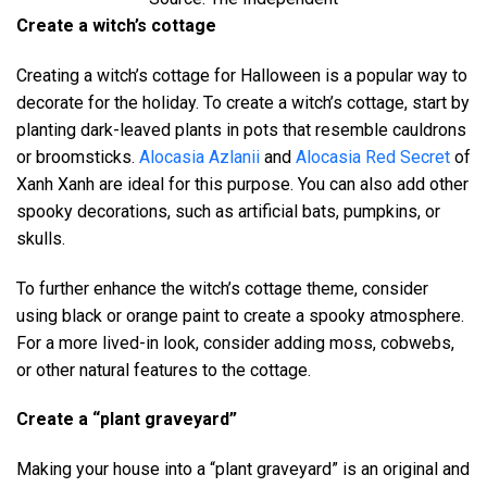
Create a witch’s cottage
Creating a witch’s cottage for Halloween is a popular way to
decorate for the holiday. To create a witch’s cottage, start by
planting dark-leaved plants in pots that resemble cauldrons
or broomsticks.
Alocasia Azlanii
and
Alocasia Red Secret
of
Xanh Xanh are ideal for this purpose. You can also add other
spooky decorations, such as artificial bats, pumpkins, or
skulls.
To further enhance the witch’s cottage theme, consider
using black or orange paint to create a spooky atmosphere.
For a more lived-in look, consider adding moss, cobwebs,
or other natural features to the cottage.
Create a “plant graveyard”
Making your house into a “plant graveyard” is an original and