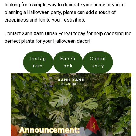
looking for a simple way to decorate your home or you’re
planning a Halloween party, plants can add a touch of
creepiness and fun to your festivities.
Contact Xanh Xanh Urban Forest today for help choosing the
perfect plants for your Halloween decor!
Instag
Faceb
Comm
ram
ook
unity