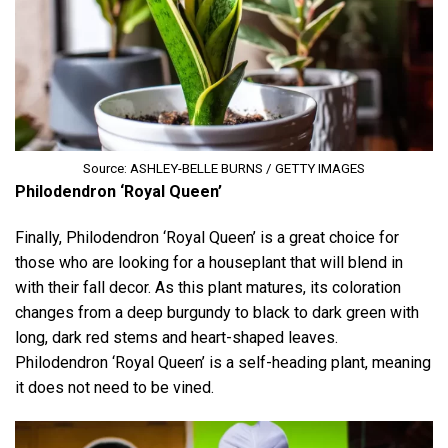
Source: ASHLEY-BELLE BURNS / GETTY IMAGES
Philodendron ‘Royal Queen’
Finally, Philodendron ‘Royal Queen’ is a great choice for
those who are looking for a houseplant that will blend in
with their fall decor. As this plant matures, its coloration
changes from a deep burgundy to black to dark green with
long, dark red stems and heart-shaped leaves.
Philodendron ‘Royal Queen’ is a self-heading plant, meaning
it does not need to be vined.