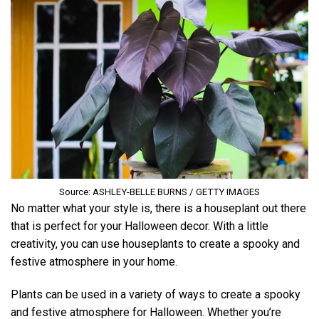
Source: ASHLEY-BELLE BURNS / GETTY IMAGES
No matter what your style is, there is a houseplant out there
that is perfect for your Halloween decor. With a little
creativity, you can use houseplants to create a spooky and
festive atmosphere in your home.
Plants can be used in a variety of ways to create a spooky
and festive atmosphere for Halloween. Whether you’re