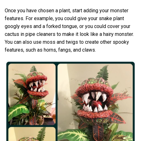
Once you have chosen a plant, start adding your monster
features. For example, you could give your snake plant
googly eyes and a forked tongue, or you could cover your
cactus in pipe cleaners to make it look like a hairy monster.
You can also use moss and twigs to create other spooky
features, such as horns, fangs, and claws.