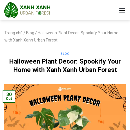
Skip
to
content
Trang chủ
/
Blog
/
Halloween Plant Decor: Spookify Your Home
with Xanh Xanh Urban Forest
BLOG
Halloween Plant Decor: Spookify Your
Home with Xanh Xanh Urban Forest
30
Oct