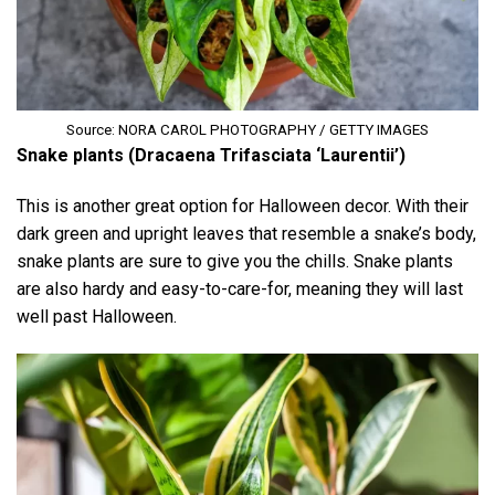
Source: NORA CAROL PHOTOGRAPHY / GETTY IMAGES
Snake plants (Dracaena Trifasciata ‘Laurentii’)
This is another great option for Halloween decor. With their
dark green and upright leaves that resemble a snake’s body,
snake plants are sure to give you the chills. Snake plants
are also hardy and easy-to-care-for, meaning they will last
well past Halloween.