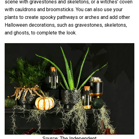
scene with gravestones and skeletons, or a witches’ coven
with cauldrons and broomsticks. You can also use your
plants to create spooky pathways or arches and add other
Halloween decorations, such as gravestones, skeletons,
and ghosts, to complete the look.
Source: The Independent