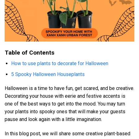
Table of Contents
How to use plants to decorate for Halloween
5 Spooky Halloween Houseplants
Halloween is a time to have fun, get scared, and be creative.
Decorating your house with eerie and festive accents is
one of the best ways to get into the mood. You may turn
your plants into spooky ones that will make your guests
pause and look again with a little imagination.
In this blog post, we will share some creative plant-based