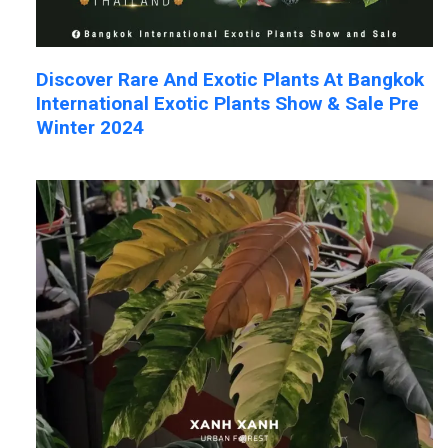
Discover Rare And Exotic Plants At Bangkok
International Exotic Plants Show & Sale Pre
Winter 2024