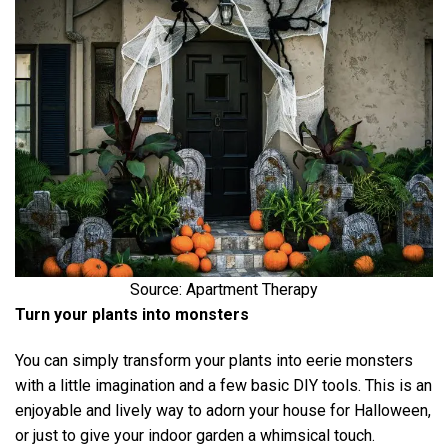
Source: Apartment Therapy
Turn your plants into monsters
You can simply transform your plants into eerie monsters
with a little imagination and a few basic DIY tools. This is an
enjoyable and lively way to adorn your house for Halloween,
or just to give your indoor garden a whimsical touch.