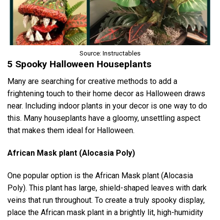
Source: Instructables
5 Spooky Halloween Houseplants
Many are searching for creative methods to add a
frightening touch to their home decor as Halloween draws
near. Including indoor plants in your decor is one way to do
this. Many houseplants have a gloomy, unsettling aspect
that makes them ideal for Halloween.
African Mask plant (Alocasia Poly)
One popular option is the African Mask plant (Alocasia
Poly). This plant has large, shield-shaped leaves with dark
veins that run throughout. To create a truly spooky display,
place the African mask plant in a brightly lit, high-humidity