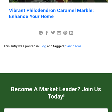
Vibrant Philodendron Caramel Marble:
Enhance Your Home
This entry was posted in
Blog
and tagged
plant decor
.
Become A Market Leader? Join Us
Today!