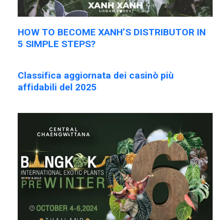
HOW TO BECOME XANH’S DISTRIBUTOR IN
5 SIMPLE STEPS?
Classifica aggiornata dei casinò più
affidabili del 2025