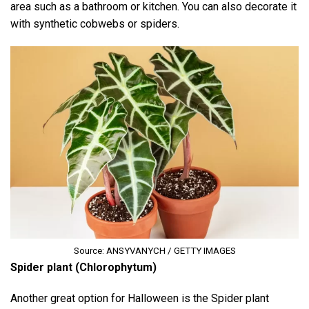
area such as a bathroom or kitchen. You can also decorate it
with synthetic cobwebs or spiders.
Source: ANSYVANYCH / GETTY IMAGES
Spider plant (Chlorophytum)
Another great option for Halloween is the Spider plant