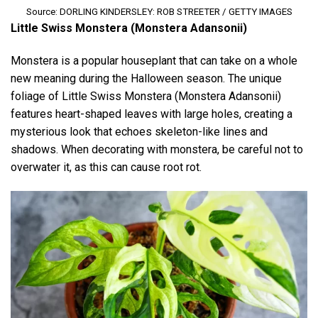
Source: DORLING KINDERSLEY: ROB STREETER / GETTY IMAGES
Little Swiss Monstera (Monstera Adansonii)
Monstera is a popular houseplant that can take on a whole
new meaning during the Halloween season. The unique
foliage of Little Swiss Monstera (Monstera Adansonii)
features heart-shaped leaves with large holes, creating a
mysterious look that echoes skeleton-like lines and
shadows. When decorating with monstera, be careful not to
overwater it, as this can cause root rot.