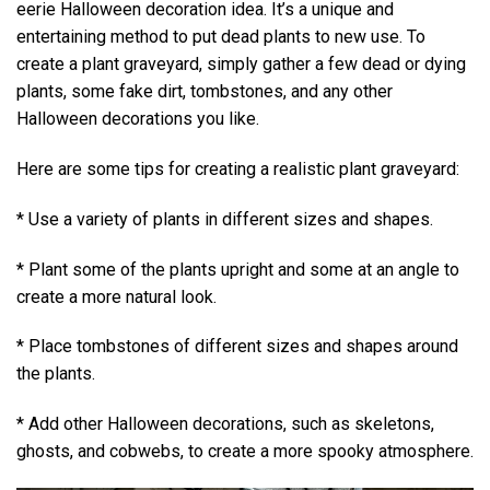
eerie Halloween decoration idea. It’s a unique and
entertaining method to put dead plants to new use. To
create a plant graveyard, simply gather a few dead or dying
plants, some fake dirt, tombstones, and any other
Halloween decorations you like.
Here are some tips for creating a realistic plant graveyard:
* Use a variety of plants in different sizes and shapes.
* Plant some of the plants upright and some at an angle to
create a more natural look.
* Place tombstones of different sizes and shapes around
the plants.
* Add other Halloween decorations, such as skeletons,
ghosts, and cobwebs, to create a more spooky atmosphere.