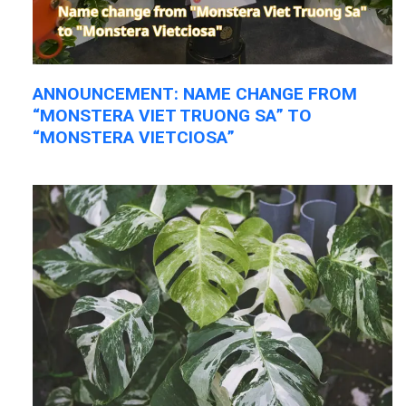
ANNOUNCEMENT: NAME CHANGE FROM
“MONSTERA VIET TRUONG SA” TO
“MONSTERA VIETCIOSA”