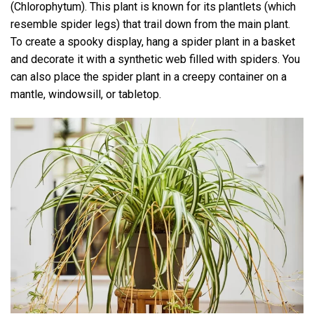
(Chlorophytum). This plant is known for its plantlets (which
resemble spider legs) that trail down from the main plant.
To create a spooky display, hang a spider plant in a basket
and decorate it with a synthetic web filled with spiders. You
can also place the spider plant in a creepy container on a
mantle, windowsill, or tabletop.