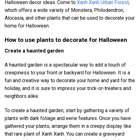
Halloween decor ideas. Come to
Xanh Xanh Urban Forest
,
which offers a wide variety of Monstera, Philodendron,
Alocasia, and other plants that can be used to decorate your
home for Halloween.
How to use plants to decorate for Halloween
Create a haunted garden
A haunted garden is a spectacular way to add a touch of
creepiness to your front or backyard for Halloween. It is a
fun and creative way to decorate your home and yard for the
holiday, and it is sure to impress your trick-or-treaters and
neighbors alike.
To create a haunted garden, start by gathering a variety of
plants with dark foliage and eerie features. Once you have
gathered your plants, arrange them in a creepy display like
that rare plant of Xanh Xanh. You can create a graveyard