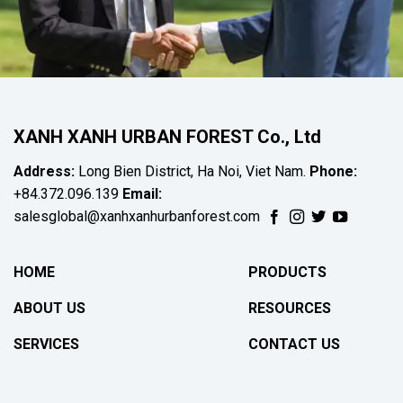
XANH XANH URBAN FOREST Co., Ltd
Address:
Long Bien District, Ha Noi, Viet Nam.
Phone:
+84.372.096.139
Email:
salesglobal@xanhxanhurbanforest.com
HOME
PRODUCTS
ABOUT US
RESOURCES
SERVICES
CONTACT US