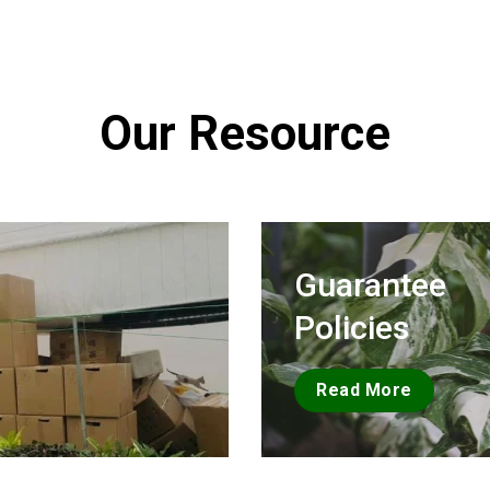
Our Resource
Guarantee
Policies
Read More