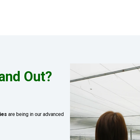
and Out?
ies
are being in our advanced