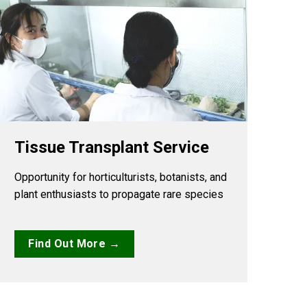
Tissue Transplant Service
Opportunity for horticulturists, botanists, and
plant enthusiasts to propagate rare species
Find Out More →