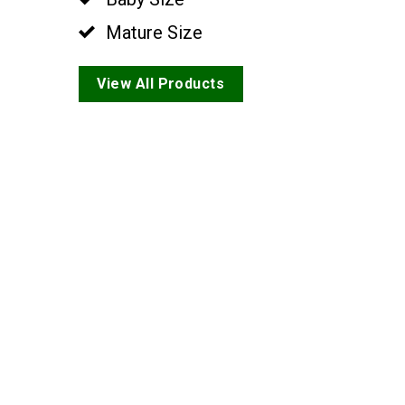
Mature Size
View All Products