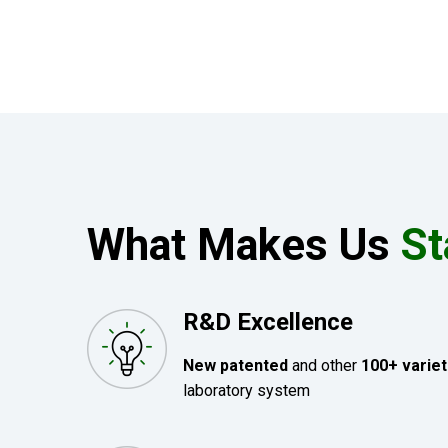
What Makes Us
St
R&D Excellence
New patented
and other
100+ variet
laboratory system