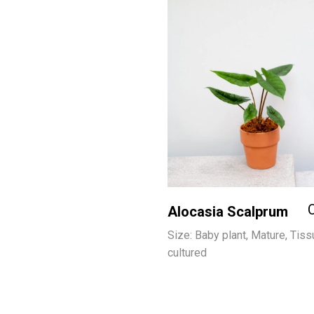
Alocasia Scalprum
Size: Baby plant, Mature, Tiss
cultured