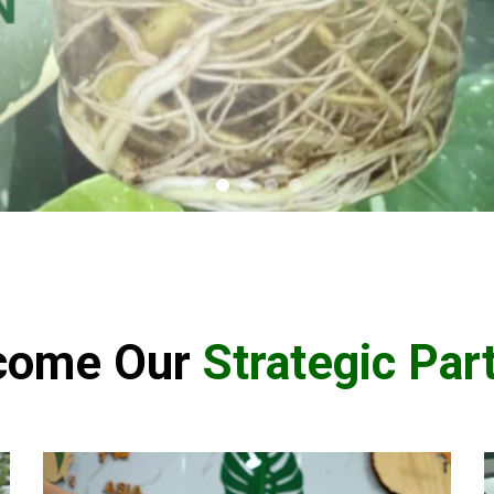
come Our
Strategic Par