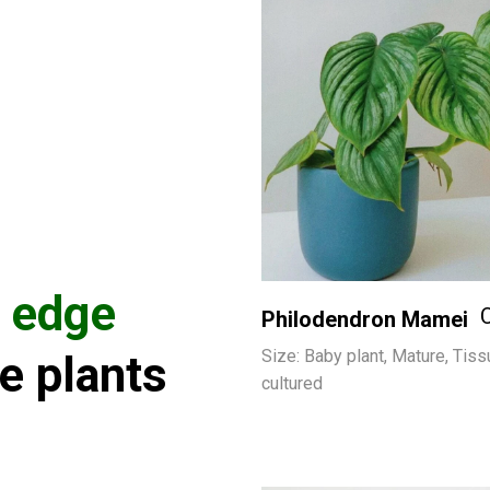
e edge
Philodendron Mamei
Size: Baby plant, Mature, Tiss
e plants
cultured