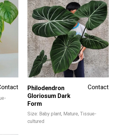
Contact
Contact
Philodendron
Gloriosum Dark
ue-
Form
Size: Baby plant, Mature, Tissue-
cultured