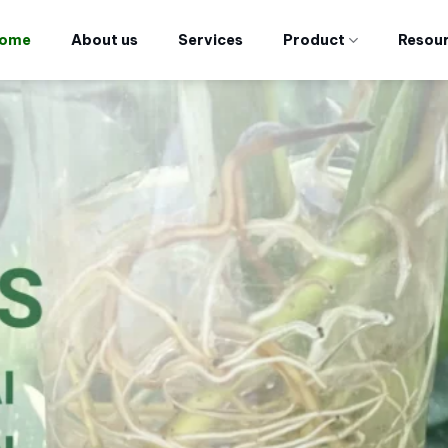
ome
About us
Services
Product
Resou