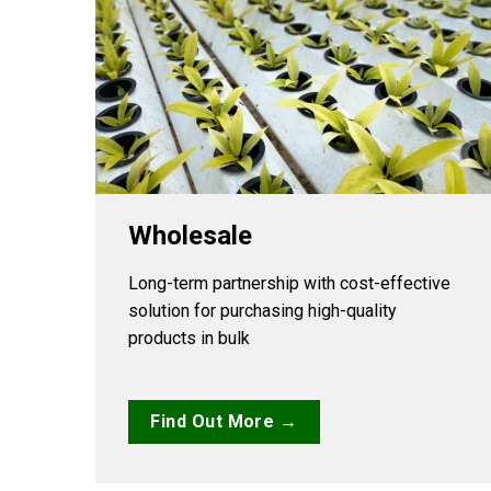
Wholesale
Long-term partnership with cost-effective
solution for purchasing high-quality
products in bulk
Find Out More →