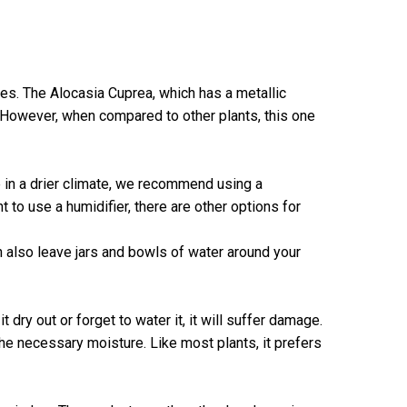
es. The Alocasia Cuprea, which has a metallic
 However, when compared to other plants, this one
ve in a drier climate, we recommend using a
t to use a humidifier, there are other options for
can also leave jars and bowls of water around your
t dry out or forget to water it, it will suffer damage.
the necessary moisture. Like most plants, it prefers