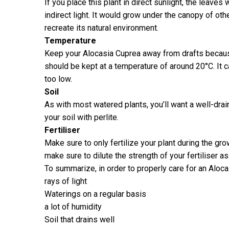
If you place this plant in direct sunlight, the leave
indirect light. It would grow under the canopy of othe
recreate its natural environment.
Temperature
Keep your Alocasia Cuprea away from drafts because
should be kept at a temperature of around 20°C. It c
too low.
Soil
As with most watered plants, you’ll want a well-dra
your soil with perlite.
Fertiliser
Make sure to only fertilize your plant during the gr
make sure to dilute the strength of your fertiliser a
To summarize, in order to properly care for an Alocas
rays of light
Waterings on a regular basis
a lot of humidity
Soil that drains well