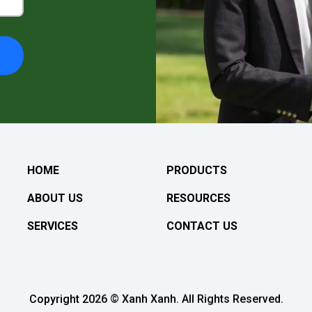
HOME
PRODUCTS
ABOUT US
RESOURCES
SERVICES
CONTACT US
Copyright 2026 © Xanh Xanh. All Rights Reserved.