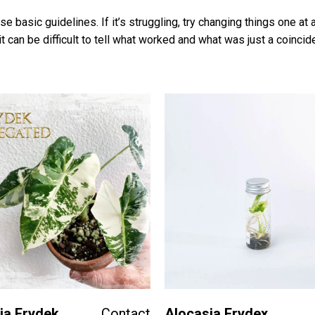
se basic guidelines. If it’s struggling, try changing things one a
t can be difficult to tell what worked and what was just a coincid
ia Frydek
Contact
Alocasia Frydex