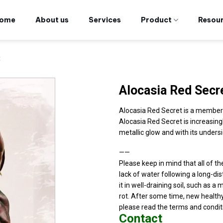
ome
About us
Services
Product
Resou
t
Alocasia Red Secr
Alocasia Red Secret is a members 
Alocasia Red Secret is increasing
metallic glow and with its undersi
——
Please keep in mind that all of t
lack of water following a long-dist
it in well-draining soil, such as a 
rot. After some time, new healthy
please read the terms and condit
Contact