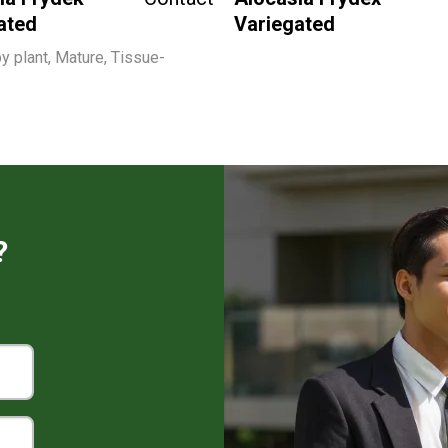
ated
Variegated
y plant, Mature, Tissue-
?