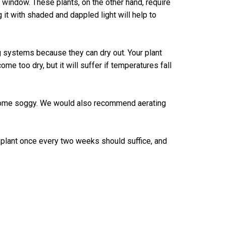
ng window. These plants, on the other hand, require
g it with shaded and dappled light will help to
g systems because they can dry out. Your plant
e too dry, but it will suffer if temperatures fall
 become soggy. We would also recommend aerating
r plant once every two weeks should suffice, and