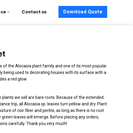
Download Quote
rce
Contact us
et
of the Alocasia plant family and one of its most popular.
ly being used to decorating houses with its surface with a
des a red glow.
he plants we sell are bare roots. Because of the extended
ance trip, all Alocasia sp. leaves turn yellow and dry. Plant
mixture of coir fiber and perlite, as long as there is no root
 green leaves will emerge. Before placing any orders,
ions carefully. Thank you very much!