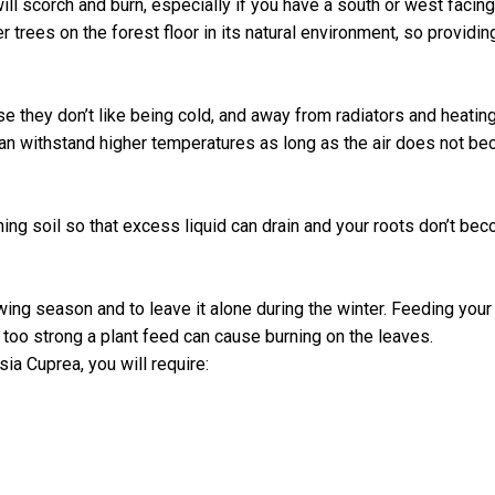
s will scorch and burn, especially if you have a south or west faci
r trees on the forest floor in its natural environment, so providin
 they don’t like being cold, and away from radiators and heatin
an withstand higher temperatures as long as the air does not becom
ining soil so that excess liquid can drain and your roots don’t
owing season and to leave it alone during the winter. Feeding you
s too strong a plant feed can cause burning on the leaves.
ia Cuprea, you will require: