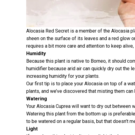
Alocasia Red Secret is a member of the Alocasia pla
sheen on the surface of its leaves and a red glow 
requires a bit more care and attention to keep alive
Humidity
Because this plant is native to Borneo, it should com
humidifier because arid air can quickly dry out the l
increasing humidity for your plants.
Our first tip is to place your Alocasia on top of a w
plants, and we’ve discovered that misting them can 
Watering
Your Alocasia Cuprea will want to dry out between water
Watering this plant from the bottom up is preferable
to be watered on a regular basis, but that doesn’t me
Light