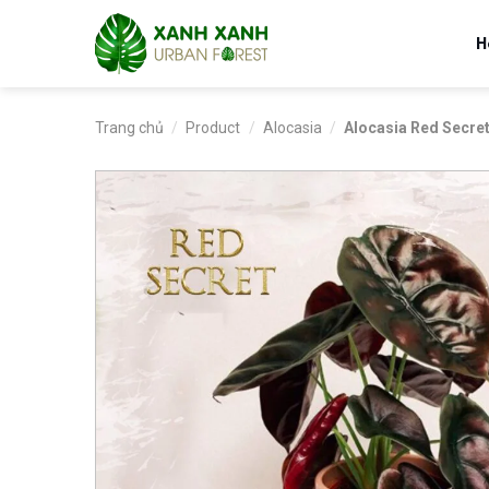
Skip
to
H
content
Trang chủ
/
Product
/
Alocasia
/
Alocasia Red Secre