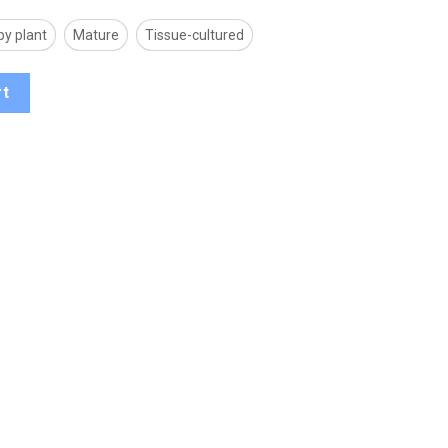
by plant
Mature
Tissue-cultured
rt