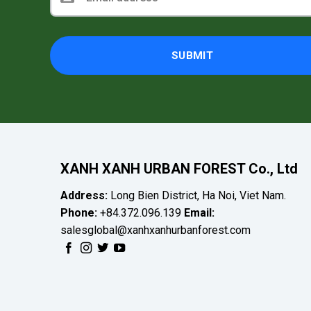
XANH XANH URBAN FOREST Co., Ltd
Address:
Long Bien District, Ha Noi, Viet Nam.
Phone:
+84.372.096.139
Email:
salesglobal@xanhxanhurbanforest.com