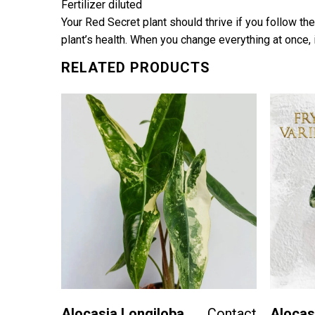
Fertilizer diluted
Your Red Secret plant should thrive if you follow the
plant’s health. When you change everything at once, i
RELATED PRODUCTS
Contact
ue-
Alocasia Longiloba
Contact
Alocas