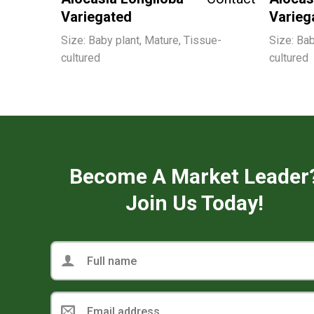
Variegated
Varieg
Size: Baby plant, Mature, Tissue-
Size: Bab
cultured
cultured
Become A Market Leader
Join Us Today!