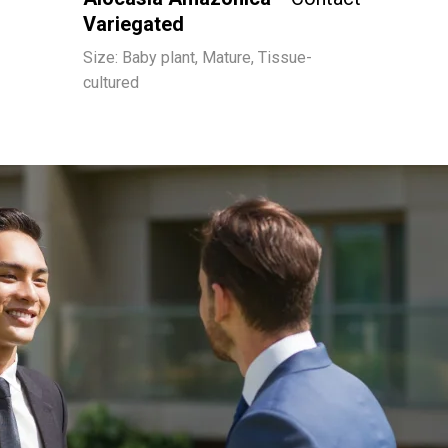
Variegated
Size: Baby plant, Mature, Tissue-
cultured