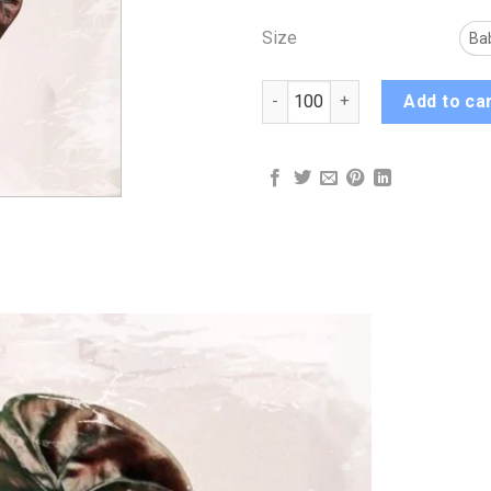
Size
Ba
Alocasia Red Secret quantity
Add to ca