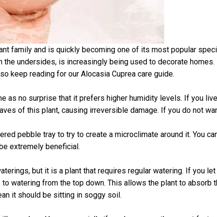
nt family and is quickly becoming one of its most popular speci
on the undersides, is increasingly being used to decorate homes.
, so keep reading for our Alocasia Cuprea care guide.
e as no surprise that it prefers higher humidity levels. If you li
eaves of this plant, causing irreversible damage. If you do not wan
atered pebble tray to try to create a microclimate around it. You 
be extremely beneficial.
ings, but it is a plant that requires regular watering. If you let i
 to watering from the top down. This allows the plant to absorb 
an it should be sitting in soggy soil.