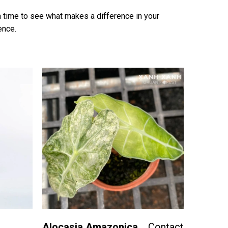
t a time to see what makes a difference in your
ence.
Alocasia Amazonica
Contact