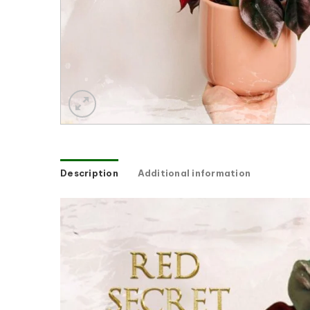
Description
Additional information