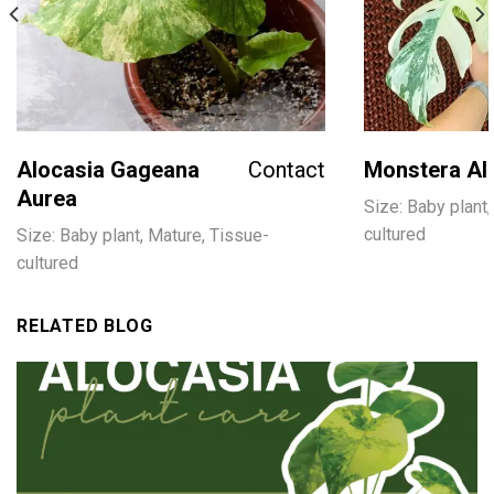
Alocasia Gageana
Contact
Monstera Al
Aurea
Size: Baby plant,
cultured
Size: Baby plant, Mature, Tissue-
cultured
RELATED BLOG