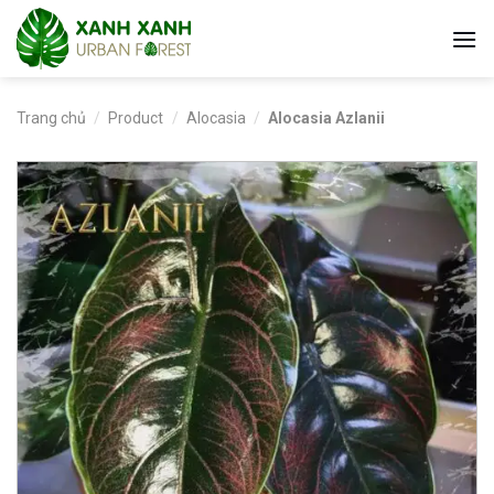
Skip
to
content
Trang chủ
/
Product
/
Alocasia
/
Alocasia Azlanii