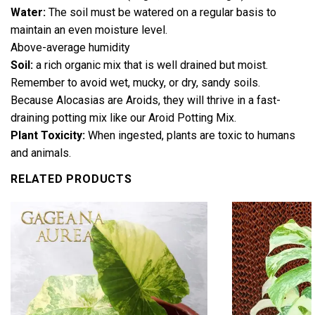
Water:
The soil must be watered on a regular basis to
maintain an even moisture level.
Above-average humidity
Soil:
a rich organic mix that is well drained but moist.
Remember to avoid wet, mucky, or dry, sandy soils.
Because Alocasias are Aroids, they will thrive in a fast-
draining potting mix like our Aroid Potting Mix.
Plant Toxicity:
When ingested, plants are toxic to humans
and animals.
RELATED PRODUCTS