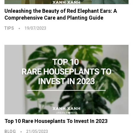
Unleashing the Beauty of Red Elephant Ears: A
Comprehensive Care and Planting Guide
TIPS
19/07/2023
Top 10 Rare Houseplants To Invest In 2023
BLOG
21/05/2023