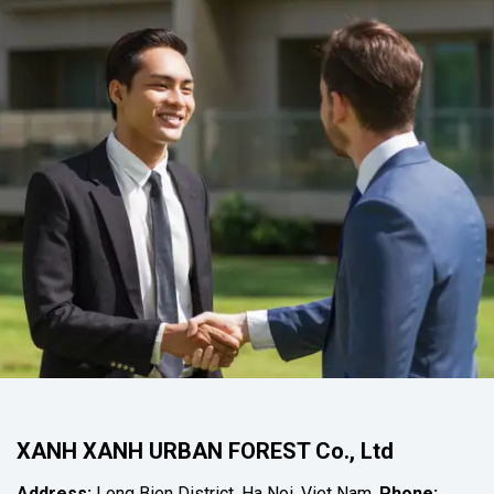
XANH XANH URBAN FOREST Co., Ltd
Address:
Long Bien District, Ha Noi, Viet Nam.
Phone: