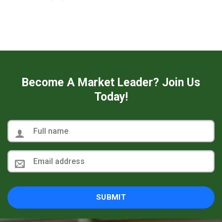
Become A Market Leader? Join Us
Today!