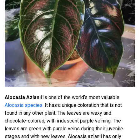
Alocasia Azlanii
is one of the world’s most valuable
Alocasia species
. It has a unique coloration that is not
found in any other plant. The leaves are waxy and
chocolate-colored, with iridescent purple veining. The
leaves are green with purple veins during their juvenile
stages and with new leaves. Alocasia azlanii has only