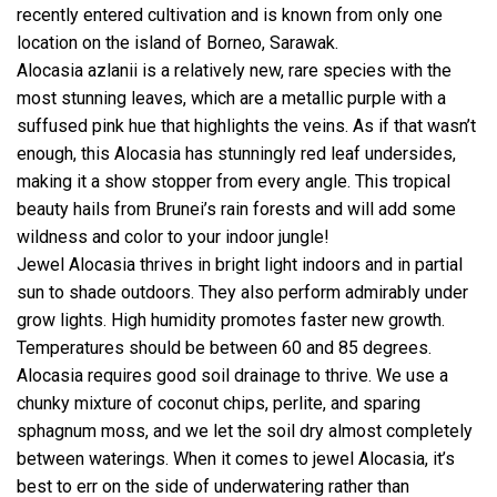
recently entered cultivation and is known from only one
location on the island of Borneo, Sarawak.
Alocasia azlanii is a relatively new, rare species with the
most stunning leaves, which are a metallic purple with a
suffused pink hue that highlights the veins. As if that wasn’t
enough, this Alocasia has stunningly red leaf undersides,
making it a show stopper from every angle. This tropical
beauty hails from Brunei’s rain forests and will add some
wildness and color to your indoor jungle!
Jewel Alocasia thrives in bright light indoors and in partial
sun to shade outdoors. They also perform admirably under
grow lights. High humidity promotes faster new growth.
Temperatures should be between 60 and 85 degrees.
Alocasia requires good soil drainage to thrive. We use a
chunky mixture of coconut chips, perlite, and sparing
sphagnum moss, and we let the soil dry almost completely
between waterings. When it comes to jewel Alocasia, it’s
best to err on the side of underwatering rather than