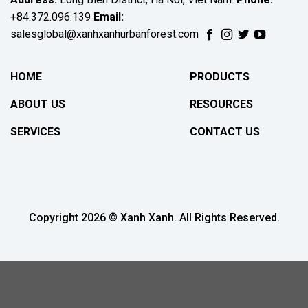
+84.372.096.139
Email:
salesglobal@xanhxanhurbanforest.com
HOME
PRODUCTS
ABOUT US
RESOURCES
SERVICES
CONTACT US
Copyright 2026 © Xanh Xanh. All Rights Reserved.