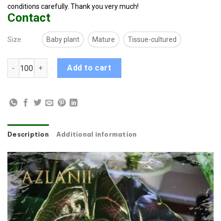
conditions carefully. Thank you very much!
Contact
Size
Baby plant
Mature
Tissue-cultured
Alocasia Azlanii quantity
Add to cart
Description
Additional information