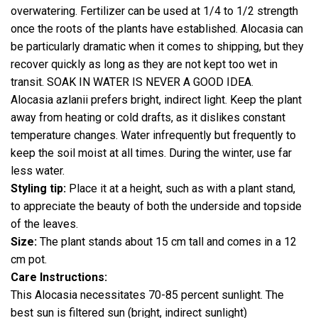
overwatering. Fertilizer can be used at 1/4 to 1/2 strength
once the roots of the plants have established. Alocasia can
be particularly dramatic when it comes to shipping, but they
recover quickly as long as they are not kept too wet in
transit. SOAK IN WATER IS NEVER A GOOD IDEA.
Alocasia azlanii prefers bright, indirect light. Keep the plant
away from heating or cold drafts, as it dislikes constant
temperature changes. Water infrequently but frequently to
keep the soil moist at all times. During the winter, use far
less water.
Styling tip:
Place it at a height, such as with a plant stand,
to appreciate the beauty of both the underside and topside
of the leaves.
Size:
The plant stands about 15 cm tall and comes in a 12
cm pot.
Care Instructions:
This Alocasia necessitates 70-85 percent sunlight. The
best sun is filtered sun (bright, indirect sunlight)