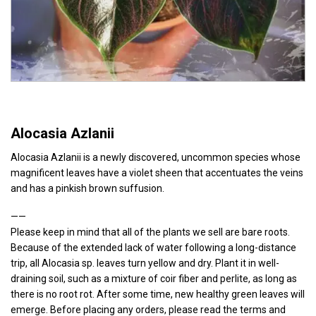
Alocasia Azlanii
Alocasia Azlanii is a newly discovered, uncommon species whose
magnificent leaves have a violet sheen that accentuates the veins
and has a pinkish brown suffusion.
——
Please keep in mind that all of the plants we sell are bare roots.
Because of the extended lack of water following a long-distance
trip, all Alocasia sp. leaves turn yellow and dry. Plant it in well-
draining soil, such as a mixture of coir fiber and perlite, as long as
there is no root rot. After some time, new healthy green leaves will
emerge. Before placing any orders, please read the terms and