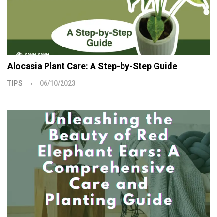
Alocasia Plant Care: A Step-by-Step Guide
TIPS
06/10/2023