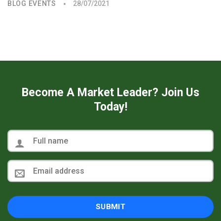
BLOG EVENTS
28/07/2021
Become A Market Leader? Join Us
Today!