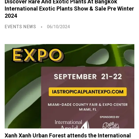
Discover Rare And Exotic Plants At Bangkok
International Exotic Plants Show & Sale Pre Winter
2024
EVENTS NEWS
06/10/2024
Xanh Xanh Urban Forest attends the International