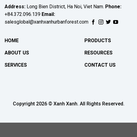
Address:
Long Bien District, Ha Noi, Viet Nam.
Phone:
+84.372.096.139
Email:
salesglobal@xanhxanhurbanforest.com
HOME
PRODUCTS
ABOUT US
RESOURCES
SERVICES
CONTACT US
Copyright 2026 © Xanh Xanh. All Rights Reserved.