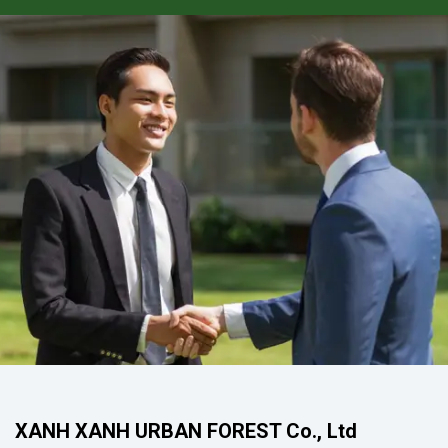
XANH XANH URBAN FOREST Co., Ltd