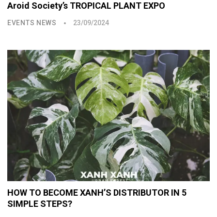
Aroid Society’s TROPICAL PLANT EXPO
EVENTS NEWS
23/09/2024
HOW TO BECOME XANH’S DISTRIBUTOR IN 5
SIMPLE STEPS?