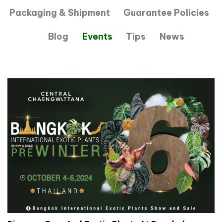
Packaging & Shipment
Guarantee Policies
Blog
Events
Tips
News