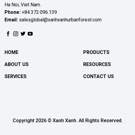
Ha Noi, Viet Nam.
Phone:
+84.372.096.139
Email:
salesglobal@xanhxanhurbanforest.com
HOME
PRODUCTS
ABOUT US
RESOURCES
SERVICES
CONTACT US
Copyright 2026 © Xanh Xanh. All Rights Reserved.