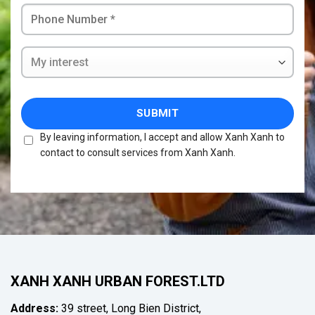
By leaving information, I accept and allow Xanh Xanh to
contact to consult services from Xanh Xanh.
XANH XANH URBAN FOREST.LTD
Address:
39 street, Long Bien District,