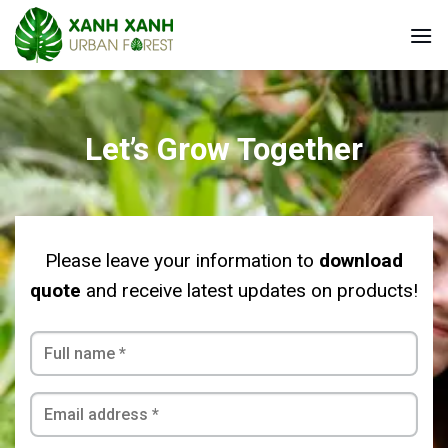
Skip
to
content
Let’s Grow Together
Please leave your information to
download
quote
and receive latest updates on products!