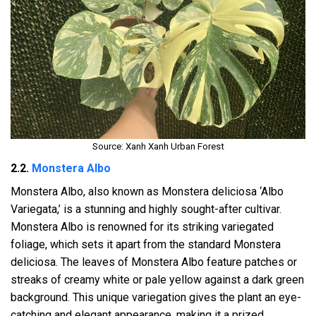
Source: Xanh Xanh Urban Forest
2.2.
Monstera Albo
Monstera Albo, also known as Monstera deliciosa ‘Albo
Variegata,’ is a stunning and highly sought-after cultivar.
Monstera Albo is renowned for its striking variegated
foliage, which sets it apart from the standard Monstera
deliciosa. The leaves of Monstera Albo feature patches or
streaks of creamy white or pale yellow against a dark green
background. This unique variegation gives the plant an eye-
catching and elegant appearance, making it a prized