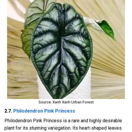
Source: Xanh Xanh Urban Forest
2.7.
Philodendron Pink Princess
Philodendron Pink Princess is a rare and highly desirable
plant for its stunning variegation. Its heart-shaped leaves