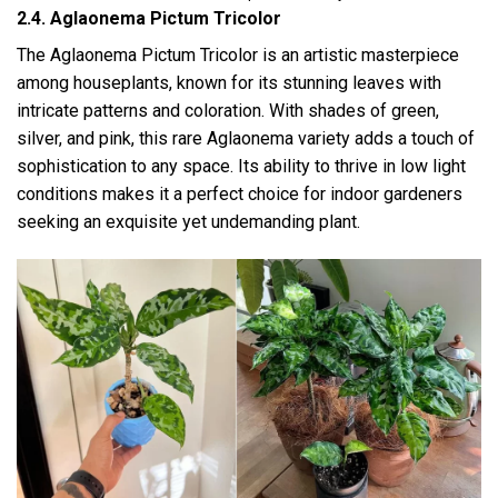
2.4. Aglaonema Pictum Tricolor
The Aglaonema Pictum Tricolor is an artistic masterpiece
among houseplants, known for its stunning leaves with
intricate patterns and coloration. With shades of green,
silver, and pink, this rare Aglaonema variety adds a touch of
sophistication to any space. Its ability to thrive in low light
conditions makes it a perfect choice for indoor gardeners
seeking an exquisite yet undemanding plant.