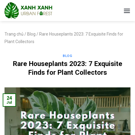
Skip
to
content
Trang chủ
/
Blog
/
Rare Houseplants 2023: 7 Exquisite Finds for
Plant Collectors
BLOG
Rare Houseplants 2023: 7 Exquisite
Finds for Plant Collectors
24
Jul