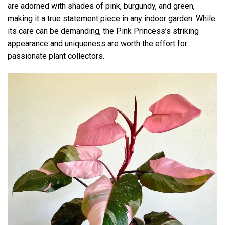
are adorned with shades of pink, burgundy, and green,
making it a true statement piece in any indoor garden. While
its care can be demanding, the Pink Princess’s striking
appearance and uniqueness are worth the effort for
passionate plant collectors.