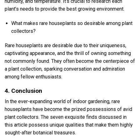
humidity, and temperature. It’s crucial to research each
plant’s needs to provide the best growing environment.
What makes rare houseplants so desirable among plant
collectors?
Rare houseplants are desirable due to their uniqueness,
captivating appearance, and the thrill of owning something
not commonly found. They often become the centerpiece of
a plant collection, sparking conversation and admiration
among fellow enthusiasts.
4. Conclusion
In the ever-expanding world of indoor gardening, rare
houseplants have become the prized possessions of avid
plant collectors. The seven exquisite finds discussed in
this article possess unique qualities that make them highly
sought-after botanical treasures.