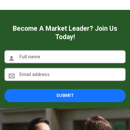
Become A Market Leader? Join Us
Today!