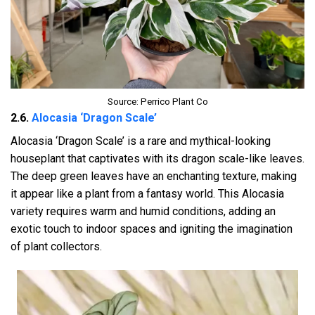
Source: Perrico Plant Co
2.6.
Alocasia ‘Dragon Scale’
Alocasia ‘Dragon Scale’ is a rare and mythical-looking
houseplant that captivates with its dragon scale-like leaves.
The deep green leaves have an enchanting texture, making
it appear like a plant from a fantasy world. This Alocasia
variety requires warm and humid conditions, adding an
exotic touch to indoor spaces and igniting the imagination
of plant collectors.