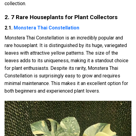
collection.
2. 7 Rare Houseplants for Plant Collectors
2.1.
Monstera Thai Constellation
Monstera Thai Constellation is an incredibly popular and
rare houseplant. It is distinguished by its huge, variegated
leaves with attractive yellow patterns. The size of the
leaves adds to its uniqueness, making it a standout choice
for plant enthusiasts. Despite its rarity, Monstera Thai
Constellation is surprisingly easy to grow and requires
minimal maintenance. This makes it an excellent option for
both beginners and experienced plant lovers.