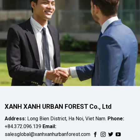
XANH XANH URBAN FOREST Co., Ltd
Address:
Long Bien District, Ha Noi, Viet Nam.
Phone:
+84.372.096.139
Email:
salesglobal@xanhxanhurbanforest.com