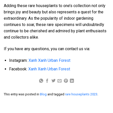
Adding these rare houseplants to one’s collection not only
brings joy and beauty but also represents a quest for the
extraordinary. As the popularity of indoor gardening
continues to soar, these rare specimens will undoubtedly
continue to be cherished and admired by plant enthusiasts
and collectors alike.
If you have any questions, you can contact us via:
Instagram:
Xanh Xanh Urban Forest
Facebook:
Xanh Xanh Urban Forest
This entry was posted in
Blog
and tagged
rare houseplants 2023
.