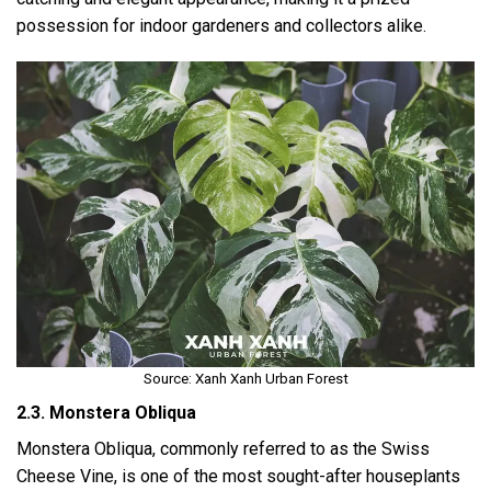
possession for indoor gardeners and collectors alike.
Source: Xanh Xanh Urban Forest
2.3. Monstera Obliqua
Monstera Obliqua, commonly referred to as the Swiss
Cheese Vine, is one of the most sought-after houseplants