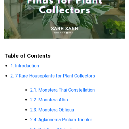
Table of Contents
1. Introduction
2. 7 Rare Houseplants for Plant Collectors
2.1. Monstera Thai Constellation
2.2. Monstera Albo
2.3. Monstera Obliqua
2.4. Aglaonema Pictum Tricolor