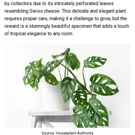
by collectors due to its intricately perforated leaves
resembling Swiss cheese. This delicate and elegant plant
requires proper care, making it a challenge to grow, but the
reward is a stunningly beautiful specimen that adds a touch
of tropical elegance to any room.
Source: Houseplant Authority