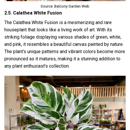
Source: Balcony Garden Web
2.5. Calathea White Fusion
The Calathea White Fusion is a mesmerizing and rare
houseplant that looks like a living work of art. With its
striking foliage displaying various shades of green, white,
and pink, it resembles a beautiful canvas painted by nature.
The plant’s unique patterns and vibrant colors become more
pronounced as it matures, making it a stunning addition to
any plant enthusiast’s collection.