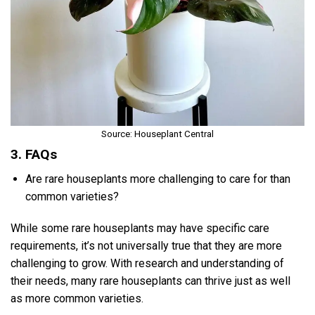
Source: Houseplant Central
3. FAQs
Are rare houseplants more challenging to care for than
common varieties?
While some rare houseplants may have specific care
requirements, it’s not universally true that they are more
challenging to grow. With research and understanding of
their needs, many rare houseplants can thrive just as well
as more common varieties.