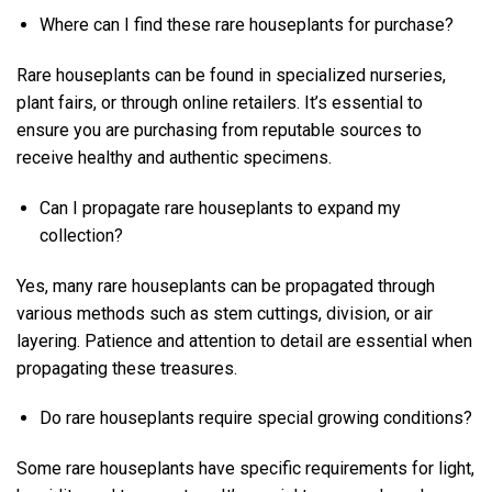
Where can I find these rare houseplants for purchase?
Rare houseplants can be found in specialized nurseries,
plant fairs, or through online retailers. It’s essential to
ensure you are purchasing from reputable sources to
receive healthy and authentic specimens.
Can I propagate rare houseplants to expand my
collection?
Yes, many rare houseplants can be propagated through
various methods such as stem cuttings, division, or air
layering. Patience and attention to detail are essential when
propagating these treasures.
Do rare houseplants require special growing conditions?
Some rare houseplants have specific requirements for light,