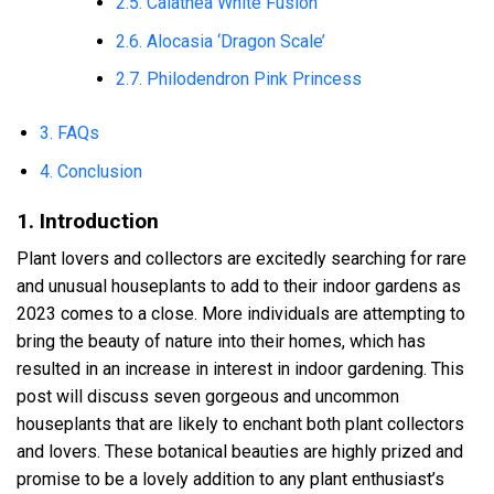
2.5. Calathea White Fusion
2.6. Alocasia ‘Dragon Scale’
2.7. Philodendron Pink Princess
3. FAQs
4. Conclusion
1. Introduction
Plant lovers and collectors are excitedly searching for rare
and unusual houseplants to add to their indoor gardens as
2023 comes to a close. More individuals are attempting to
bring the beauty of nature into their homes, which has
resulted in an increase in interest in indoor gardening. This
post will discuss seven gorgeous and uncommon
houseplants that are likely to enchant both plant collectors
and lovers. These botanical beauties are highly prized and
promise to be a lovely addition to any plant enthusiast’s