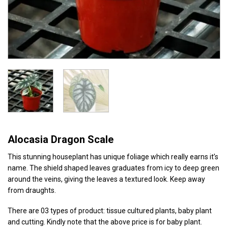
Alocasia Dragon Scale
This stunning houseplant has unique foliage which really earns it’s
name. The shield shaped leaves graduates from icy to deep green
around the veins, giving the leaves a textured look. Keep away
from draughts.
There are 03 types of product: tissue cultured plants, baby plant
and cutting. Kindly note that the above price is for baby plant.