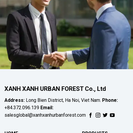
XANH XANH URBAN FOREST Co., Ltd
Address:
Long Bien District, Ha Noi, Viet Nam.
Phone:
+84.372.096.139
Email:
salesglobal@xanhxanhurbanforest.com