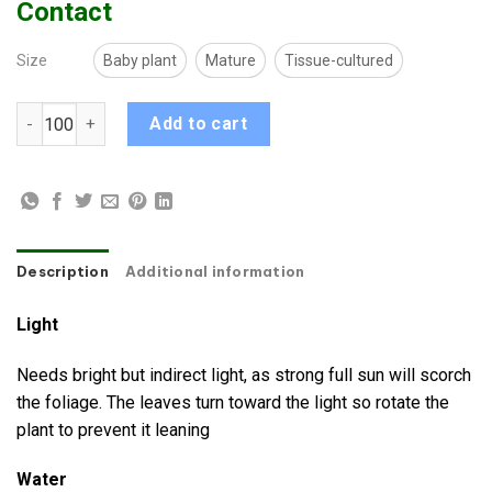
Contact
Size
Baby plant
Mature
Tissue-cultured
Alocasia Dragon Scale quantity
Add to cart
Description
Additional information
Light
Needs bright but indirect light, as strong full sun will scorch
the foliage. The leaves turn toward the light so rotate the
plant to prevent it leaning
Water