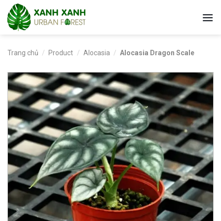
Skip
to
content
Trang chủ
/
Product
/
Alocasia
/
Alocasia Dragon Scale