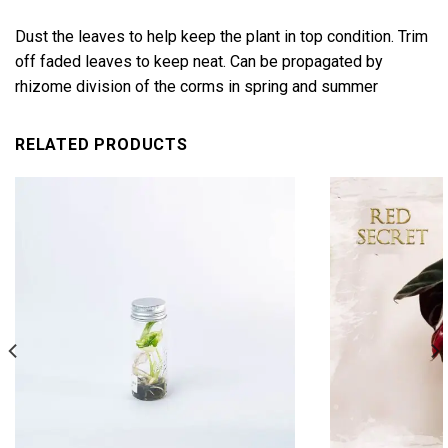
Dust the leaves to help keep the plant in top condition. Trim
off faded leaves to keep neat. Can be propagated by
rhizome division of the corms in spring and summer
RELATED PRODUCTS