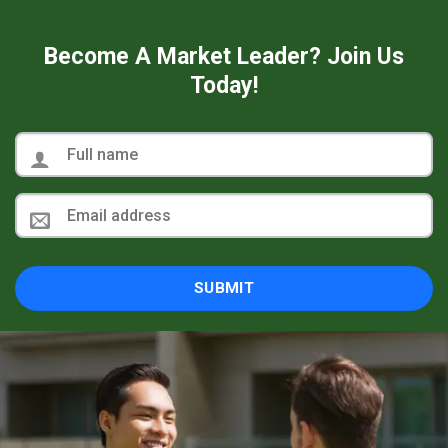
Become A Market Leader? Join Us
Today!