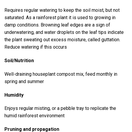
Requires regular watering to keep the soil moist, but not
saturated. As a rainforest plant it is used to growing in
damp conditions. Browning leaf edges are a sign of
underwatering, and water droplets on the leaf tips indicate
the plant sweating out excess moisture, called guttation.
Reduce watering if this occurs
Soil/Nutrition
Well-draining houseplant compost mix, feed monthly in
spring and summer
Humidity
Enjoys regular misting, or a pebble tray to replicate the
humid rainforest environment
Pruning and propagation