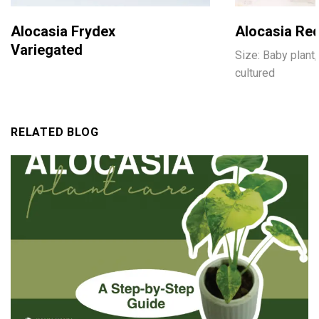
Alocasia Frydex
Alocasia Red
Variegated
Size: Baby plant,
cultured
RELATED BLOG