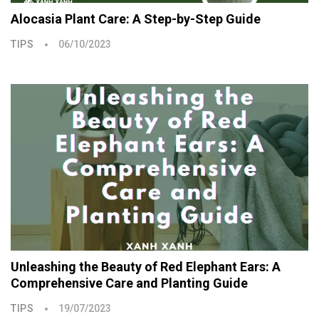
Alocasia Plant Care: A Step-by-Step Guide
TIPS
06/10/2023
Unleashing the Beauty of Red Elephant Ears: A
Comprehensive Care and Planting Guide
TIPS
19/07/2023