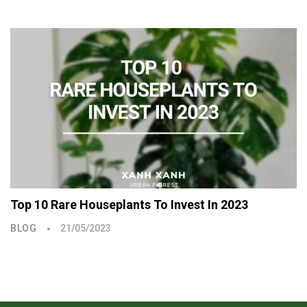
Top 10 Rare Houseplants To Invest In 2023
BLOG
21/05/2023