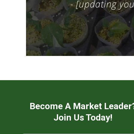
Become A Market Leader
Join Us Today!