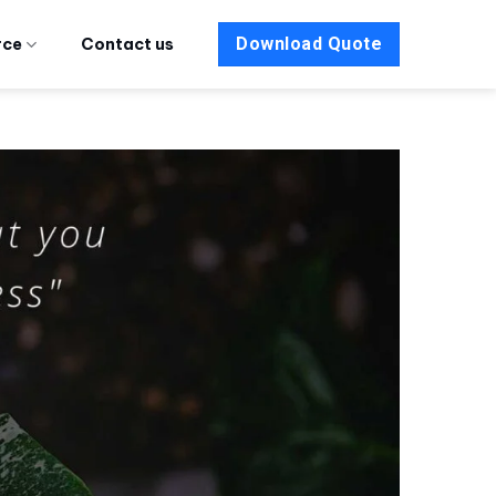
Download Quote
rce
Contact us