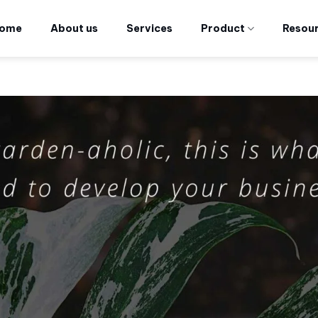
ome
About us
Services
Product
Resou