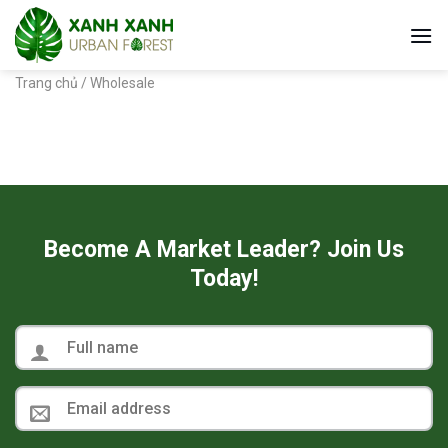
Skip
to
content
Trang chủ
/
Wholesale
Become A Market Leader? Join Us
Today!