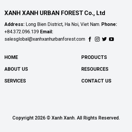
XANH XANH URBAN FOREST Co., Ltd
Address:
Long Bien District, Ha Noi, Viet Nam.
Phone:
+84.372.096.139
Email:
salesglobal@xanhxanhurbanforest.com
HOME
PRODUCTS
ABOUT US
RESOURCES
SERVICES
CONTACT US
Copyright 2026 © Xanh Xanh. All Rights Reserved.