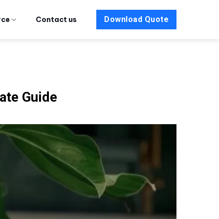
Download Quote
rce
Contact us
mate Guide