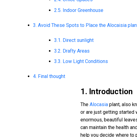
2.5. Indoor Greenhouse
3. Avoid These Spots to Place the Alocaisia plan
3.1. Direct sunlight
3.2. Drafty Areas
3.3. Low Light Conditions
4. Final thought
1. Introduction
The
Alocasia
plant, also kn
or are just getting started
enormous, beautiful leaves
can maintain the health an
help you decide where to pu