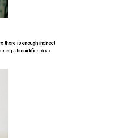
re there is enough indirect
y using a humidifier close