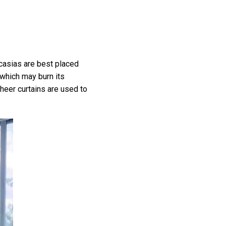
ocasias are best placed
 which may burn its
sheer curtains are used to