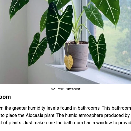
Source: Pinterest
hroom
om the greater humidity levels found in bathrooms. This bathroom 
e to place the Alocasia plant. The humid atmosphere produced by
tat of plants. Just make sure the bathroom has a window to provide 