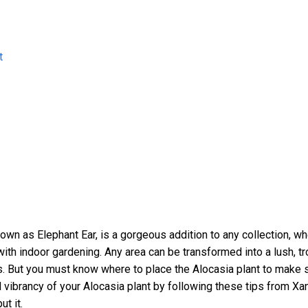
t
own as Elephant Ear, is a gorgeous addition to any collection, whe
 with indoor gardening. Any area can be transformed into a lush, tr
. But you must know where to place the Alocasia plant to make s
d vibrancy of your Alocasia plant by following these tips from X
t it.