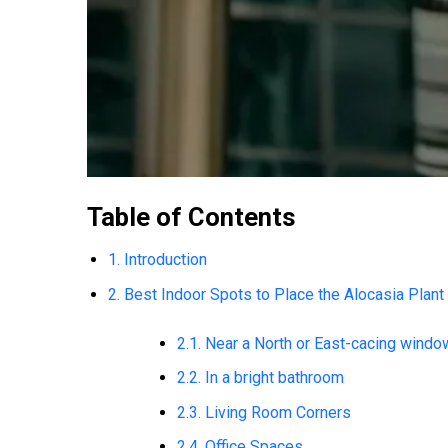
Table of Contents
1. Introduction
2. Best Indoor Spots to Place the Alocasia Plant
2.1. Near a North or East-cacing windo
2.2. In a bright bathroom
2.3. Living Room Corners
2.4. Office Spaces