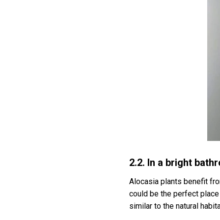
2.2. In a bright bat
Alocasia plants benefit fr
could be the perfect plac
similar to the natural habi