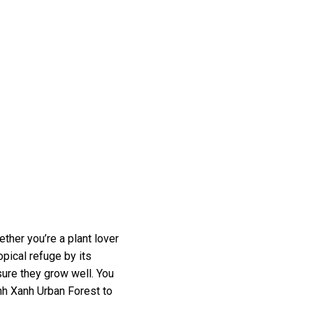
ther you’re a plant lover
opical refuge by its
ure they grow well. You
anh Xanh Urban Forest to