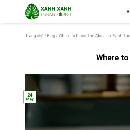
Skip
to
H
content
Trang chủ
/
Blog
/
Where to Place The Alocasia Plant: The
Where to 
24
May