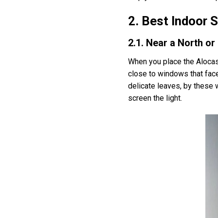
2. Best Indoor 
2.1. Near a North o
When you place the Alocasia
close to windows that face 
delicate leaves, by these w
screen the light.