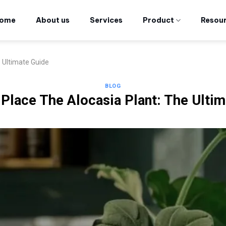
ome
About us
Services
Product
Resou
 Ultimate Guide
BLOG
Place The Alocasia Plant: The Ulti