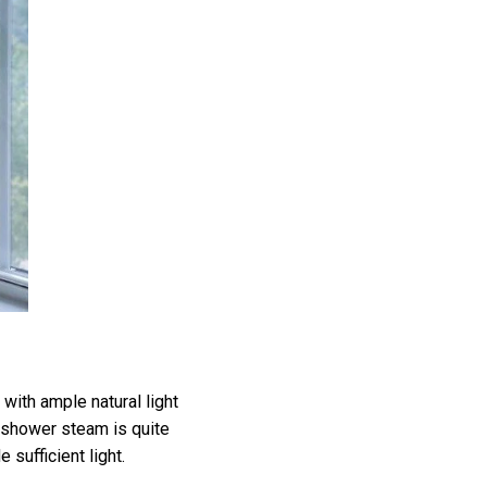
with ample natural light
 shower steam is quite
sufficient light.