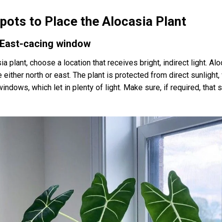
Spots to Place the Alocasia Plant
r East-cacing window
 plant, choose a location that receives bright, indirect light. Al
either north or east. The plant is protected from direct sunlight,
indows, which let in plenty of light. Make sure, if required, that 