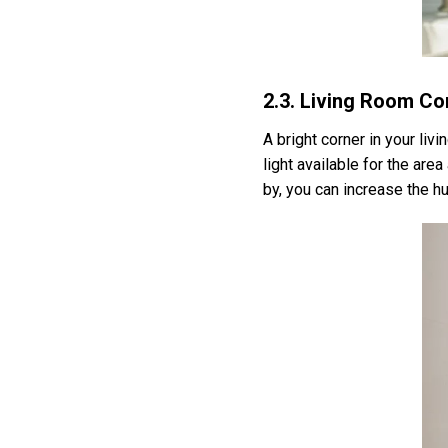
2.3. Living Room Co
A bright corner in your liv
light available for the area
by, you can increase the hu