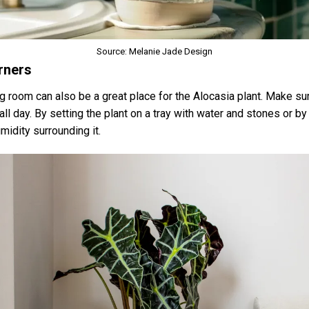
Source: Melanie Jade Design
rners
ing room can also be a great place for the Alocasia plant. Make su
 all day. By setting the plant on a tray with water and stones or b
midity surrounding it.