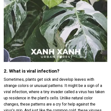
2. What is viral infection?
Sometimes, plants get sick and develop leaves with
strange colors or unusual patterns. It might be a sign of a
viral infection, where a tiny invader called a virus has taken
up residence in the plant’s cells. Unlike natural color
changes, these patterns are a cry for help against the
virus’s grip. And just like the common cold, these viruses