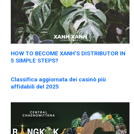
HOW TO BECOME XANH’S DISTRIBUTOR IN
5 SIMPLE STEPS?
Classifica aggiornata dei casinò più
affidabili del 2025