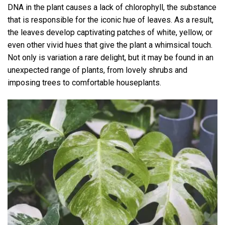
DNA in the plant causes a lack of chlorophyll, the substance
that is responsible for the iconic hue of leaves. As a result,
the leaves develop captivating patches of white, yellow, or
even other vivid hues that give the plant a whimsical touch.
Not only is variation a rare delight, but it may be found in an
unexpected range of plants, from lovely shrubs and
imposing trees to comfortable houseplants.