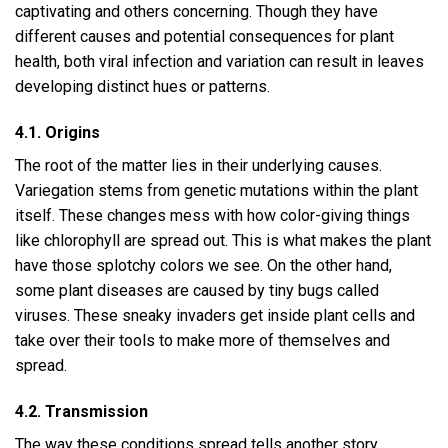
captivating and others concerning. Though they have
different causes and potential consequences for plant
health, both viral infection and variation can result in leaves
developing distinct hues or patterns.
4.1. Origins
The root of the matter lies in their underlying causes.
Variegation stems from genetic mutations within the plant
itself. These changes mess with how color-giving things
like chlorophyll are spread out. This is what makes the plant
have those splotchy colors we see. On the other hand,
some plant diseases are caused by tiny bugs called
viruses. These sneaky invaders get inside plant cells and
take over their tools to make more of themselves and
spread.
4.2. Transmission
The way these conditions spread tells another story.