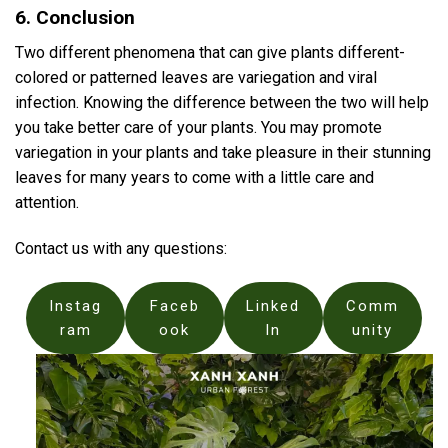
6. Conclusion
Two different phenomena that can give plants different-
colored or patterned leaves are variegation and viral
infection. Knowing the difference between the two will help
you take better care of your plants. You may promote
variegation in your plants and take pleasure in their stunning
leaves for many years to come with a little care and
attention.
Contact us with any questions:
Instag
Faceb
Linked
Comm
ram
ook
In
unity