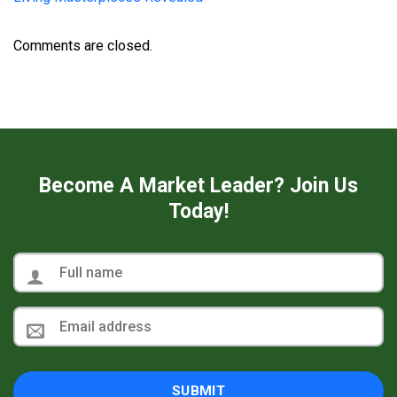
Comments are closed.
Become A Market Leader? Join Us
Today!