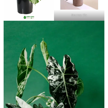
Source: Kla