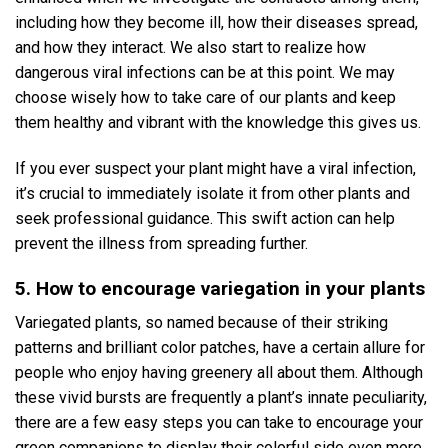
including how they become ill, how their diseases spread,
and how they interact. We also start to realize how
dangerous viral infections can be at this point. We may
choose wisely how to take care of our plants and keep
them healthy and vibrant with the knowledge this gives us.
If you ever suspect your plant might have a viral infection,
it’s crucial to immediately isolate it from other plants and
seek professional guidance. This swift action can help
prevent the illness from spreading further.
5. How to encourage variegation in your plants
Variegated plants, so named because of their striking
patterns and brilliant color patches, have a certain allure for
people who enjoy having greenery all about them. Although
these vivid bursts are frequently a plant’s innate peculiarity,
there are a few easy steps you can take to encourage your
green companions to display their colorful side even more.