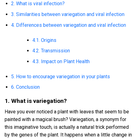
2. What is viral infection?
3. Similarities between variegation and viral infection
4. Differences between variegation and viral infection
4.1. Origins
4.2. Transmission
4.3. Impact on Plant Health
5. How to encourage variegation in your plants
6. Conclusion
1. What is variegation?
Have you ever noticed a plant with leaves that seem to be
painted with a magical brush? Variegation, a synonym for
this imaginative touch, is actually a natural trick performed
by the genes of the plant. It happens when a little change in