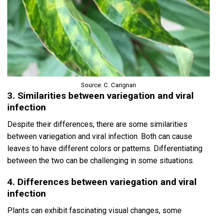
Source: C. Carignan
3. Similarities between variegation and viral
infection
Despite their differences, there are some similarities
between variegation and viral infection. Both can cause
leaves to have different colors or patterns. Differentiating
between the two can be challenging in some situations.
4. Differences between variegation and viral
infection
Plants can exhibit fascinating visual changes, some