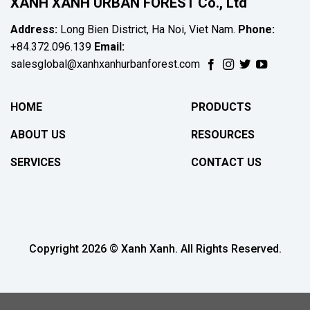
XANH XANH URBAN FOREST Co., Ltd
Address:
Long Bien District, Ha Noi, Viet Nam.
Phone:
+84.372.096.139
Email:
salesglobal@xanhxanhurbanforest.com
HOME
PRODUCTS
ABOUT US
RESOURCES
SERVICES
CONTACT US
Copyright 2026 © Xanh Xanh. All Rights Reserved.