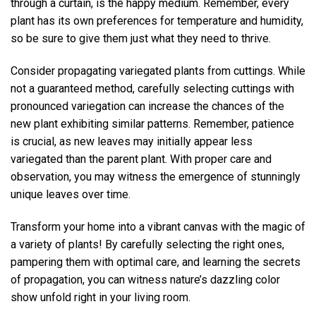
through a curtain, is the happy medium. Remember, every
plant has its own preferences for temperature and humidity,
so be sure to give them just what they need to thrive.
Consider propagating variegated plants from cuttings. While
not a guaranteed method, carefully selecting cuttings with
pronounced variegation can increase the chances of the
new plant exhibiting similar patterns. Remember, patience
is crucial, as new leaves may initially appear less
variegated than the parent plant. With proper care and
observation, you may witness the emergence of stunningly
unique leaves over time.
Transform your home into a vibrant canvas with the magic of
a variety of plants! By carefully selecting the right ones,
pampering them with optimal care, and learning the secrets
of propagation, you can witness nature’s dazzling color
show unfold right in your living room.