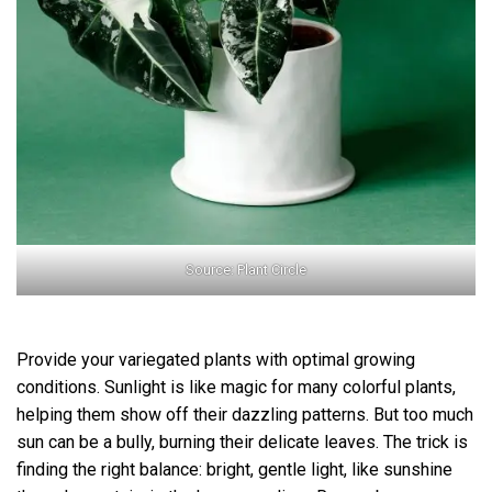
Source: Plant Circle
Provide your variegated plants with optimal growing
conditions. Sunlight is like magic for many colorful plants,
helping them show off their dazzling patterns. But too much
sun can be a bully, burning their delicate leaves. The trick is
finding the right balance: bright, gentle light, like sunshine