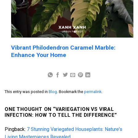
Vibrant Philodendron Caramel Marble:
Enhance Your Home
This entry was posted in
Blog
. Bookmark the
permalink
.
ONE THOUGHT ON “
VARIEGATION VS VIRAL
INFECTION: HOW TO TELL THE DIFFERENCE
”
Pingback:
7 Stunning Variegated Houseplants: Nature's
Living Masterpieces Revealed