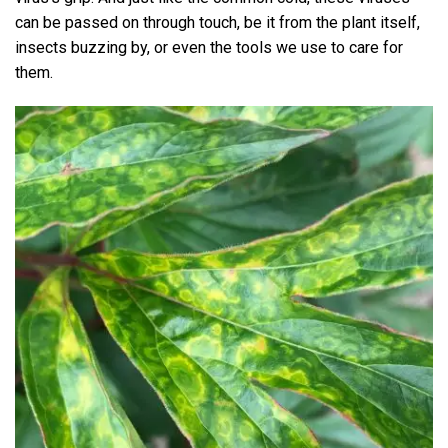
can be passed on through touch, be it from the plant itself,
insects buzzing by, or even the tools we use to care for
them.