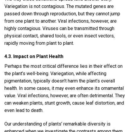
Variegation is not contagious. The mutated genes are
passed down through reproduction, but they cannot jump
from one plant to another. Viral infections, however, are
highly contagious. Viruses can be transmitted through
physical contact, shared tools, or even insect vectors,
rapidly moving from plant to plant.
4.3. Impact on Plant Health
Perhaps the most critical difference lies in their effect on
the plant’s well-being. Variegation, while affecting
pigmentation, typically doesn’t harm the plant’s overall
health. In some cases, it may even enhance its ornamental
value. Viral infections, however, are often detrimental. They
can weaken plants, stunt growth, cause leaf distortion, and
even lead to death.
Our understanding of plants’ remarkable diversity is
enhanced when we investigate the contrasts among them,