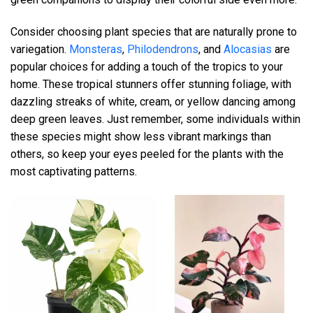
Consider choosing plant species that are naturally prone to
variegation.
Monsteras
,
Philodendrons
, and
Alocasias
are
popular choices for adding a touch of the tropics to your
home. These tropical stunners offer stunning foliage, with
dazzling streaks of white, cream, or yellow dancing among
deep green leaves. Just remember, some individuals within
these species might show less vibrant markings than
others, so keep your eyes peeled for the plants with the
most captivating patterns.