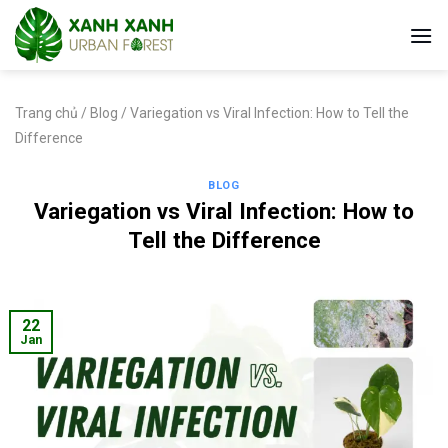
Skip
to
content
Trang chủ
/
Blog
/
Variegation vs Viral Infection: How to Tell the
Difference
BLOG
Variegation vs Viral Infection: How to
Tell the Difference
22
Jan