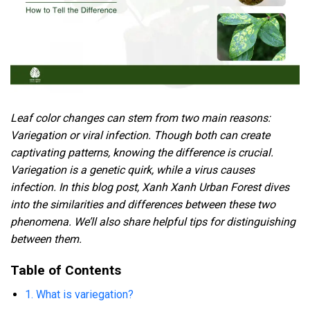
Leaf color changes can stem from two main reasons:
Variegation or viral infection. Though both can create
captivating patterns, knowing the difference is crucial.
Variegation is a genetic quirk, while a virus causes
infection.
In this blog post, Xanh Xanh Urban Forest dives
into the similarities and differences between these two
phenomena. We’ll also share helpful tips for distinguishing
between them.
Table of Contents
1. What is variegation?