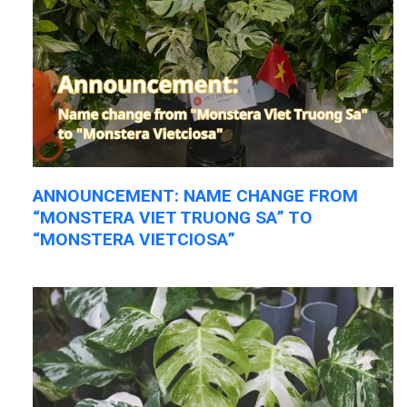
ANNOUNCEMENT: NAME CHANGE FROM
“MONSTERA VIET TRUONG SA” TO
“MONSTERA VIETCIOSA”