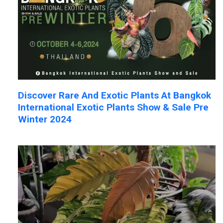
Discover Rare And Exotic Plants At Bangkok
International Exotic Plants Show & Sale Pre
Winter 2024