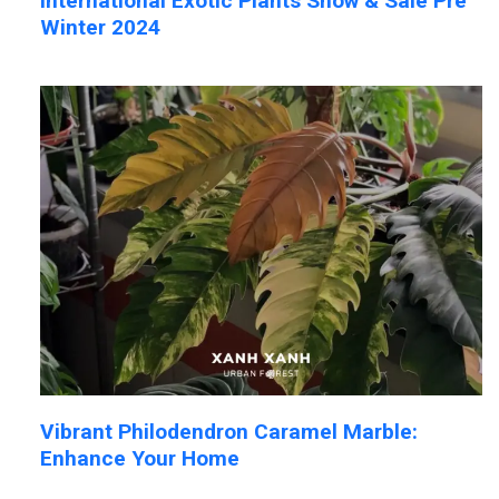
International Exotic Plants Show & Sale Pre
Winter 2024
Vibrant Philodendron Caramel Marble:
Enhance Your Home