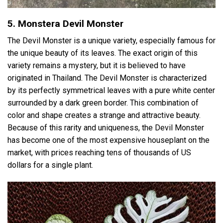
5. Monstera Devil Monster
The Devil Monster is a unique variety, especially famous for
the unique beauty of its leaves. The exact origin of this
variety remains a mystery, but it is believed to have
originated in Thailand. The Devil Monster is characterized
by its perfectly symmetrical leaves with a pure white center
surrounded by a dark green border. This combination of
color and shape creates a strange and attractive beauty.
Because of this rarity and uniqueness, the Devil Monster
has become one of the most expensive houseplant on the
market, with prices reaching tens of thousands of US
dollars for a single plant.