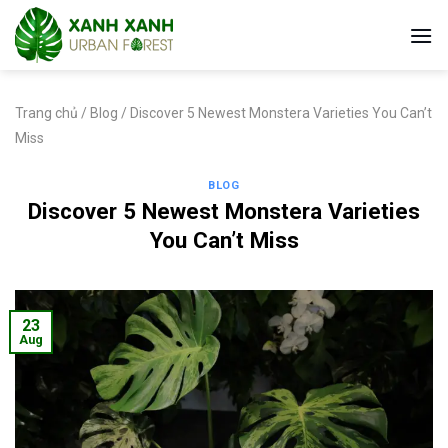
Skip
to
content
Trang chủ
/
Blog
/
Discover 5 Newest Monstera Varieties You Can’t
Miss
BLOG
Discover 5 Newest Monstera Varieties
You Can’t Miss
23
Aug