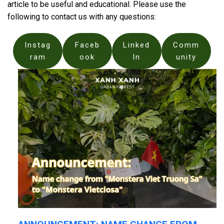
article to be useful and educational. Please use the
following to contact us with any questions:
Instag
Faceb
Linked
Comm
ram
ook
In
unity