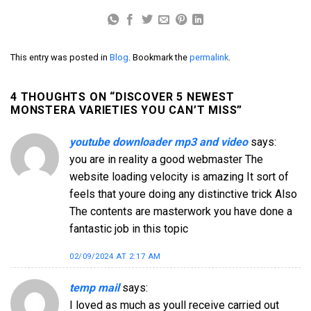
This entry was posted in
Blog
. Bookmark the
permalink
.
4 THOUGHTS ON “
DISCOVER 5 NEWEST
MONSTERA VARIETIES YOU CAN’T MISS
”
youtube downloader mp3 and video
says:
you are in reality a good webmaster The
website loading velocity is amazing It sort of
feels that youre doing any distinctive trick Also
The contents are masterwork you have done a
fantastic job in this topic
02/09/2024 AT 2:17 AM
temp mail
says:
I loved as much as youll receive carried out