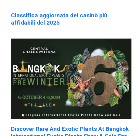
Classifica aggiornata dei casinò più
affidabili del 2025
Discover Rare And Exotic Plants At Bangkok