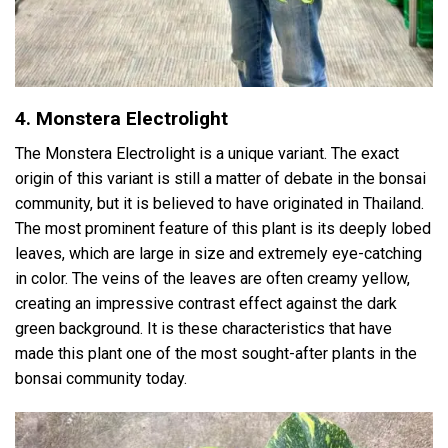
4. Monstera Electrolight
The Monstera Electrolight is a unique variant. The exact
origin of this variant is still a matter of debate in the bonsai
community, but it is believed to have originated in Thailand.
The most prominent feature of this plant is its deeply lobed
leaves, which are large in size and extremely eye-catching
in color. The veins of the leaves are often creamy yellow,
creating an impressive contrast effect against the dark
green background. It is these characteristics that have
made this plant one of the most sought-after plants in the
bonsai community today.