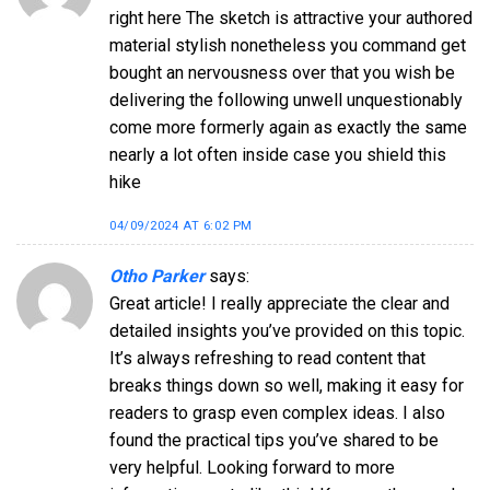
right here The sketch is attractive your authored
material stylish nonetheless you command get
bought an nervousness over that you wish be
delivering the following unwell unquestionably
come more formerly again as exactly the same
nearly a lot often inside case you shield this
hike
04/09/2024 AT 6:02 PM
Otho Parker
says:
Great article! I really appreciate the clear and
detailed insights you’ve provided on this topic.
It’s always refreshing to read content that
breaks things down so well, making it easy for
readers to grasp even complex ideas. I also
found the practical tips you’ve shared to be
very helpful. Looking forward to more