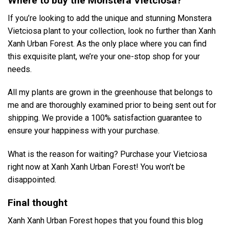
Where to buy the Monstera Vietciosa?
If you’re looking to add the unique and stunning Monstera
Vietciosa plant to your collection, look no further than Xanh
Xanh Urban Forest. As the only place where you can find
this exquisite plant, we’re your one-stop shop for your
needs.
All my plants are grown in the greenhouse that belongs to
me and are thoroughly examined prior to being sent out for
shipping. We provide a 100% satisfaction guarantee to
ensure your happiness with your purchase.
What is the reason for waiting? Purchase your Vietciosa
right now at Xanh Xanh Urban Forest! You won’t be
disappointed.
Final thought
Xanh Xanh Urban Forest hopes that you found this blog