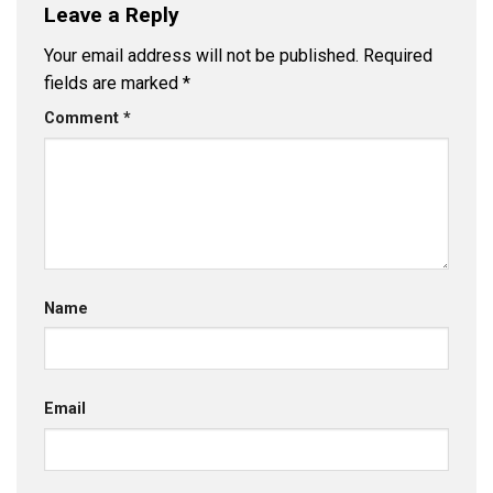
Leave a Reply
Your email address will not be published.
Required
fields are marked
*
Comment
*
Name
Email