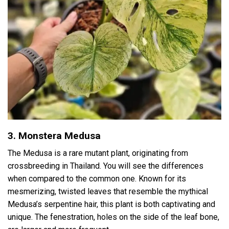
3. Monstera Medusa
The Medusa is a rare mutant plant, originating from
crossbreeding in Thailand. You will see the differences
when compared to the common one. Known for its
mesmerizing, twisted leaves that resemble the mythical
Medusa’s serpentine hair, this plant is both captivating and
unique. The fenestration, holes on the side of the leaf bone,