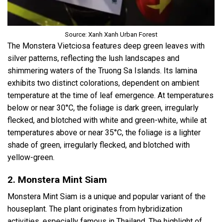
Source: Xanh Xanh Urban Forest
The Monstera Vietciosa features deep green leaves with
silver patterns, reflecting the lush landscapes and
shimmering waters of the Truong Sa Islands. Its lamina
exhibits two distinct colorations, dependent on ambient
temperature at the time of leaf emergence. At temperatures
below or near 30°C, the foliage is dark green, irregularly
flecked, and blotched with white and green-white, while at
temperatures above or near 35°C, the foliage is a lighter
shade of green, irregularly flecked, and blotched with
yellow-green.
2. Monstera Mint Siam
Monstera Mint Siam is a unique and popular variant of the
houseplant. The plant originates from hybridization
activities, especially famous in Thailand. The highlight of