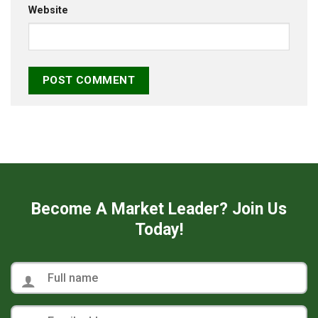
Website
Become A Market Leader? Join Us
Today!