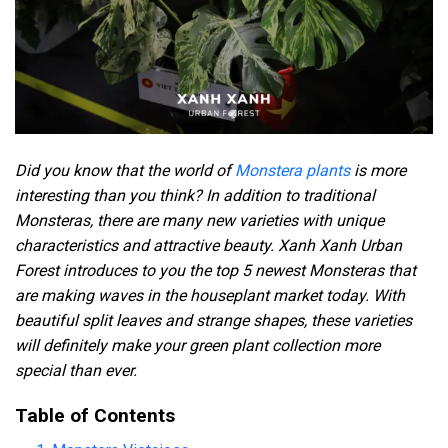
Did you know that the world of
Monstera plants
is more
interesting than you think? In addition to traditional
Monsteras, there are many new varieties with unique
characteristics and attractive beauty. Xanh Xanh Urban
Forest introduces to you the top 5 newest Monsteras that
are making waves in the houseplant market today. With
beautiful split leaves and strange shapes, these varieties
will definitely make your green plant collection more
special than ever.
Table of Contents