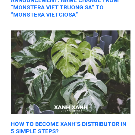
ANNOUNCEMENT: NAME CHANGE FROM
“MONSTERA VIET TRUONG SA” TO
“MONSTERA VIETCIOSA”
HOW TO BECOME XANH’S DISTRIBUTOR IN
5 SIMPLE STEPS?