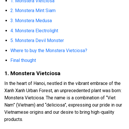
1. Monstera Vietciosa
2. Monstera Mint Siam
3. Monstera Medusa
4. Monstera Electrolight
5. Monstera Devil Monster
Where to buy the Monstera Vietciosa?
Final thought
1. Monstera Vietciosa
In the heart of Hanoi, nestled in the vibrant embrace of the
Xanh Xanh Urban Forest, an unprecedented plant was born:
Monstera Vietciosa. The name is a combination of “Viet
Nam” (Vietnam) and “deliciosa”, expressing our pride in our
Vietnamese origins and our desire to bring high-quality
products.