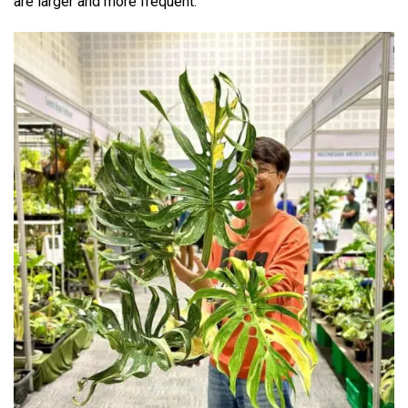
are larger and more frequent.