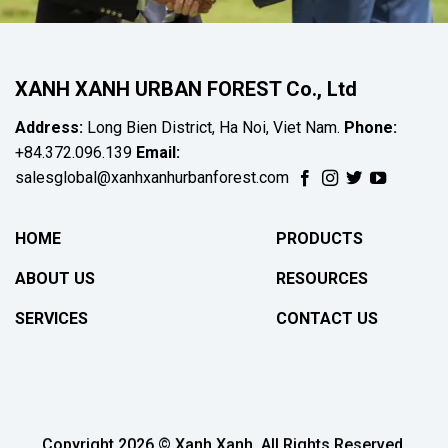
XANH XANH URBAN FOREST Co., Ltd
Address:
Long Bien District, Ha Noi, Viet Nam.
Phone:
+84.372.096.139
Email:
salesglobal@xanhxanhurbanforest.com
HOME
PRODUCTS
ABOUT US
RESOURCES
SERVICES
CONTACT US
Copyright 2026 © Xanh Xanh. All Rights Reserved.