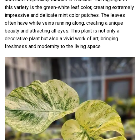
this variety is the green-white leaf color, creating extremely
impressive and delicate mint color patches. The leaves
often have white veins running along, creating a unique
beauty and attracting all eyes. This plant is not only a
decorative plant but also a vivid work of art, bringing
freshness and modernity to the living space.