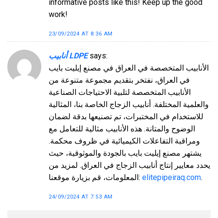
informative posts like this! Keep up the good
work!
23/09/2024 AT 8:36 AM
أنابيب LDPE
says:
الأنابيب المتخصصة في العراق في مصنع إيليت بايب
في العراق، نفتخر بتقديم مجموعة متنوعة من
الأنابيب المتخصصة لتلبية الاحتياجات الصناعية
والعلمية المختلفة. أنابيب الزجاج الخاصة بنا، المثالية
للاستخدام في المختبرات، تم تصنيعها بدقة لضمان
الوضوح والمتانة. هذه الأنابيب مثالية للتعامل مع
ومراقبة التفاعلات الكيميائية في ظروف محكمة.
يشتهر مصنع إيليت بايب بالجودة والموثوقية، حيث
يحدد معايير إنتاج أنابيب الزجاج في العراق. لمزيد من
المعلومات، قم بزيارة موقعنا:
elitepipeiraq.com
.
24/09/2024 AT 7:53 AM