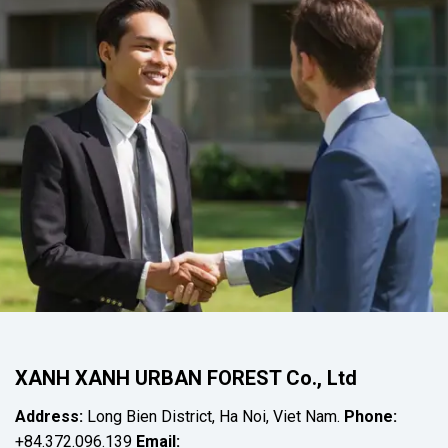
XANH XANH URBAN FOREST Co., Ltd
Address:
Long Bien District, Ha Noi, Viet Nam.
Phone:
+84.372.096.139
Email: