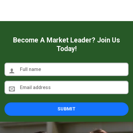
Become A Market Leader? Join Us
Today!