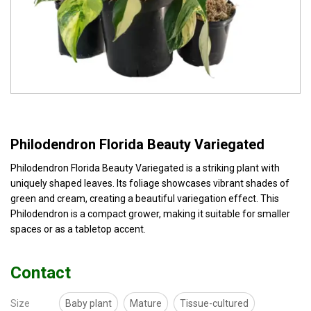
Philodendron Florida Beauty Variegated
Philodendron Florida Beauty Variegated is a striking plant with
uniquely shaped leaves. Its foliage showcases vibrant shades of
green and cream, creating a beautiful variegation effect. This
Philodendron is a compact grower, making it suitable for smaller
spaces or as a tabletop accent.
Contact
Size
Baby plant
Mature
Tissue-cultured