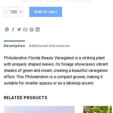
Philodendron Florida Beauty Variegated quantity
Add to cart
Description
Additional information
Philodendron Florida Beauty Variegated is a striking plant
with uniquely shaped leaves. Its foliage showcases vibrant
shades of green and cream, creating a beautiful variegation
effect. This Philodendron is a compact grower, making it
suitable for smaller spaces or as a tabletop accent.
RELATED PRODUCTS