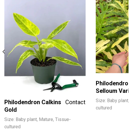
Philodendro
Selloum Var
Size: Baby plant,
Philodendron Calkins
Contact
cultured
Gold
Size: Baby plant, Mature, Tissue-
cultured