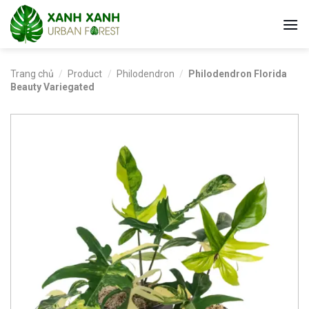
Skip
to
content
Trang chủ
/
Product
/
Philodendron
/
Philodendron Florida
Beauty Variegated