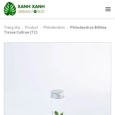
Skip
to
content
Trang chủ
/
Product
/
Philodendron
/
Philodendron Billitea
Tissue Cultrue (TC)