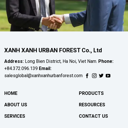
XANH XANH URBAN FOREST Co., Ltd
Address:
Long Bien District, Ha Noi, Viet Nam.
Phone:
+84.372.096.139
Email:
salesglobal@xanhxanhurbanforest.com
HOME
PRODUCTS
ABOUT US
RESOURCES
SERVICES
CONTACT US