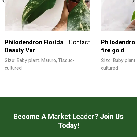
Philodendron Florida
Contact
Philodendron
Beauty Var
fire gold
Size: Baby plant, Mature, Tissue-
Size: Baby plant,
cultured
cultured
Become A Market Leader? Join Us
Today!