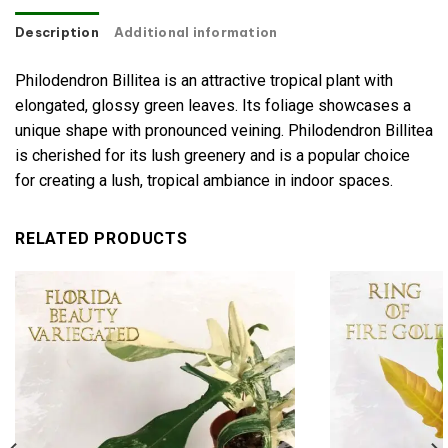
Description
Additional information
Philodendron Billitea is an attractive tropical plant with
elongated, glossy green leaves. Its foliage showcases a
unique shape with pronounced veining. Philodendron Billitea
is cherished for its lush greenery and is a popular choice
for creating a lush, tropical ambiance in indoor spaces.
RELATED PRODUCTS