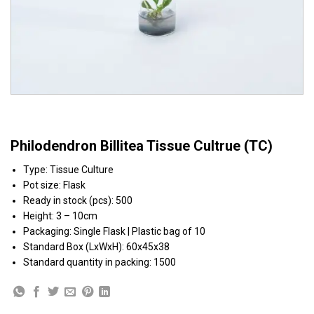
Philodendron Billitea Tissue Cultrue (TC)
Type:
Tissue Culture
Pot size:
Flask
Ready in stock (pcs): 500
Height:
3 – 10cm
Packaging:
Single Flask | Plastic bag of 10
Standard Box (LxWxH):
60x45x38
Standard quantity in packing:
1500