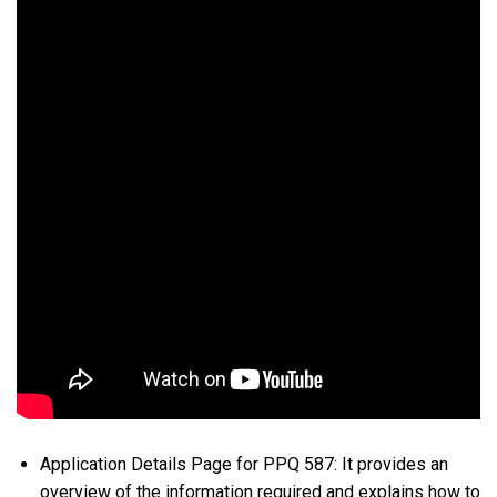
Application Details Page for PPQ 587: It provides an
overview of the information required and explains how to