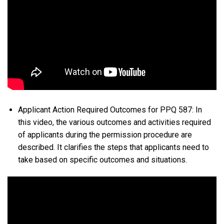
Applicant Action Required Outcomes for PPQ 587: In
this video, the various outcomes and activities required
of applicants during the permission procedure are
described. It clarifies the steps that applicants need to
take based on specific outcomes and situations.