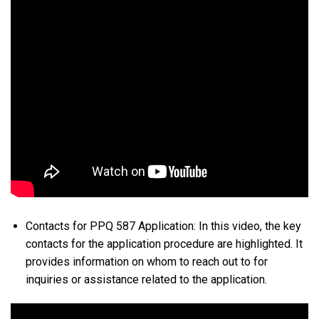
Contacts for PPQ 587 Application: In this video, the key
contacts for the application procedure are highlighted. It
provides information on whom to reach out to for
inquiries or assistance related to the application.