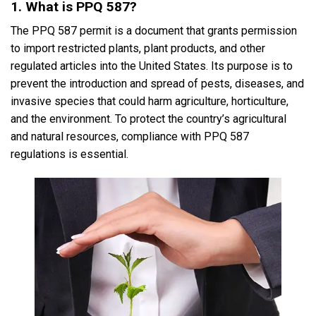
1. What is PPQ 587?
The PPQ 587 permit is a document that grants permission
to import restricted plants, plant products, and other
regulated articles into the United States. Its purpose is to
prevent the introduction and spread of pests, diseases, and
invasive species that could harm agriculture, horticulture,
and the environment. To protect the country’s agricultural
and natural resources, compliance with PPQ 587
regulations is essential.