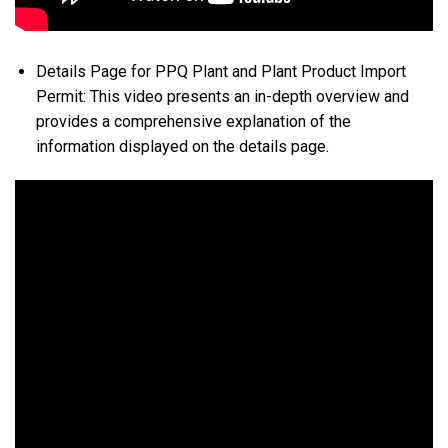
Details Page for PPQ Plant and Plant Product Import
Permit: This video presents an in-depth overview and
provides a comprehensive explanation of the
information displayed on the details page.