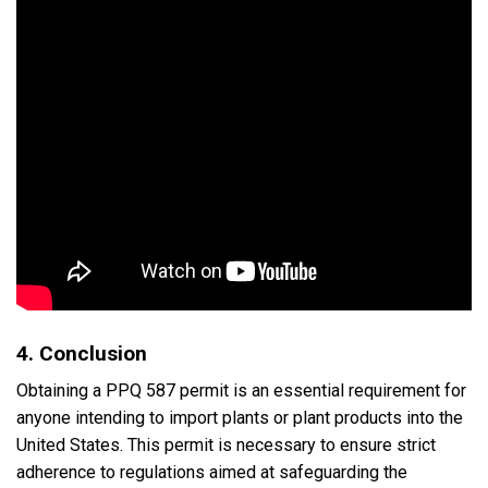
4. Conclusion
Obtaining a PPQ 587 permit is an essential requirement for
anyone intending to import plants or plant products into the
United States. This permit is necessary to ensure strict
adherence to regulations aimed at safeguarding the