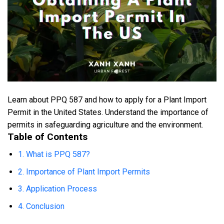
Learn about PPQ 587 and how to apply for a Plant Import
Permit in the United States. Understand the importance of
permits in safeguarding agriculture and the environment.
Table of Contents
1. What is PPQ 587?
2. Importance of Plant Import Permits
3. Application Process
4. Conclusion