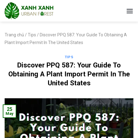
Skip
to
content
Trang chủ
/
Tips
/
Discover PPQ 587: Your Guide To Obtaining A
Plant Import Permit In The United States
TIPS
Discover PPQ 587: Your Guide To
Obtaining A Plant Import Permit In The
United States
25
May