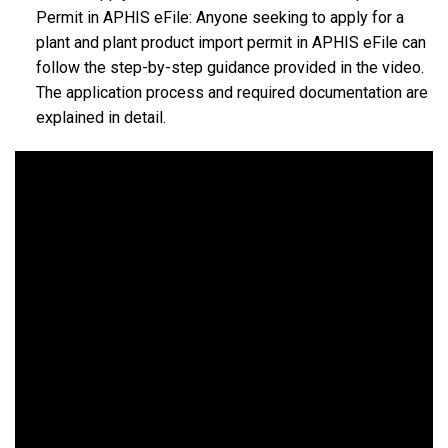
Permit in APHIS eFile: Anyone seeking to apply for a
plant and plant product import permit in APHIS eFile can
follow the step-by-step guidance provided in the video.
The application process and required documentation are
explained in detail.