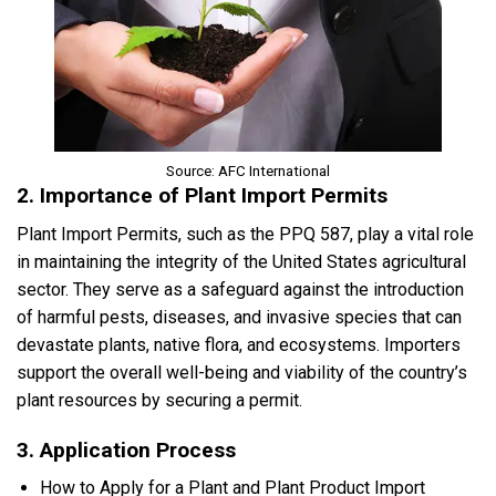
Source: AFC International
2. Importance of Plant Import Permits
Plant Import Permits, such as the PPQ 587, play a vital role
in maintaining the integrity of the United States agricultural
sector. They serve as a safeguard against the introduction
of harmful pests, diseases, and invasive species that can
devastate plants, native flora, and ecosystems. Importers
support the overall well-being and viability of the country’s
plant resources by securing a permit.
3. Application Process
How to Apply for a Plant and Plant Product Import