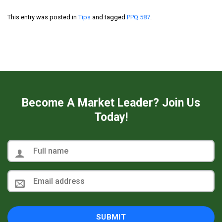
This entry was posted in
Tips
and tagged
PPQ 587
.
Become A Market Leader? Join Us
Today!