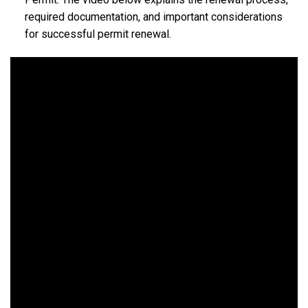
required documentation, and important considerations
for successful permit renewal.