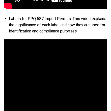
Labels for PPQ 587 Import Permits: This video explains
the significance of each label and how they are used for
identification and compliance purposes.