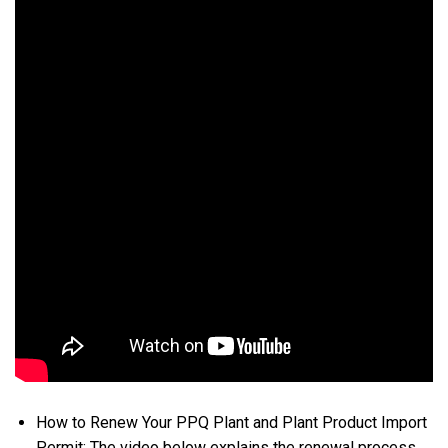
How to Renew Your PPQ Plant and Plant Product Import
Permit: The video below explains the renewal process,