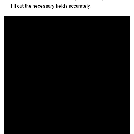
fill out the necessary fields accurately.