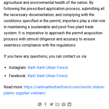
agricultural and environmental health of the nation. By
following the prescribed application process, submitting all
the necessary documentation, and complying with the
conditions specified in the permit, importers play a vital role
in maintaining a sustainable and pest-free plant trade
system. It is imperative to approach the permit acquisition
process with utmost diligence and accuracy to ensure
seamless compliance with the regulations.
If you have any questions, you can contact us via:
Instagram:
Xanh Xanh Urban Forest
Facebook:
Xanh Xanh Urban Forest
Read more:
https://xanhxanhurbanforest.com/exotic-indoor-
plants-supplier-vietnam/