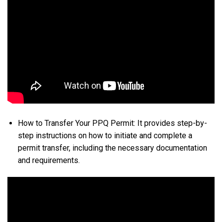
How to Transfer Your PPQ Permit: It provides step-by-
step instructions on how to initiate and complete a
permit transfer, including the necessary documentation
and requirements.