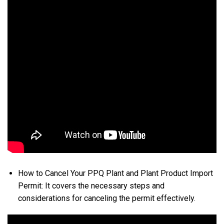
How to Cancel Your PPQ Plant and Plant Product Import
Permit: It covers the necessary steps and
considerations for canceling the permit effectively.