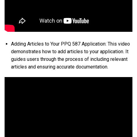
Adding Articles to Your PPQ 587 Application: This video
demonstrates how to add articles to your application. It
guides users through the process of including relevant
articles and ensuring accurate documentation.