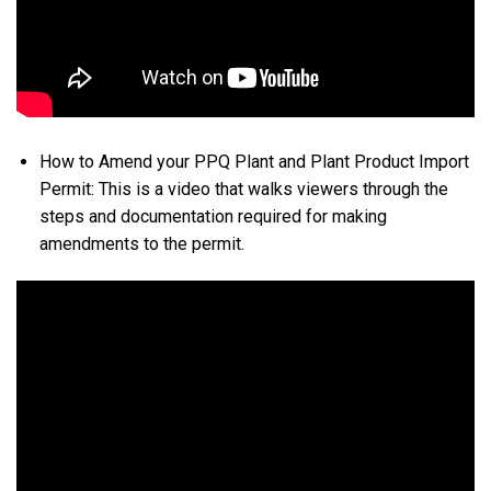
How to Amend your PPQ Plant and Plant Product Import
Permit: This is a video that walks viewers through the
steps and documentation required for making
amendments to the permit.