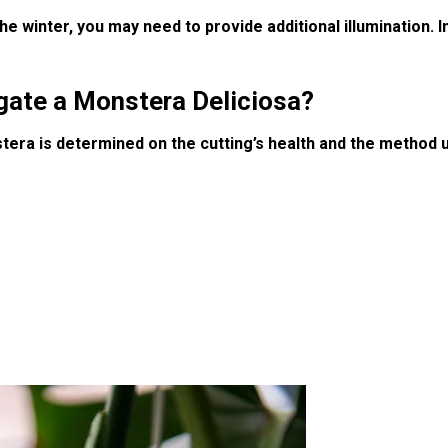
he winter, you may need to provide additional illumination. I
agate a Monstera Deliciosa?
tera is determined on the cutting’s health and the method u