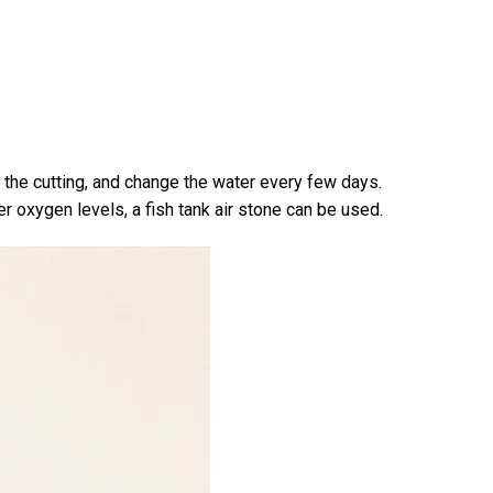
in the cutting, and change the water every few days.
er oxygen levels, a fish tank air stone can be used.