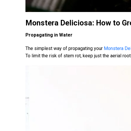
Monstera Deliciosa: How to Gr
Propagating in Water
The simplest way of propagating your
Monstera Del
To limit the risk of stem rot, keep just the aerial r