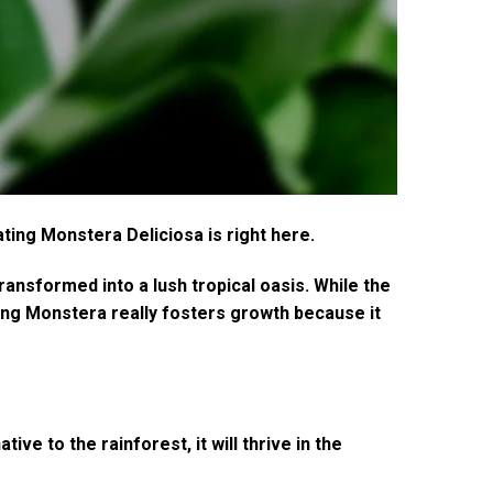
ting Monstera Deliciosa is right here.
ansformed into a lush tropical oasis. While the
ning Monstera really fosters growth because it
ve to the rainforest, it will thrive in the