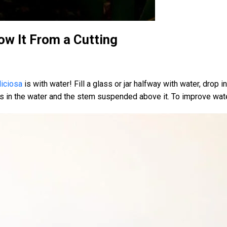
ow It From a Cutting
iciosa
is with water! Fill a glass or jar halfway with water, drop 
oots in the water and the stem suspended above it. To improve wat