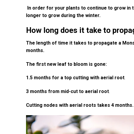
In order for your plants to continue to grow in t
longer to grow during the winter.
How long does it take to prop
The length of time it takes to propagate a Mons
months.
The first new leaf to bloom is gone:
1.5 months for a top cutting with aerial root
.
3 months from mid-cut to aerial root
.
Cutting nodes with aerial roots takes 4 months.