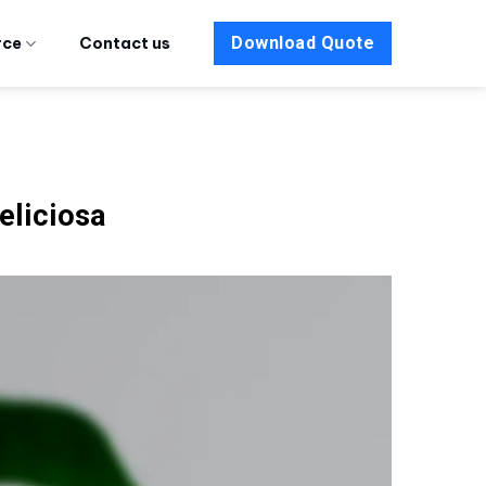
Download Quote
rce
Contact us
liciosa