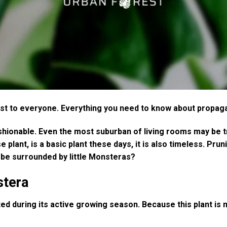
est to everyone. Everything you need to know about propaga
shionable. Even the most suburban of living rooms may be tr
ant, is a basic plant these days, it is also timeless. Pru
o be surrounded by little Monsteras?
stera
 during its active growing season. Because this plant is nati