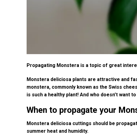
Propagating Monstera is a topic of great inter
Monstera deliciosa plants are attractive and fa
monstera, commonly known as the Swiss cheese pl
is such a healthy plant! And who doesn’t want t
When to propagate your Mon
Monstera deliciosa cuttings should be propagated
summer heat and humidity.