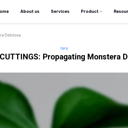
ome
About us
Services
Product
Resou
a Deliciosa
TIPS
CUTTINGS: Propagating Monstera De