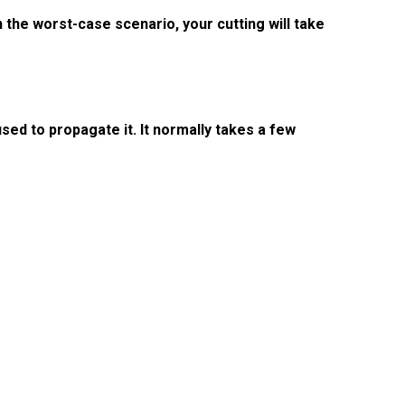
n the worst-case scenario, your cutting will take
sed to propagate it. It normally takes a few