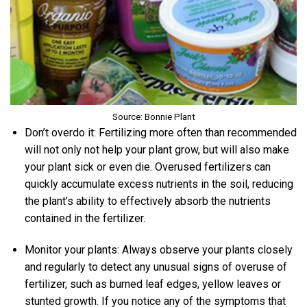
Source: Bonnie Plant
Don’t overdo it: Fertilizing more often than recommended
will not only not help your plant grow, but will also make
your plant sick or even die. Overused fertilizers can
quickly accumulate excess nutrients in the soil, reducing
the plant’s ability to effectively absorb the nutrients
contained in the fertilizer.
Monitor your plants: Always observe your plants closely
and regularly to detect any unusual signs of overuse of
fertilizer, such as burned leaf edges, yellow leaves or
stunted growth. If you notice any of the symptoms that