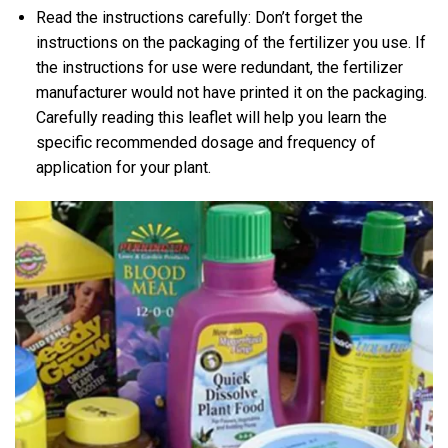
Read the instructions carefully: Don’t forget the
instructions on the packaging of the fertilizer you use. If
the instructions for use were redundant, the fertilizer
manufacturer would not have printed it on the packaging.
Carefully reading this leaflet will help you learn the
specific recommended dosage and frequency of
application for your plant.