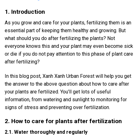
1. Introduction
As you grow and care for your plants, fertilizing them is an
essential part of keeping them healthy and growing. But
what should you do after fertilizing the plants? Not
everyone knows this and your plant may even become sick
or die if you do not pay attention to this phase of plant care
after fertilizing?
In this blog post, Xanh Xanh Urban Forest will help you get
the answer to the above question about how to care after
your plants are fertilized. You’ll get lots of useful
information, from watering and sunlight to monitoring for
signs of stress and preventing over fertilization.
2. How to care for plants after fertilization
2.1. Water thoroughly and regularly