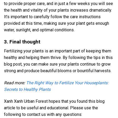
to provide proper care, and in just a few weeks you will see
the health and vitality of your plants increases dramatically.
It’s important to carefully follow the care instructions
provided at this time, making sure your plant gets enough
water, sunlight, and optimal conditions.
3. Final thought
Fertilizing your plants is an important part of keeping them
healthy and helping them thrive. By following the tips in this
blog post, you can make sure your plants continue to grow
strong and produce beautiful blooms or bountiful harvests.
Read more:
The Right Way to Fertilize Your Houseplants:
Secrets to Healthy Plants
Xanh Xanh Urban Forest hopes that you found this blog
article to be useful and educational. Please use the
following to contact us with any questions: