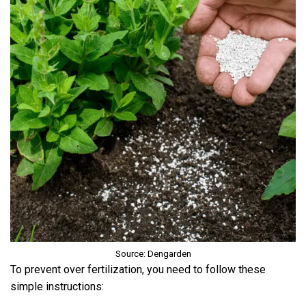
Source: Dengarden
To prevent over fertilization, you need to follow these
simple instructions: