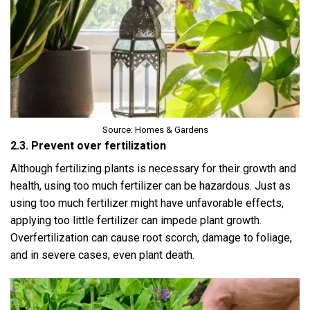
Source: Homes & Gardens
2.3. Prevent over fertilization
Although fertilizing plants is necessary for their growth and
health, using too much fertilizer can be hazardous. Just as
using too much fertilizer might have unfavorable effects,
applying too little fertilizer can impede plant growth.
Overfertilization can cause root scorch, damage to foliage,
and in severe cases, even plant death.