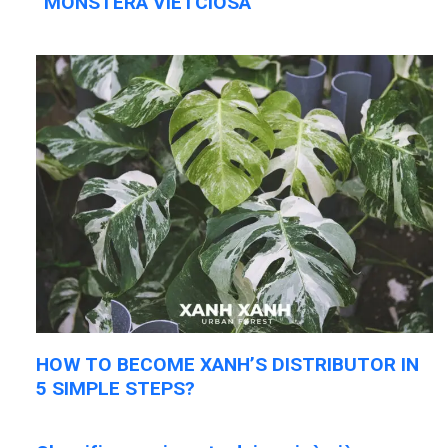
“MONSTERA VIETCIOSA”
HOW TO BECOME XANH’S DISTRIBUTOR IN
5 SIMPLE STEPS?