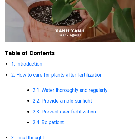
Table of Contents
1. Introduction
2. How to care for plants after fertilization
2.1. Water thoroughly and regularly
2.2. Provide ample sunlight
2.3. Prevent over fertilization
2.4. Be patient
3. Final thought