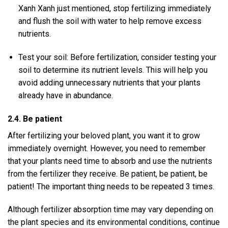
Xanh Xanh just mentioned, stop fertilizing immediately
and flush the soil with water to help remove excess
nutrients.
Test your soil: Before fertilization, consider testing your
soil to determine its nutrient levels. This will help you
avoid adding unnecessary nutrients that your plants
already have in abundance.
2.4. Be patient
After fertilizing your beloved plant, you want it to grow
immediately overnight. However, you need to remember
that your plants need time to absorb and use the nutrients
from the fertilizer they receive. Be patient, be patient, be
patient! The important thing needs to be repeated 3 times.
Although fertilizer absorption time may vary depending on
the plant species and its environmental conditions, continue