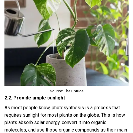
Source: The Spruce
2.2. Provide ample sunlight
As most people know, photosynthesis is a process that
requires sunlight for most plants on the globe. This is how
plants absorb solar energy, convert it into organic
molecules, and use those organic compounds as their main