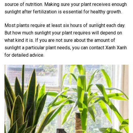
source of nutrition. Making sure your plant receives enough
sunlight after fertilization is essential for healthy growth.
Most plants require at least six hours of sunlight each day.
But how much sunlight your plant requires will depend on
what kind it is. If you are not sure about the amount of
sunlight a particular plant needs, you can contact Xanh Xanh
for detailed advice.