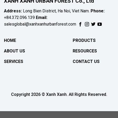
XANH XANH URBAN FOREST Co., Ltd
Address:
Long Bien District, Ha Noi, Viet Nam.
Phone:
+84.372.096.139
Email:
salesglobal@xanhxanhurbanforest.com
HOME
PRODUCTS
ABOUT US
RESOURCES
SERVICES
CONTACT US
Copyright 2026 © Xanh Xanh. All Rights Reserved.