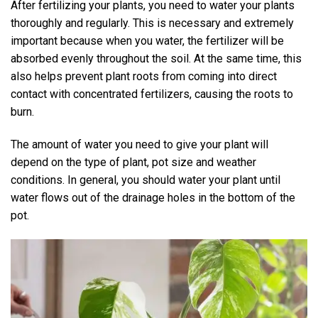
After fertilizing your plants, you need to water your plants
thoroughly and regularly. This is necessary and extremely
important because when you water, the fertilizer will be
absorbed evenly throughout the soil. At the same time, this
also helps prevent plant roots from coming into direct
contact with concentrated fertilizers, causing the roots to
burn.
The amount of water you need to give your plant will
depend on the type of plant, pot size and weather
conditions. In general, you should water your plant until
water flows out of the drainage holes in the bottom of the
pot.