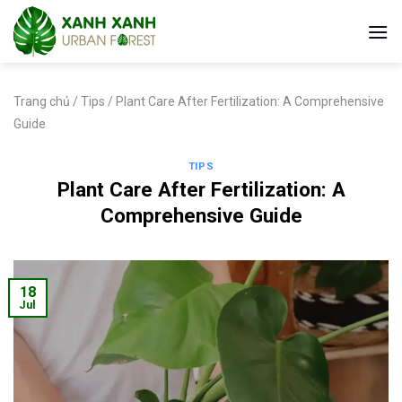
Skip
to
content
Trang chủ
/
Tips
/
Plant Care After Fertilization: A Comprehensive
Guide
TIPS
Plant Care After Fertilization: A
Comprehensive Guide
18
Jul