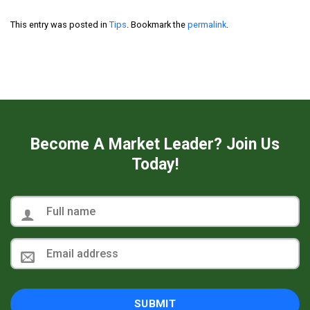
This entry was posted in
Tips
. Bookmark the
permalink
.
Become A Market Leader? Join Us
Today!