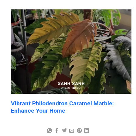
Vibrant Philodendron Caramel Marble:
Enhance Your Home