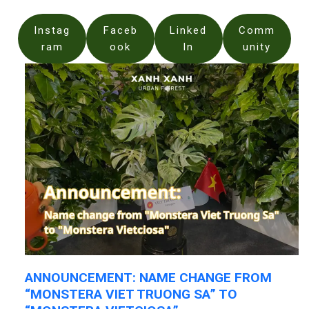
Instag
Faceb
Linked
Comm
ram
ook
In
unity
ANNOUNCEMENT: NAME CHANGE FROM
“MONSTERA VIET TRUONG SA” TO