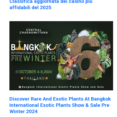
Classifica aggiornata dei casinò più
affidabili del 2025
Discover Rare And Exotic Plants At Bangkok
International Exotic Plants Show & Sale Pre
Winter 2024