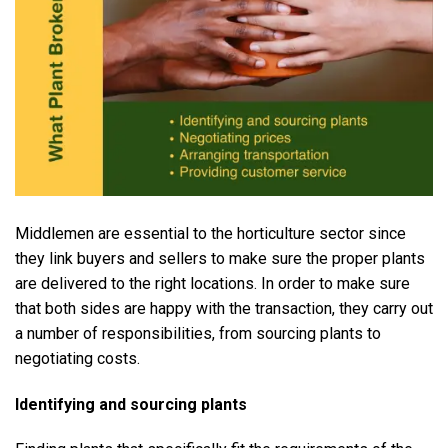
Middlemen are essential to the horticulture sector since
they link buyers and sellers to make sure the proper plants
are delivered to the right locations. In order to make sure
that both sides are happy with the transaction, they carry out
a number of responsibilities, from sourcing plants to
negotiating costs.
Identifying and sourcing plants