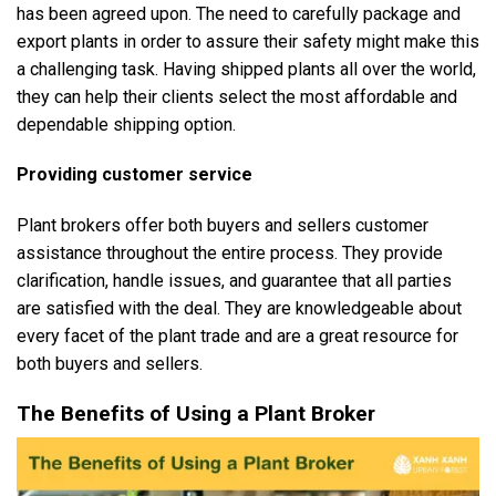
has been agreed upon. The need to carefully package and
export plants in order to assure their safety might make this
a challenging task. Having shipped plants all over the world,
they can help their clients select the most affordable and
dependable shipping option.
Providing customer service
Plant brokers offer both buyers and sellers customer
assistance throughout the entire process. They provide
clarification, handle issues, and guarantee that all parties
are satisfied with the deal. They are knowledgeable about
every facet of the plant trade and are a great resource for
both buyers and sellers.
The Benefits of Using a Plant Broker