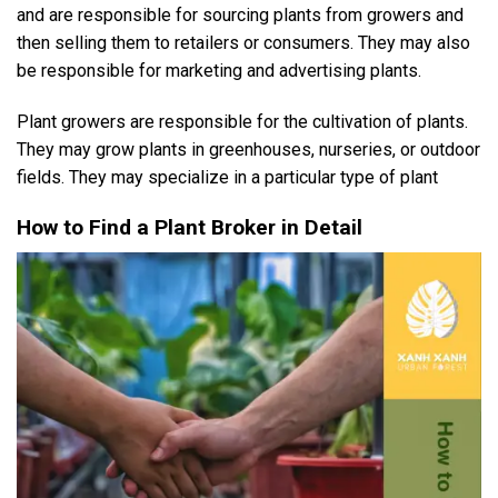
and are responsible for sourcing plants from growers and
then selling them to retailers or consumers. They may also
be responsible for marketing and advertising plants.
Plant growers are responsible for the cultivation of plants.
They may grow plants in greenhouses, nurseries, or outdoor
fields. They may specialize in a particular type of plant
How to Find a Plant Broker in Detail