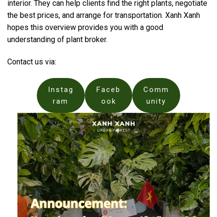
interior. They can help clients find the right plants, negotiate
the best prices, and arrange for transportation. Xanh Xanh
hopes this overview provides you with a good
understanding of plant broker.
Contact us via:
Instag
Faceb
Comm
ram
ook
unity