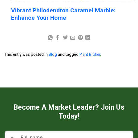
Vibrant Philodendron Caramel Marble:
Enhance Your Home
This entry was posted in
Blog
and tagged
Plant Broker
.
Become A Market Leader? Join Us
Today!