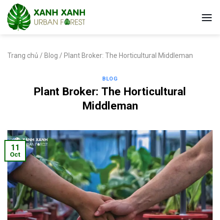
Skip
to
content
Trang chủ
/
Blog
/
Plant Broker: The Horticultural Middleman
BLOG
Plant Broker: The Horticultural
Middleman
11
Oct