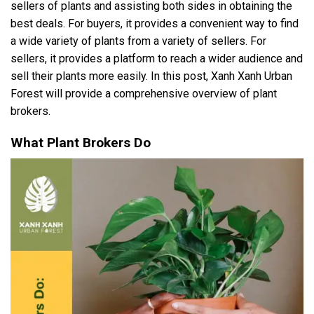
sellers of plants and assisting both sides in obtaining the
best deals. For buyers, it provides a convenient way to find
a wide variety of plants from a variety of sellers. For
sellers, it provides a platform to reach a wider audience and
sell their plants more easily. In this post, Xanh Xanh Urban
Forest will provide a comprehensive overview of plant
brokers.
What Plant Brokers Do