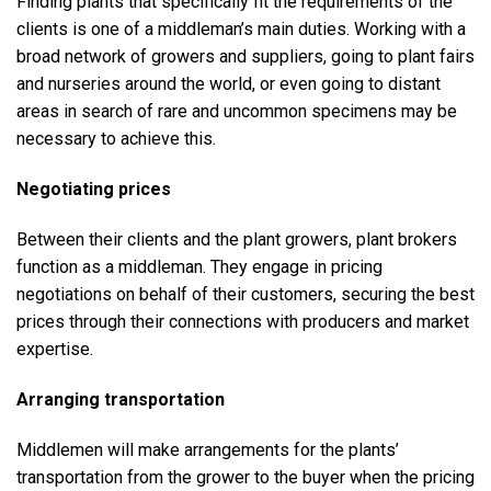
Finding plants that specifically fit the requirements of the
clients is one of a middleman’s main duties. Working with a
broad network of growers and suppliers, going to plant fairs
and nurseries around the world, or even going to distant
areas in search of rare and uncommon specimens may be
necessary to achieve this.
Negotiating prices
Between their clients and the plant growers, plant brokers
function as a middleman. They engage in pricing
negotiations on behalf of their customers, securing the best
prices through their connections with producers and market
expertise.
Arranging transportation
Middlemen will make arrangements for the plants’
transportation from the grower to the buyer when the pricing