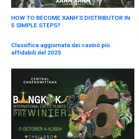
HOW TO BECOME XANH’S DISTRIBUTOR IN
5 SIMPLE STEPS?
Classifica aggiornata dei casinò più
affidabili del 2025