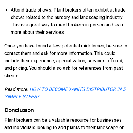
Attend trade shows: Plant brokers often exhibit at trade
shows related to the nursery and landscaping industry.
This is a great way to meet brokers in person and learn
more about their services.
Once you have found a few potential middlemen, be sure to
contact them and ask for more information. This could
include their experience, specialization, services offered,
and pricing. You should also ask for references from past
clients.
Read more:
HOW TO BECOME XANH’S DISTRIBUTOR IN 5
SIMPLE STEPS?
Conclusion
Plant brokers can be a valuable resource for businesses
and individuals looking to add plants to their landscape or