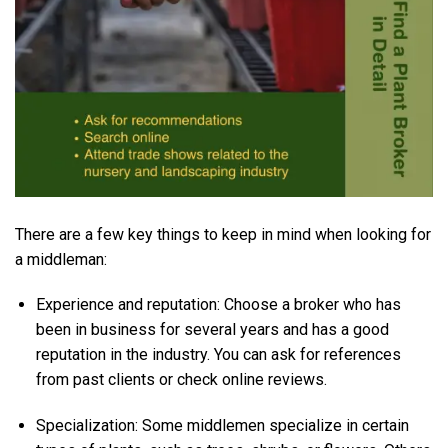
There are a few key things to keep in mind when looking for
a middleman:
Experience and reputation: Choose a broker who has
been in business for several years and has a good
reputation in the industry. You can ask for references
from past clients or check online reviews.
Specialization: Some middlemen specialize in certain