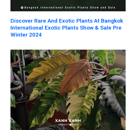
Discover Rare And Exotic Plants At Bangkok
International Exotic Plants Show & Sale Pre
Winter 2024