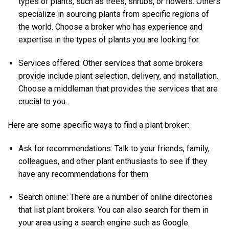
types of plants, such as trees, shrubs, or flowers. Others
specialize in sourcing plants from specific regions of
the world. Choose a broker who has experience and
expertise in the types of plants you are looking for.
Services offered: Other services that some brokers
provide include plant selection, delivery, and installation.
Choose a middleman that provides the services that are
crucial to you.
Here are some specific ways to find a plant broker:
Ask for recommendations: Talk to your friends, family,
colleagues, and other plant enthusiasts to see if they
have any recommendations for them.
Search online: There are a number of online directories
that list plant brokers. You can also search for them in
your area using a search engine such as Google.