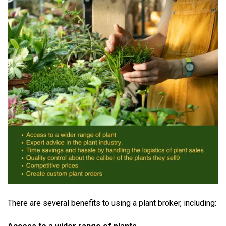
There are several benefits to using a plant broker, including: