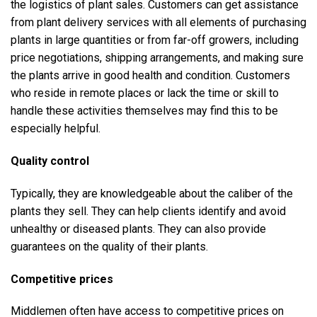
the logistics of plant sales. Customers can get assistance
from plant delivery services with all elements of purchasing
plants in large quantities or from far-off growers, including
price negotiations, shipping arrangements, and making sure
the plants arrive in good health and condition. Customers
who reside in remote places or lack the time or skill to
handle these activities themselves may find this to be
especially helpful.
Quality control
Typically, they are knowledgeable about the caliber of the
plants they sell. They can help clients identify and avoid
unhealthy or diseased plants. They can also provide
guarantees on the quality of their plants.
Competitive prices
Middlemen often have access to competitive prices on