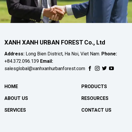
XANH XANH URBAN FOREST Co., Ltd
Address:
Long Bien District, Ha Noi, Viet Nam.
Phone:
+84.372.096.139
Email:
salesglobal@xanhxanhurbanforest.com
HOME
PRODUCTS
ABOUT US
RESOURCES
SERVICES
CONTACT US