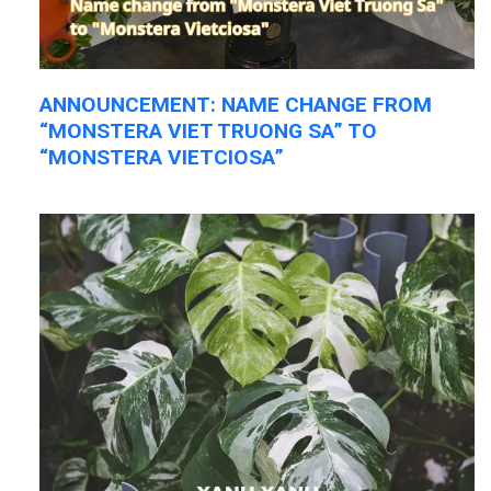
ANNOUNCEMENT: NAME CHANGE FROM
“MONSTERA VIET TRUONG SA” TO
“MONSTERA VIETCIOSA”