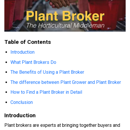
Table of Contents
Introduction
What Plant Brokers Do
The Benefits of Using a Plant Broker
The difference between Plant Grower and Plant Broker
How to Find a Plant Broker in Detail
Conclusion
Introduction
Plant brokers are experts at bringing together buyers and