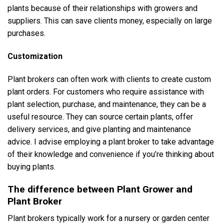
plants because of their relationships with growers and
suppliers. This can save clients money, especially on large
purchases.
Customization
Plant brokers can often work with clients to create custom
plant orders. For customers who require assistance with
plant selection, purchase, and maintenance, they can be a
useful resource. They can source certain plants, offer
delivery services, and give planting and maintenance
advice. I advise employing a plant broker to take advantage
of their knowledge and convenience if you’re thinking about
buying plants.
The difference between Plant Grower and
Plant Broker
Plant brokers typically work for a nursery or garden center