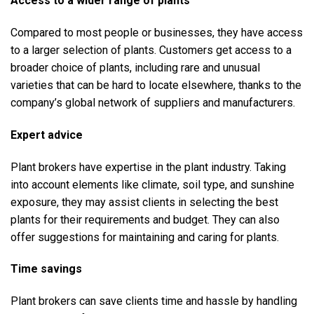
Access to a wider range of plants
Compared to most people or businesses, they have access
to a larger selection of plants. Customers get access to a
broader choice of plants, including rare and unusual
varieties that can be hard to locate elsewhere, thanks to the
company’s global network of suppliers and manufacturers.
Expert advice
Plant brokers have expertise in the plant industry. Taking
into account elements like climate, soil type, and sunshine
exposure, they may assist clients in selecting the best
plants for their requirements and budget. They can also
offer suggestions for maintaining and caring for plants.
Time savings
Plant brokers can save clients time and hassle by handling