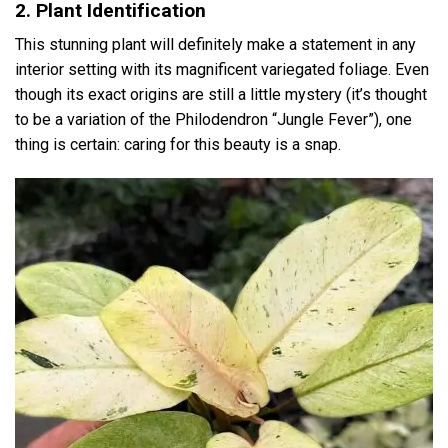
2. Plant Identification
This stunning plant will definitely make a statement in any
interior setting with its magnificent variegated foliage. Even
though its exact origins are still a little mystery (it’s thought
to be a variation of the Philodendron “Jungle Fever”), one
thing is certain: caring for this beauty is a snap.