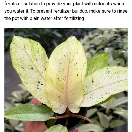
fertilizer solution to provide your plant with nutrients when
you water it. To prevent fertilizer buildup, make sure to rinse
the pot with plain water after fertilizing.