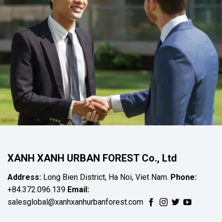
XANH XANH URBAN FOREST Co., Ltd
Address:
Long Bien District, Ha Noi, Viet Nam.
Phone:
+84.372.096.139
Email:
salesglobal@xanhxanhurbanforest.com