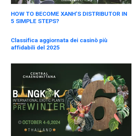
HOW TO BECOME XANH’S DISTRIBUTOR IN
5 SIMPLE STEPS?
Classifica aggiornata dei casinò più
affidabili del 2025