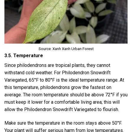
Source: Xanh Xanh Urban Forest
3.5. Temperature
Since philodendrons are tropical plants, they cannot
withstand cold weather. For Philodendron Snowdrift
Variegated, 65°F to 80°F is the ideal temperature range. At
this temperature, philodendrons grow the fastest on
average. The room temperature should be above 72°F if you
must keep it lower for a comfortable living area; this will
allow the Philodendron Snowdrift Variegated to flourish.
Make sure the temperature in the room stays above 50°F.
Your plant will suffer serious harm from low temperatures.