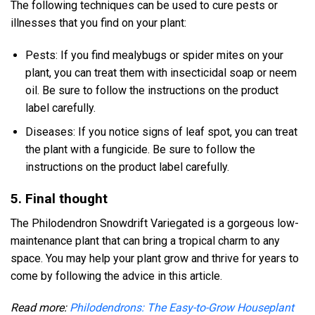
The following techniques can be used to cure pests or
illnesses that you find on your plant:
Pests: If you find mealybugs or spider mites on your
plant, you can treat them with insecticidal soap or neem
oil. Be sure to follow the instructions on the product
label carefully.
Diseases: If you notice signs of leaf spot, you can treat
the plant with a fungicide. Be sure to follow the
instructions on the product label carefully.
5. Final thought
The Philodendron Snowdrift Variegated is a gorgeous low-
maintenance plant that can bring a tropical charm to any
space. You may help your plant grow and thrive for years to
come by following the advice in this article.
Read more:
Philodendrons: The Easy-to-Grow Houseplant