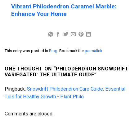
Vibrant Philodendron Caramel Marble:
Enhance Your Home
This entry was posted in
Blog
. Bookmark the
permalink
.
ONE THOUGHT ON “
PHILODENDRON SNOWDRIFT
VARIEGATED: THE ULTIMATE GUIDE
”
Pingback:
Snowdrift Philodendron Care Guide: Essential
Tips for Healthy Growth - Plant Philo
Comments are closed.