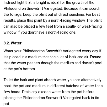
Indirect light that is bright is ideal for the growth of the
Philodendron Snowdrift Variegated. Because it can scorch
the foliage, keep the plant out of direct sunshine. For best
results, place this plant by a north-facing window. The plant
can also be placed a few feet from a south- or west-facing
window if you don’t have a north-facing one.
3.2. Water
Water your Philodendron Snowdrift Variegated every day if
it’s placed in a medium that has a lot of bark and air. Ensure
that the water passes through the medium and doesn’t pool
at the pot’s bottom.
To let the bark and plant absorb water, you can alternatively
soak the pot and medium in different batches of water for a
few hours. Drain any excess water from the pot before
placing the Philodendron Snowdrift Variegated back in its
pot.