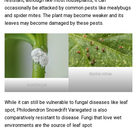
resistant, although like most houseplants, it can
occasionally be attacked by common pests like mealybugs
and spider mites. The plant may become weaker and its
leaves may become damaged by these pests.
Spider mites
Mealybugs
While it can still be vulnerable to fungal diseases like leaf
spot, Philodendron Snowdrift Variegated is also
comparatively resistant to disease. Fungi that love wet
environments are the source of leaf spot.