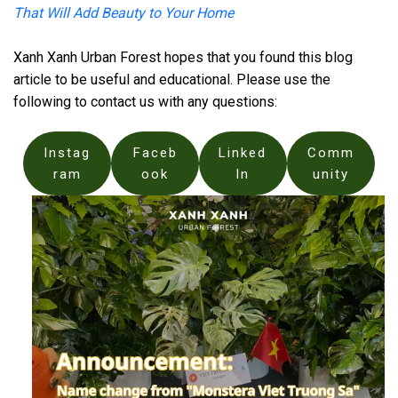
That Will Add Beauty to Your Home
Xanh Xanh Urban Forest hopes that you found this blog
article to be useful and educational. Please use the
following to contact us with any questions:
Instag
Faceb
Linked
Comm
ram
ook
In
unity