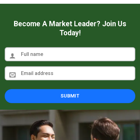
Become A Market Leader? Join Us
Today!