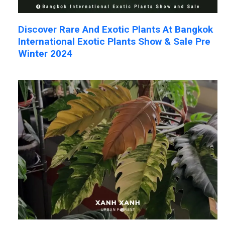
Discover Rare And Exotic Plants At Bangkok
International Exotic Plants Show & Sale Pre
Winter 2024