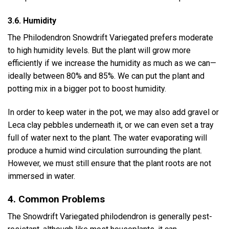
3.6. Humidity
The Philodendron Snowdrift Variegated prefers moderate
to high humidity levels. But the plant will grow more
efficiently if we increase the humidity as much as we can—
ideally between 80% and 85%. We can put the plant and
potting mix in a bigger pot to boost humidity.
In order to keep water in the pot, we may also add gravel or
Leca clay pebbles underneath it, or we can even set a tray
full of water next to the plant. The water evaporating will
produce a humid wind circulation surrounding the plant.
However, we must still ensure that the plant roots are not
immersed in water.
4. Common Problems
The Snowdrift Variegated philodendron is generally pest-