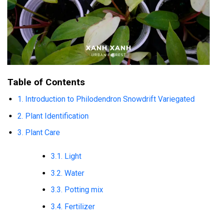
Table of Contents
1. Introduction to Philodendron Snowdrift Variegated
2. Plant Identification
3. Plant Care
3.1. Light
3.2. Water
3.3. Potting mix
3.4. Fertilizer