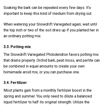
Soaking the bark can be repeated every few days. It’s
important to keep this kind of medium from drying out.
When watering your Snowdrift Variegated again, wait until
the top inch or two of the soil dries up if you planted her in
an ordinary potting mix.
3.3. Potting mix
The Snowdrift Variegated Philodendron favors potting mix
that drains properly. Orchid bark, peat moss, and perlite can
be combined in equal amounts to create your own
homemade aroid mix, or you can purchase one.
3.4. Fertilizer
Most plants gain from a monthly fertilizer boost in the
spring and summer. You only need to dilute a balanced
liquid fertilizer to half its original strength. Utilize the