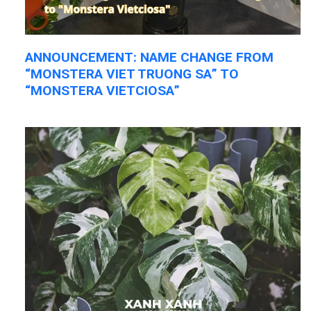
ANNOUNCEMENT: NAME CHANGE FROM
“MONSTERA VIET TRUONG SA” TO
“MONSTERA VIETCIOSA”