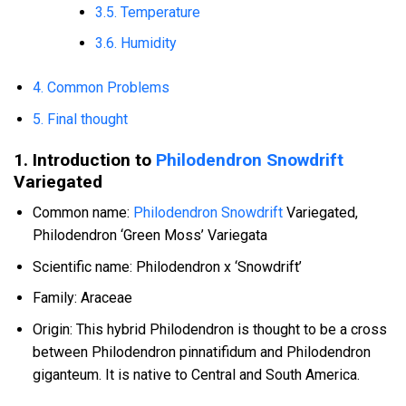
3.5. Temperature
3.6. Humidity
4. Common Problems
5. Final thought
1. Introduction to
Philodendron Snowdrift
Variegated
Common name:
Philodendron Snowdrift
Variegated,
Philodendron ‘Green Moss’ Variegata
Scientific name: Philodendron x ‘Snowdrift’
Family: Araceae
Origin: This hybrid Philodendron is thought to be a cross
between Philodendron pinnatifidum and Philodendron
giganteum. It is native to Central and South America.