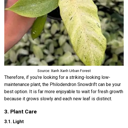
Source: Xanh Xanh Urban Forest
Therefore, if you’re looking for a striking-looking low-
maintenance plant, the Philodendron Snowdrift can be your
best option. It is far more enjoyable to wait for fresh growth
because it grows slowly and each new leaf is distinct.
3. Plant Care
3.1. Light