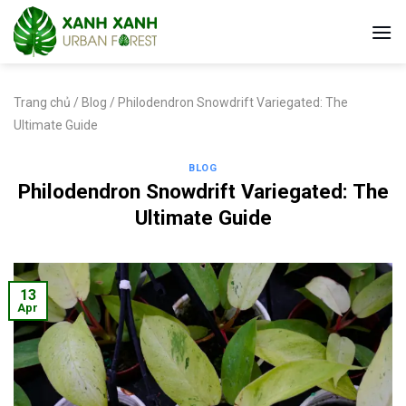
Skip
to
content
Trang chủ
/
Blog
/
Philodendron Snowdrift Variegated: The
Ultimate Guide
BLOG
Philodendron Snowdrift Variegated: The
Ultimate Guide
13
Apr