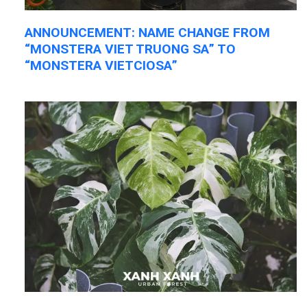
ANNOUNCEMENT: NAME CHANGE FROM
“MONSTERA VIET TRUONG SA” TO
“MONSTERA VIETCIOSA”