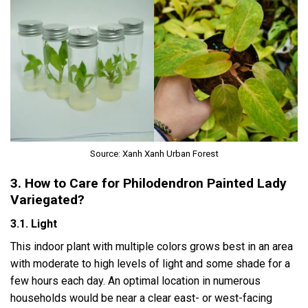
Source: Xanh Xanh Urban Forest
3. How to Care for Philodendron Painted Lady
Variegated?
3.1. Light
This indoor plant with multiple colors grows best in an area
with moderate to high levels of light and some shade for a
few hours each day. An optimal location in numerous
households would be near a clear east- or west-facing