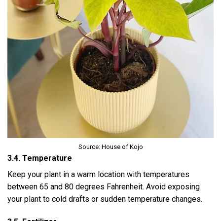
Source: House of Kojo
3.4. Temperature
Keep your plant in a warm location with temperatures
between 65 and 80 degrees Fahrenheit. Avoid exposing
your plant to cold drafts or sudden temperature changes.