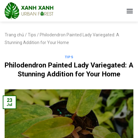
Skip
to
content
Trang chủ
/
Tips
/
Philodendron Painted Lady Variegated: A
Stunning Addition for Your Home
TIPS
Philodendron Painted Lady Variegated: A
Stunning Addition for Your Home
23
Jul