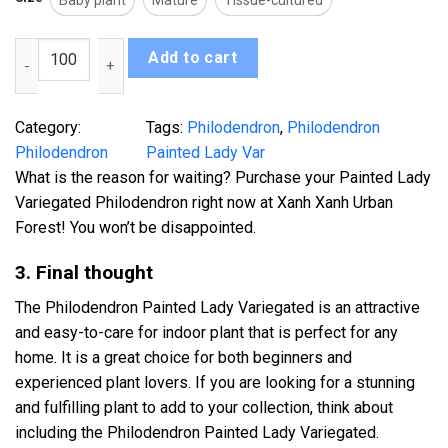
Baby plant
Mature
Tissue-cultured
Philodendron Painted Lady Var quantity
Add to cart
Category:
Tags:
Philodendron
, 
Philodendron
Philodendron
Painted Lady Var
What is the reason for waiting? Purchase your Painted Lady
Variegated Philodendron right now at Xanh Xanh Urban
Forest! You won’t be disappointed.
3. Final thought
The Philodendron Painted Lady Variegated is an attractive
and easy-to-care for indoor plant that is perfect for any
home. It is a great choice for both beginners and
experienced plant lovers. If you are looking for a stunning
and fulfilling plant to add to your collection, think about
including the Philodendron Painted Lady Variegated.