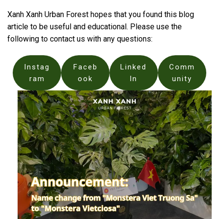
Xanh Xanh Urban Forest hopes that you found this blog
article to be useful and educational. Please use the
following to contact us with any questions:
Instag
Faceb
Linked
Comm
ram
ook
In
unity