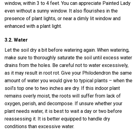
window, within 3 to 4 feet. You can appreciate Painted Lady
even without a sunny window. It also flourishes in the
presence of plant lights, or near a dimly lit window and
enhanced with a plant light.
3.2. Water
Let the soil dry a bit before watering again. When watering,
make sure to thoroughly saturate the soil until excess water
drains from the holes. Be careful not to water excessively,
as it may result in root rot. Give your Philodendron the same
amount of water you would give to typical plants – when the
soil’s top one to two inches are dry. If this indoor plant
remains overly moist, the roots will suffer from lack of
oxygen, perish, and decompose. If unsure whether your
plant needs water, it is best to wait a day or two before
reassessing it. It is better equipped to handle dry
conditions than excessive water.