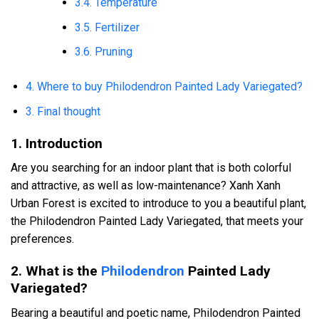
3.4. Temperature
3.5. Fertilizer
3.6. Pruning
4. Where to buy Philodendron Painted Lady Variegated?
3. Final thought
1. Introduction
Are you searching for an indoor plant that is both colorful
and attractive, as well as low-maintenance? Xanh Xanh
Urban Forest is excited to introduce to you a beautiful plant,
the Philodendron Painted Lady Variegated, that meets your
preferences.
2. What is the
Philodendron
Painted Lady
Variegated?
Bearing a beautiful and poetic name, Philodendron Painted