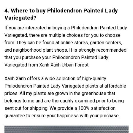
4. Where to buy Philodendron Painted Lady
Variegated?
If you are interested in buying a Philodendron Painted Lady
Variegated, there are multiple choices for you to choose
from. They can be found at online stores, garden centers,
and neighborhood plant shops. It is strongly recommended
that you purchase your Philodendron Painted Lady
Variegated from Xanh Xanh Urban Forest.
Xanh Xanh offers a wide selection of high-quality
Philodendron Painted Lady Variegated plants at affordable
prices. All my plants are grown in the greenhouse that
belongs to me and are thoroughly examined prior to being
sent out for shipping. We provide a 100% satisfaction
guarantee to ensure your happiness with your purchase.