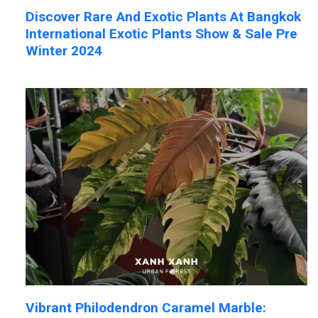
Discover Rare And Exotic Plants At Bangkok
International Exotic Plants Show & Sale Pre
Winter 2024
Vibrant Philodendron Caramel Marble: