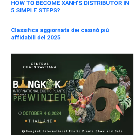
HOW TO BECOME XANH’S DISTRIBUTOR IN
5 SIMPLE STEPS?
Classifica aggiornata dei casinò più
affidabili del 2025