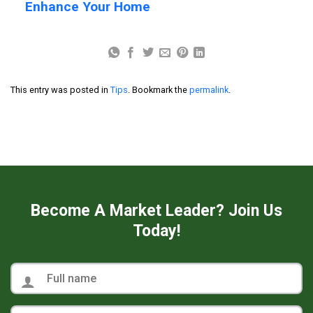
Enhance Your Home
This entry was posted in
Tips
. Bookmark the
permalink
.
Become A Market Leader? Join Us
Today!