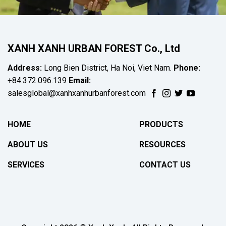
XANH XANH URBAN FOREST Co., Ltd
Address:
Long Bien District, Ha Noi, Viet Nam.
Phone:
+84.372.096.139
Email:
salesglobal@xanhxanhurbanforest.com
HOME
PRODUCTS
ABOUT US
RESOURCES
SERVICES
CONTACT US