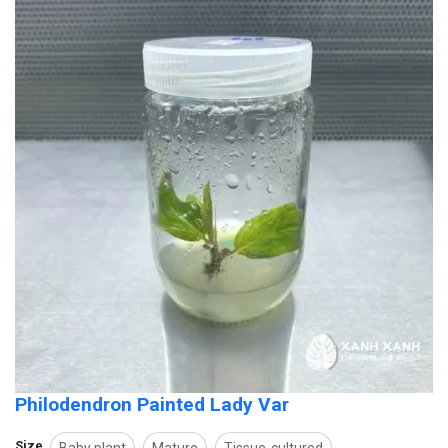
Philodendron Painted Lady Var
Size