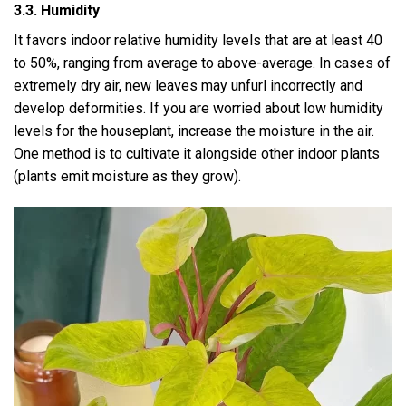
3.3. Humidity
It favors indoor relative humidity levels that are at least 40
to 50%, ranging from average to above-average. In cases of
extremely dry air, new leaves may unfurl incorrectly and
develop deformities. If you are worried about low humidity
levels for the houseplant, increase the moisture in the air.
One method is to cultivate it alongside other indoor plants
(plants emit moisture as they grow).