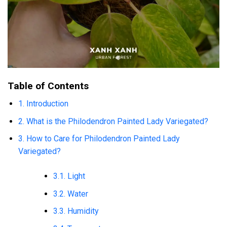
Table of Contents
1. Introduction
2. What is the Philodendron Painted Lady Variegated?
3. How to Care for Philodendron Painted Lady
Variegated?
3.1. Light
3.2. Water
3.3. Humidity