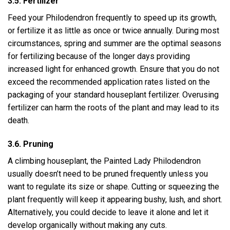
3.5. Fertilizer
Feed your Philodendron frequently to speed up its growth,
or fertilize it as little as once or twice annually. During most
circumstances, spring and summer are the optimal seasons
for fertilizing because of the longer days providing
increased light for enhanced growth. Ensure that you do not
exceed the recommended application rates listed on the
packaging of your standard houseplant fertilizer. Overusing
fertilizer can harm the roots of the plant and may lead to its
death.
3.6. Pruning
A climbing houseplant, the Painted Lady Philodendron
usually doesn’t need to be pruned frequently unless you
want to regulate its size or shape. Cutting or squeezing the
plant frequently will keep it appearing bushy, lush, and short.
Alternatively, you could decide to leave it alone and let it
develop organically without making any cuts.