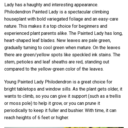
Lady has a haughty and interesting appearance.
Philodendron Painted Lady is a spectacular climbing
houseplant with bold variegated foliage and an easy-care
nature. This makes it a top choice for beginners and
experienced plant parents alike. The Painted Lady has long,
heart-shaped leaf blades. New leaves are pale green,
gradually turning to cool green when mature. On the leaves
there are green/yellow spots like speckled ink stains. The
stem, petioles and leaf sheaths are red, standing out
compared to the yellow-green color of the leaves.
Young Painted Lady Philodendron is a great choice for
bright tabletops and window sills. As the plant gets older, it
wants to climb, so you can give it support (such as a trellis
or moss pole) to help it grow, or you can prune it
periodically to keep it fuller and bushier. With time, it can
reach heights of 6 feet or higher.