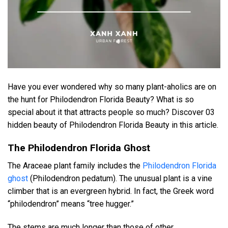
Have you ever wondered why so many plant-aholics are on
the hunt for Philodendron Florida Beauty? What is so
special about it that attracts people so much? Discover 03
hidden beauty of Philodendron Florida Beauty in this article.
The Philodendron Florida Ghost
The Araceae plant family includes the
Philodendron Florida
ghost
(Philodendron pedatum). The unusual plant is a vine
climber that is an evergreen hybrid. In fact, the Greek word
“philodendron” means “tree hugger.”
The stems are much longer than those of other