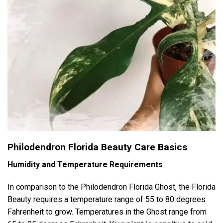
Philodendron Florida Beauty Care Basics
Humidity and Temperature Requirements
In comparison to the Philodendron Florida Ghost, the Florida
Beauty requires a temperature range of 55 to 80 degrees
Fahrenheit to grow. Temperatures in the Ghost range from