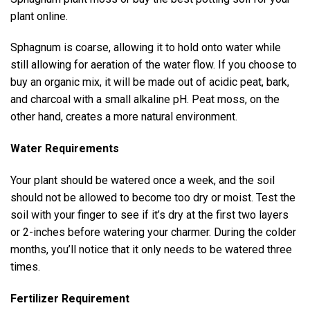
plant online.
Sphagnum is coarse, allowing it to hold onto water while
still allowing for aeration of the water flow. If you choose to
buy an organic mix, it will be made out of acidic peat, bark,
and charcoal with a small alkaline pH. Peat moss, on the
other hand, creates a more natural environment.
Water Requirements
Your plant should be watered once a week, and the soil
should not be allowed to become too dry or moist. Test the
soil with your finger to see if it’s dry at the first two layers
or 2-inches before watering your charmer. During the colder
months, you’ll notice that it only needs to be watered three
times.
Fertilizer Requirement