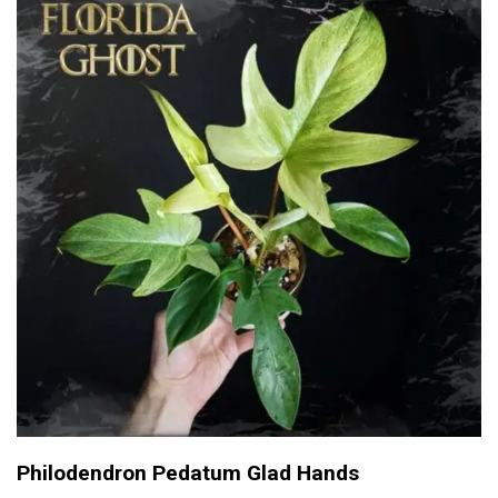
Philodendron Pedatum Glad Hands