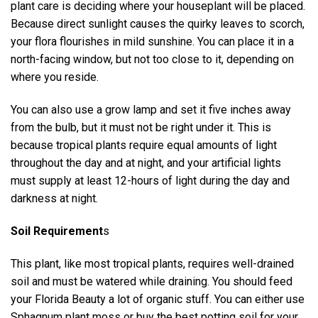
plant care is deciding where your houseplant will be placed.
Because direct sunlight causes the quirky leaves to scorch,
your flora flourishes in mild sunshine. You can place it in a
north-facing window, but not too close to it, depending on
where you reside.
You can also use a grow lamp and set it five inches away
from the bulb, but it must not be right under it. This is
because tropical plants require equal amounts of light
throughout the day and at night, and your artificial lights
must supply at least 12-hours of light during the day and
darkness at night.
Soil Requirement
s
This plant, like most tropical plants, requires well-drained
soil and must be watered while draining. You should feed
your Florida Beauty a lot of organic stuff. You can either use
Sphagnum plant moss or buy the best potting soil for your