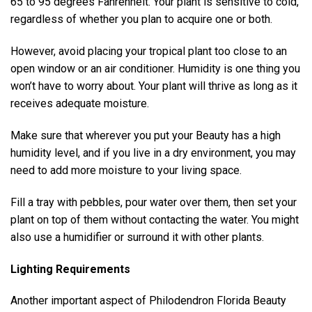
65 to 95 degrees Fahrenheit. Your plant is sensitive to cold,
regardless of whether you plan to acquire one or both.
However, avoid placing your tropical plant too close to an
open window or an air conditioner. Humidity is one thing you
won’t have to worry about. Your plant will thrive as long as it
receives adequate moisture.
Make sure that wherever you put your Beauty has a high
humidity level, and if you live in a dry environment, you may
need to add more moisture to your living space.
Fill a tray with pebbles, pour water over them, then set your
plant on top of them without contacting the water. You might
also use a humidifier or surround it with other plants.
Lighting Requirements
Another important aspect of Philodendron Florida Beauty