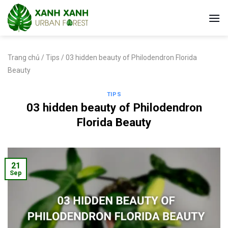
Skip
to
content
Trang chủ
/
Tips
/
03 hidden beauty of Philodendron Florida
Beauty
TIPS
03 hidden beauty of Philodendron
Florida Beauty
21
Sep