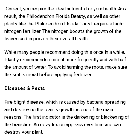
Correct, you require the ideal nutrients for your health. As a
result, the Philodendron Florida Beauty, as well as other
plants like the Philodendron Florida Ghost, require a high-
nitrogen fertilizer. The nitrogen boosts the growth of the
leaves and improves their overall health.
While many people recommend doing this once in a while,
Plantly recommends doing it more frequently and with half
the amount of water. To avoid harming the roots, make sure
the soil is moist before applying fertilizer.
Diseases & Pests
Fire blight disease, which is caused by bacteria spreading
and destroying the plant’s growth, is one of the main
reasons. The first indicator is the darkening or blackening of
the branches. An oozy lesion appears over time and can
destroy your plant.