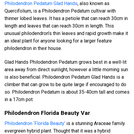
Philodendron Pedatum Glad Hands
, also known as
Quercifolium, is a Philodendron Pedatum cultivar with
thinner lobed leaves. It has a petiole that can reach 30cm in
length and leaves that can reach 30cm in length. This
unusual philodendron’s thin leaves and rapid growth make it
an ideal plant for anyone looking for a larger feature
philodendron in their house.
Glad Hands Philodendron Pedatum grows best in a well-lit
area away from direct sunlight, however a little morning sun
is also beneficial. Philodendron Pedatum Glad Hands is a
climber that can grow to be quite large if encouraged to do
so. Philodendron Pedatum is about 35-40cm tall and comes
in a 17cm pot.
Philodendron Florida Beauty Var
Philodendron ‘Florida Beauty’
is a stunning Araceae family
evergreen hybrid plant. Thought that it was a hybrid