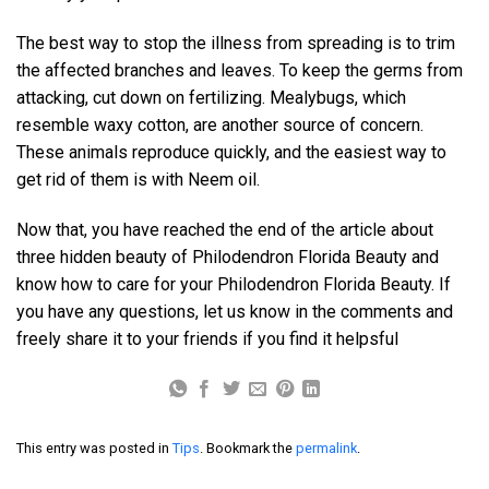
The best way to stop the illness from spreading is to trim
the affected branches and leaves. To keep the germs from
attacking, cut down on fertilizing. Mealybugs, which
resemble waxy cotton, are another source of concern.
These animals reproduce quickly, and the easiest way to
get rid of them is with Neem oil.
Now that, you have reached the end of the article about
three hidden beauty of Philodendron Florida Beauty and
know how to care for your Philodendron Florida Beauty. If
you have any questions, let us know in the comments and
freely share it to your friends if you find it helpsful
This entry was posted in
Tips
. Bookmark the
permalink
.