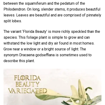
between the squamiferum and the pedatum of the
Philodendron. On long, slender stems, it produces beautiful
leaves. Leaves are beautiful and are comprised of pinnately
split lobes.
The variant ‘Florida Beauty’ is more richly speckled than the
species. This foliage plant is simple to grow and can
withstand the low light and dry air found in most homes.
Grow near a window or a bright source of light. The
synonym Dracaena godseffiana is sometimes used to
describe this plant.