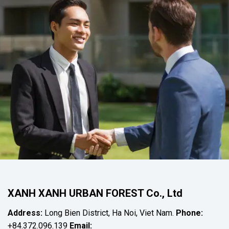
XANH XANH URBAN FOREST Co., Ltd
Address:
Long Bien District, Ha Noi, Viet Nam.
Phone:
+84.372.096.139
Email: