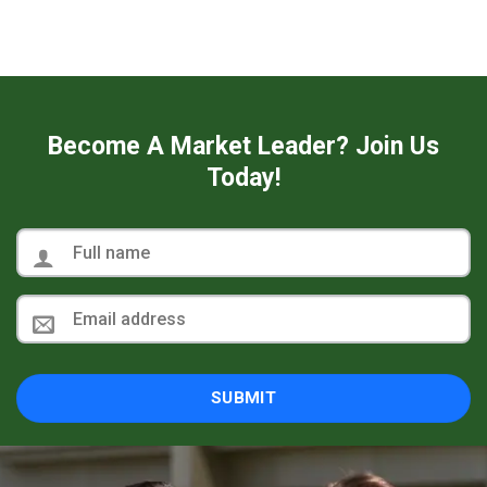
Become A Market Leader? Join Us
Today!