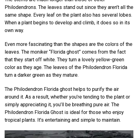
Philodendrons. The leaves stand out since they aren’t all the
same shape. Every leaf on the plant also has several lobes.
When a plant begins to develop and climb, it does so in its
own way.
Even more fascinating than the shapes are the colors of the
leaves. The moniker “Florida ghost” comes from the fact
that they start off white. They turn a lovely yellow-green
color as they age. The leaves of the Philodendron Florida
turn a darker green as they mature.
The Philodendron Florida ghost helps to purify the air
around it. As a result, whether you’re tending to the plant or
simply appreciating it, you’ll be breathing pure air. The
Philodendron Florida Ghost is ideal for those who enjoy
tropical plants. It’s entertaining and simple to maintain.