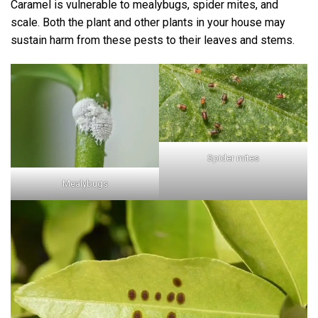
Caramel is vulnerable to mealybugs, spider mites, and
scale. Both the plant and other plants in your house may
sustain harm from these pests to their leaves and stems.
Spider mites
Mealybugs