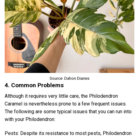
Source: Dahon Diaries
4. Common Problems
Although it requires very little care, the Philodendron
Caramel is nevertheless prone to a few frequent issues.
The following are some typical issues that you can run into
with your Philodendron:
Pests: Despite its resistance to most pests, Philodendron