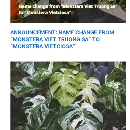
ANNOUNCEMENT: NAME CHANGE FROM
“MONSTERA VIET TRUONG SA” TO
“MONSTERA VIETCIOSA”