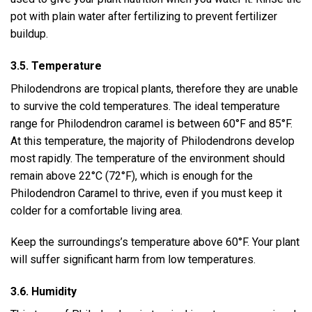
pot with plain water after fertilizing to prevent fertilizer
buildup.
3.5. Temperature
Philodendrons are tropical plants, therefore they are unable
to survive the cold temperatures. The ideal temperature
range for Philodendron caramel is between 60°F and 85°F.
At this temperature, the majority of Philodendrons develop
most rapidly. The temperature of the environment should
remain above 22°C (72°F), which is enough for the
Philodendron Caramel to thrive, even if you must keep it
colder for a comfortable living area.
Keep the surroundings’s temperature above 60°F. Your plant
will suffer significant harm from low temperatures.
3.6. Humidity