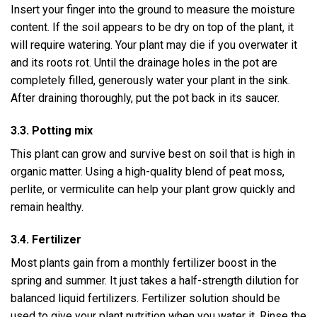
Insert your finger into the ground to measure the moisture
content. If the soil appears to be dry on top of the plant, it
will require watering. Your plant may die if you overwater it
and its roots rot. Until the drainage holes in the pot are
completely filled, generously water your plant in the sink.
After draining thoroughly, put the pot back in its saucer.
3.3. Potting mix
This plant can grow and survive best on soil that is high in
organic matter. Using a high-quality blend of peat moss,
perlite, or vermiculite can help your plant grow quickly and
remain healthy.
3.4. Fertilizer
Most plants gain from a monthly fertilizer boost in the
spring and summer. It just takes a half-strength dilution for
balanced liquid fertilizers. Fertilizer solution should be
used to give your plant nutrition when you water it. Rinse the