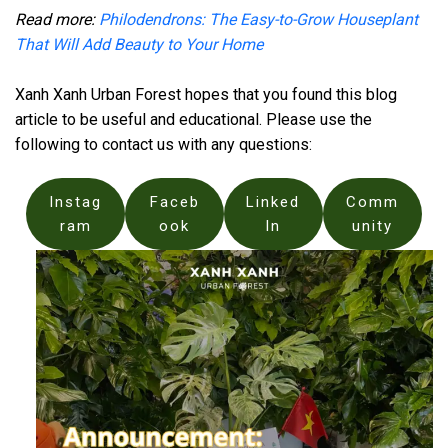
Read more:
Philodendrons: The Easy-to-Grow Houseplant
That Will Add Beauty to Your Home
Xanh Xanh Urban Forest hopes that you found this blog
article to be useful and educational. Please use the
following to contact us with any questions:
Instag
Faceb
Linked
Comm
ram
ook
In
unity