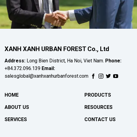
XANH XANH URBAN FOREST Co., Ltd
Address:
Long Bien District, Ha Noi, Viet Nam.
Phone:
+84.372.096.139
Email:
salesglobal@xanhxanhurbanforest.com
HOME
PRODUCTS
ABOUT US
RESOURCES
SERVICES
CONTACT US