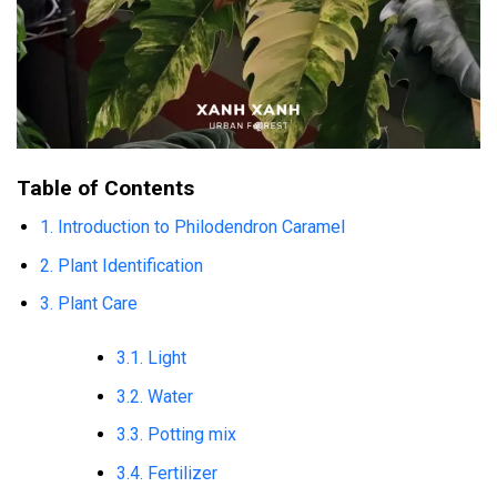
Table of Contents
1. Introduction to Philodendron Caramel
2. Plant Identification
3. Plant Care
3.1. Light
3.2. Water
3.3. Potting mix
3.4. Fertilizer