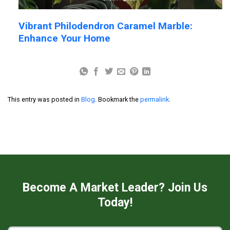
Vibrant Philodendron Caramel Marble:
Enhance Your Home
This entry was posted in
Blog
. Bookmark the
permalink
.
Become A Market Leader? Join Us
Today!