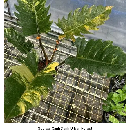
Source: Xanh Xanh Urban Forest