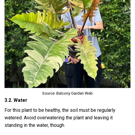
Source: Balcony Garden Web
3.2. Water
For this plant to be healthy, the soil must be regularly
watered. Avoid overwatering the plant and leaving it
standing in the water, though.