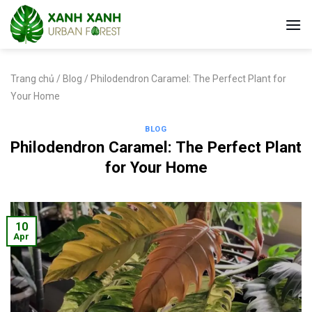
Skip
to
content
Trang chủ
/
Blog
/
Philodendron Caramel: The Perfect Plant for
Your Home
BLOG
Philodendron Caramel: The Perfect Plant
for Your Home
10
Apr