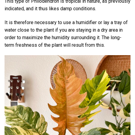
This type of Philodendron is tropical in nature, as previously
indicated, and it thus likes damp conditions.
It is therefore necessary to use a humidifier or lay a tray of
water close to the plant if you are staying in a dry area in
order to maximize the humidity surrounding it. The long-
term freshness of the plant will result from this.