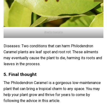
Scale insects
Diseases: Two conditions that can harm Philodendron
Caramel plants are leaf spot and root rot. These ailments
may eventually cause the plant to die, harming its roots and
leaves in the process.
5. Final thought
The Philodendron Caramel is a gorgeous low-maintenance
plant that can bring a tropical charm to any space. You may
help your plant grow and thrive for years to come by
following the advice in this article.