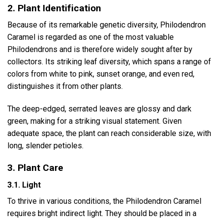
2. Plant Identification
Because of its remarkable genetic diversity, Philodendron
Caramel is regarded as one of the most valuable
Philodendrons and is therefore widely sought after by
collectors. Its striking leaf diversity, which spans a range of
colors from white to pink, sunset orange, and even red,
distinguishes it from other plants.
The deep-edged, serrated leaves are glossy and dark
green, making for a striking visual statement. Given
adequate space, the plant can reach considerable size, with
long, slender petioles.
3. Plant Care
3.1. Light
To thrive in various conditions, the Philodendron Caramel
requires bright indirect light. They should be placed in a