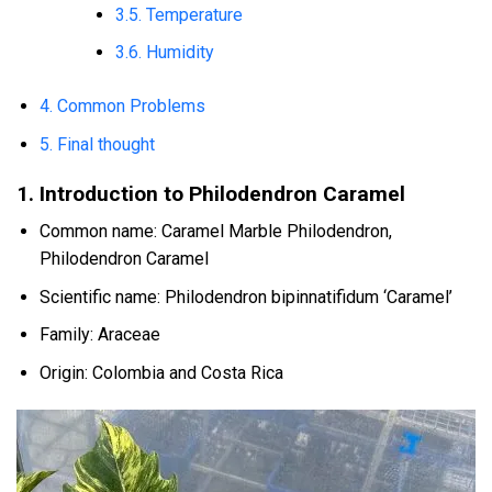
3.5. Temperature
3.6. Humidity
4. Common Problems
5. Final thought
1. Introduction to Philodendron Caramel
Common name: Caramel Marble Philodendron,
Philodendron Caramel
Scientific name: Philodendron bipinnatifidum ‘Caramel’
Family: Araceae
Origin: Colombia and Costa Rica