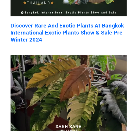
Discover Rare And Exotic Plants At Bangkok
International Exotic Plants Show & Sale Pre
Winter 2024