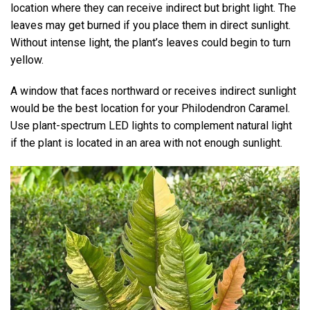
location where they can receive indirect but bright light. The
leaves may get burned if you place them in direct sunlight.
Without intense light, the plant’s leaves could begin to turn
yellow.
A window that faces northward or receives indirect sunlight
would be the best location for your Philodendron Caramel.
Use plant-spectrum LED lights to complement natural light
if the plant is located in an area with not enough sunlight.