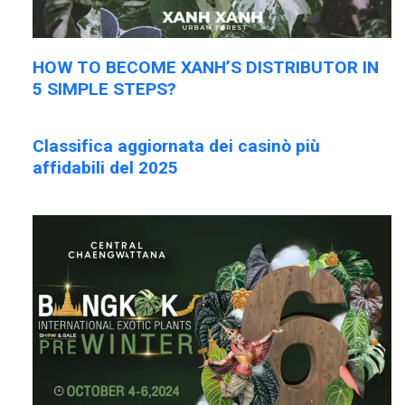
HOW TO BECOME XANH’S DISTRIBUTOR IN
5 SIMPLE STEPS?
Classifica aggiornata dei casinò più
affidabili del 2025