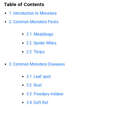
Table of Contents
1. Introduction to Monstera
2. Common Monstera Pests
2.1. Mealybugs
2.2. Spider Mites
2.3. Thrips
3. Common Monstera Diseases
3.1. Leaf spot
3.2. Rust
3.3. Powdery mildew
3.4. Soft Rot