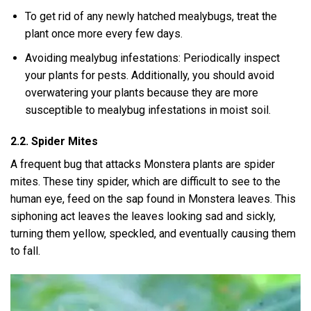
To get rid of any newly hatched mealybugs, treat the
plant once more every few days.
Avoiding mealybug infestations: Periodically inspect
your plants for pests. Additionally, you should avoid
overwatering your plants because they are more
susceptible to mealybug infestations in moist soil.
2.2. Spider Mites
A frequent bug that attacks Monstera plants are spider
mites. These tiny spider, which are difficult to see to the
human eye, feed on the sap found in Monstera leaves. This
siphoning act leaves the leaves looking sad and sickly,
turning them yellow, speckled, and eventually causing them
to fall.