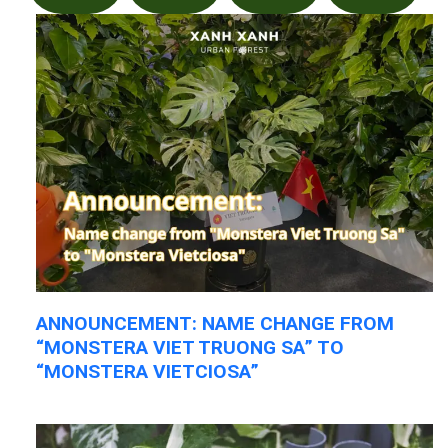
ANNOUNCEMENT: NAME CHANGE FROM
“MONSTERA VIET TRUONG SA” TO
“MONSTERA VIETCIOSA”