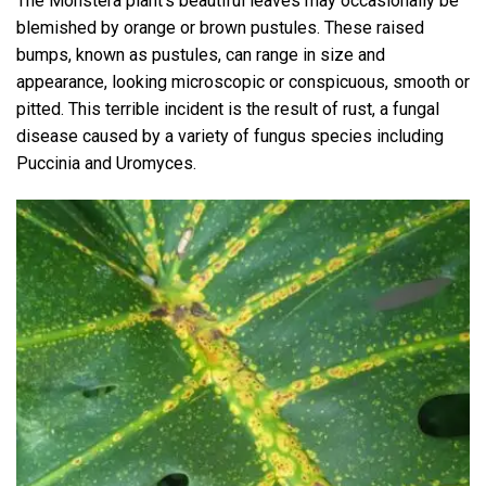
The Monstera plant’s beautiful leaves may occasionally be
blemished by orange or brown pustules. These raised
bumps, known as pustules, can range in size and
appearance, looking microscopic or conspicuous, smooth or
pitted. This terrible incident is the result of rust, a fungal
disease caused by a variety of fungus species including
Puccinia and Uromyces.