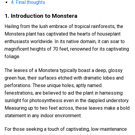
4. Final thoughts
1. Introduction to Monstera
Hailing from the lush embrace of tropical rainforests, the
Monstera plant has captivated the hearts of houseplant
enthusiasts worldwide. In its native domain, it can soar to
magnificent heights of 70 feet, renowned for its captivating
foliage.
The leaves of a Monstera typically boast a deep, glossy
green hue, their surfaces etched with dramatic lobes and
perforations. These unique holes, aptly named
fenestrations, are believed to aid the plant in harnessing
sunlight for photosynthesis even in the dappled understory.
Measuring up to two feet across, these leaves make a bold
statement in any indoor environment.
For those seeking a touch of captivating, low-maintenance