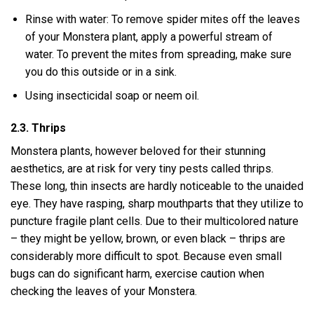
Rinse with water: To remove spider mites off the leaves
of your Monstera plant, apply a powerful stream of
water. To prevent the mites from spreading, make sure
you do this outside or in a sink.
Using insecticidal soap or neem oil.
2.3. Thrips
Monstera plants, however beloved for their stunning
aesthetics, are at risk for very tiny pests called thrips.
These long, thin insects are hardly noticeable to the unaided
eye. They have rasping, sharp mouthparts that they utilize to
puncture fragile plant cells. Due to their multicolored nature
– they might be yellow, brown, or even black – thrips are
considerably more difficult to spot. Because even small
bugs can do significant harm, exercise caution when
checking the leaves of your Monstera.