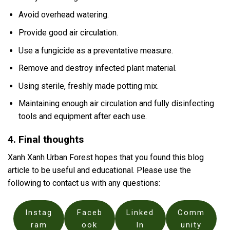
Avoid overhead watering.
Provide good air circulation.
Use a fungicide as a preventative measure.
Remove and destroy infected plant material.
Using sterile, freshly made potting mix.
Maintaining enough air circulation and fully disinfecting
tools and equipment after each use.
4. Final thoughts
Xanh Xanh Urban Forest hopes that you found this blog
article to be useful and educational. Please use the
following to contact us with any questions:
Instag
Faceb
Linked
Comm
ram
ook
In
unity