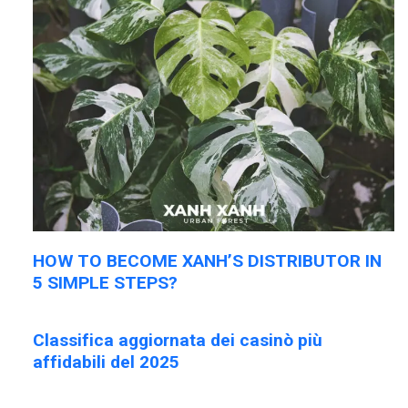
HOW TO BECOME XANH’S DISTRIBUTOR IN
5 SIMPLE STEPS?
Classifica aggiornata dei casinò più
affidabili del 2025