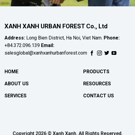
XANH XANH URBAN FOREST Co., Ltd
Address:
Long Bien District, Ha Noi, Viet Nam.
Phone:
+84.372.096.139
Email:
salesglobal@xanhxanhurbanforest.com
HOME
PRODUCTS
ABOUT US
RESOURCES
SERVICES
CONTACT US
Copyright 2026 © Xanh Xanh. All Rights Reserved.