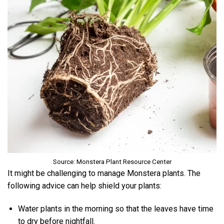
Source: Monstera Plant Resource Center
It might be challenging to manage Monstera plants. The
following advice can help shield your plants:
Water plants in the morning so that the leaves have time
to dry before nightfall.