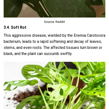
Source: Reddit
3.4. Soft Rot
This aggressive disease, wielded by the Erwinia Carotovora
bacterium, leads to a rapid softening and decay of leaves,
stems, and even roots. The affected tissues turn brown or
black, and the plant can succumb swiftly.