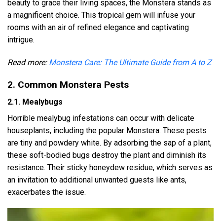
beauty to grace their living spaces, the Monstera stands as
a magnificent choice. This tropical gem will infuse your
rooms with an air of refined elegance and captivating
intrigue.
Read more:
Monstera Care: The Ultimate Guide from A to Z
2. Common Monstera Pests
2.1. Mealybugs
Horrible mealybug infestations can occur with delicate
houseplants, including the popular Monstera. These pests
are tiny and powdery white. By adsorbing the sap of a plant,
these soft-bodied bugs destroy the plant and diminish its
resistance. Their sticky honeydew residue, which serves as
an invitation to additional unwanted guests like ants,
exacerbates the issue.