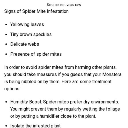
Source: nouveau raw
Signs of Spider Mite Infestation
Yellowing leaves
Tiny brown speckles
Delicate webs
Presence of spider mites
In order to avoid spider mites from harming other plants,
you should take measures if you guess that your Monstera
is being nibbled on by them. Here are some treatment
options:
Humidity Boost: Spider mites prefer dry environments.
You might prevent them by regularly wetting the foliage
or by putting a humidifier close to the plant.
Isolate the infested plant