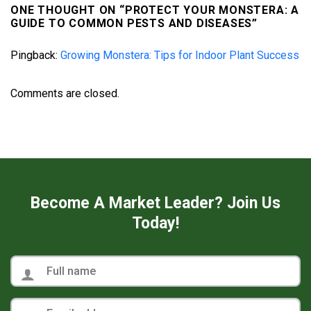
ONE THOUGHT ON “
PROTECT YOUR MONSTERA: A
GUIDE TO COMMON PESTS AND DISEASES
”
Pingback:
Growing Monstera: Tips for Indoor Plant Success
Comments are closed.
Become A Market Leader? Join Us
Today!