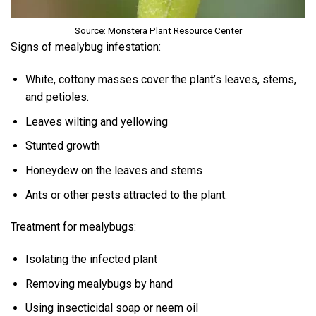
Source: Monstera Plant Resource Center
Signs of mealybug infestation:
White, cottony masses cover the plant’s leaves, stems,
and petioles.
Leaves wilting and yellowing
Stunted growth
Honeydew on the leaves and stems
Ants or other pests attracted to the plant.
Treatment for mealybugs:
Isolating the infected plant
Removing mealybugs by hand
Using insecticidal soap or neem oil