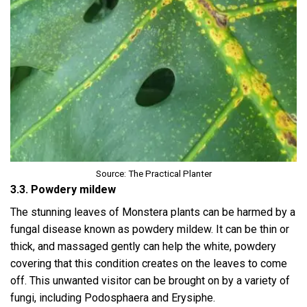
Source: The Practical Planter
3.3. Powdery mildew
The stunning leaves of Monstera plants can be harmed by a
fungal disease known as powdery mildew. It can be thin or
thick, and massaged gently can help the white, powdery
covering that this condition creates on the leaves to come
off. This unwanted visitor can be brought on by a variety of
fungi, including Podosphaera and Erysiphe.