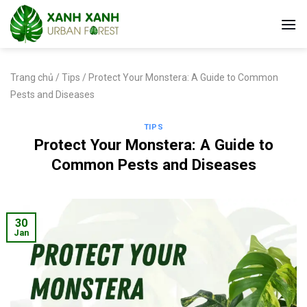
Skip
to
content
Trang chủ
/
Tips
/
Protect Your Monstera: A Guide to Common
Pests and Diseases
TIPS
Protect Your Monstera: A Guide to
Common Pests and Diseases
30
Jan