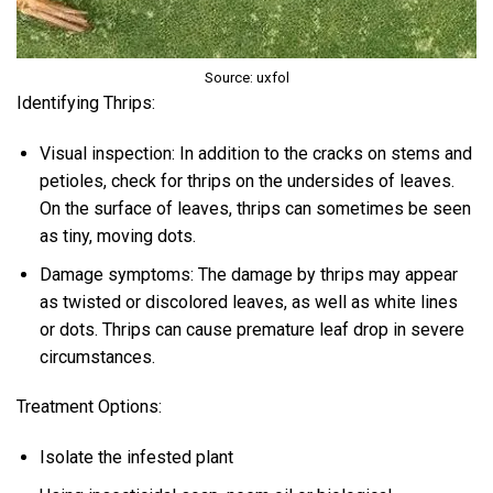
Source: uxfol
Identifying Thrips:
Visual inspection: In addition to the cracks on stems and
petioles, check for thrips on the undersides of leaves.
On the surface of leaves, thrips can sometimes be seen
as tiny, moving dots.
Damage symptoms: The damage by thrips may appear
as twisted or discolored leaves, as well as white lines
or dots. Thrips can cause premature leaf drop in severe
circumstances.
Treatment Options:
Isolate the infested plant