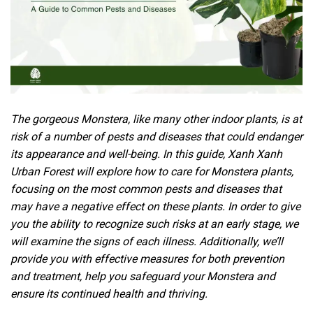
The gorgeous Monstera, like many other indoor plants, is at
risk of a number of
pests
and diseases that could endanger
its appearance and well-being. In this guide, Xanh Xanh
Urban Forest will explore how to care for Monstera plants,
focusing on the most common pests and diseases that
may have a negative effect on these plants. In order to give
you the ability to recognize such risks at an early stage, we
will examine the signs of each illness. Additionally, we’ll
provide you with effective measures for both prevention
and treatment, help you safeguard your Monstera and
ensure its continued health and thriving.