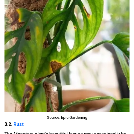
Source: Epic Gardening
3.2.
Rust