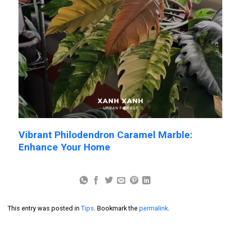
Vibrant Philodendron Caramel Marble:
Enhance Your Home
This entry was posted in
Tips
. Bookmark the
permalink
.