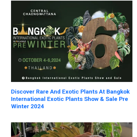
Discover Rare And Exotic Plants At Bangkok
International Exotic Plants Show & Sale Pre
Winter 2024