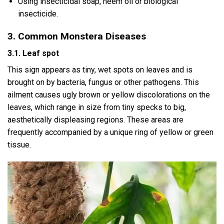
Using insecticidal soap, neem oil or biological
insecticide.
3. Common Monstera Diseases
3.1. Leaf spot
This sign appears as tiny, wet spots on leaves and is
brought on by bacteria, fungus or other pathogens. This
ailment causes ugly brown or yellow discolorations on the
leaves, which range in size from tiny specks to big,
aesthetically displeasing regions. These areas are
frequently accompanied by a unique ring of yellow or green
tissue.