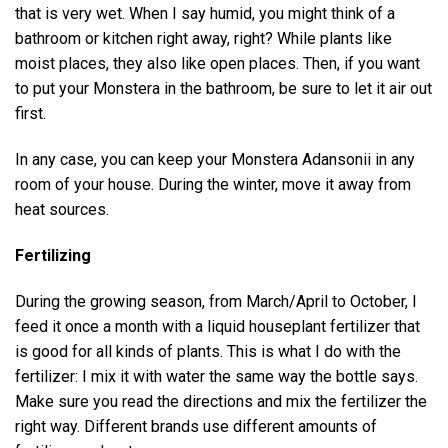
that is very wet. When I say humid, you might think of a
bathroom or kitchen right away, right? While plants like
moist places, they also like open places. Then, if you want
to put your Monstera in the bathroom, be sure to let it air out
first.
In any case, you can keep your Monstera Adansonii in any
room of your house. During the winter, move it away from
heat sources.
Fertilizing
During the growing season, from March/April to October, I
feed it once a month with a liquid houseplant fertilizer that
is good for all kinds of plants. This is what I do with the
fertilizer: I mix it with water the same way the bottle says.
Make sure you read the directions and mix the fertilizer the
right way. Different brands use different amounts of