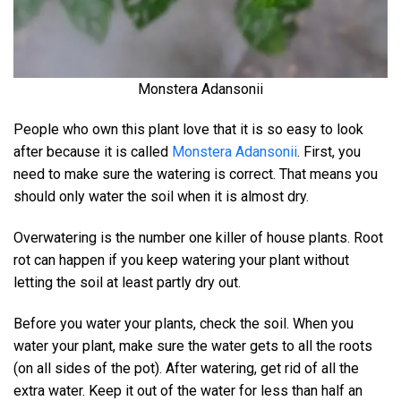
Monstera Adansonii
People who own this plant love that it is so easy to look
after because it is called
Monstera Adansonii
. First, you
need to make sure the watering is correct. That means you
should only water the soil when it is almost dry.
Overwatering is the number one killer of house plants. Root
rot can happen if you keep watering your plant without
letting the soil at least partly dry out.
Before you water your plants, check the soil. When you
water your plant, make sure the water gets to all the roots
(on all sides of the pot). After watering, get rid of all the
extra water. Keep it out of the water for less than half an