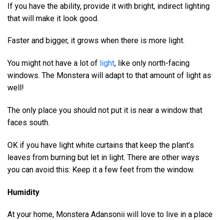
If you have the ability, provide it with bright, indirect lighting
that will make it look good.
Faster and bigger, it grows when there is more light.
You might not have a lot of
light
, like only north-facing
windows. The Monstera will adapt to that amount of light as
well!
The only place you should not put it is near a window that
faces south.
OK if you have light white curtains that keep the plant’s
leaves from burning but let in light. There are other ways
you can avoid this: Keep it a few feet from the window.
Humidity
At your home, Monstera Adansonii will love to live in a place