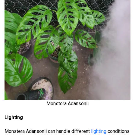
Monstera Adansonii
Lighting
Monstera Adansonii can handle different
lighting
conditions.