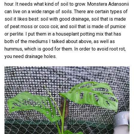
hour. It needs what kind of soil to grow. Monstera Adansonii
can live on a wide range of soils. There are certain types of
soil it likes best: soil with good drainage, soil that is made
of peat moss or coco coir, and soil that is made of pumice
or perlite. I put them in a houseplant potting mix that has
both of the mediums I talked about above, as well as
hummus, which is good for them. In order to avoid root rot,
you need drainage holes.