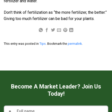
fertilizer and water.
Don’t think of fertilization as “the more fertilizer, the better.”
Giving too much fertilizer can be bad for your plants.
This entry was posted in
Tips
. Bookmark the
permalink
.
Become A Market Leader? Join Us
Today!