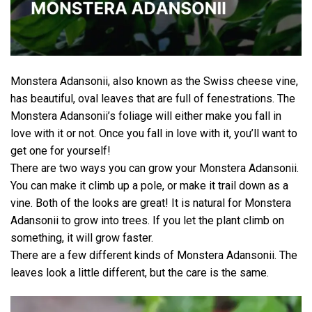
Monstera Adansonii, also known as the Swiss cheese vine,
has beautiful, oval leaves that are full of fenestrations. The
Monstera Adansonii’s foliage will either make you fall in
love with it or not. Once you fall in love with it, you’ll want to
get one for yourself!
There are two ways you can grow your Monstera Adansonii.
You can make it climb up a pole, or make it trail down as a
vine. Both of the looks are great! It is natural for Monstera
Adansonii to grow into trees. If you let the plant climb on
something, it will grow faster.
There are a few different kinds of Monstera Adansonii. The
leaves look a little different, but the care is the same.