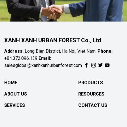
XANH XANH URBAN FOREST Co., Ltd
Address:
Long Bien District, Ha Noi, Viet Nam.
Phone:
+84.372.096.139
Email:
salesglobal@xanhxanhurbanforest.com
HOME
PRODUCTS
ABOUT US
RESOURCES
SERVICES
CONTACT US