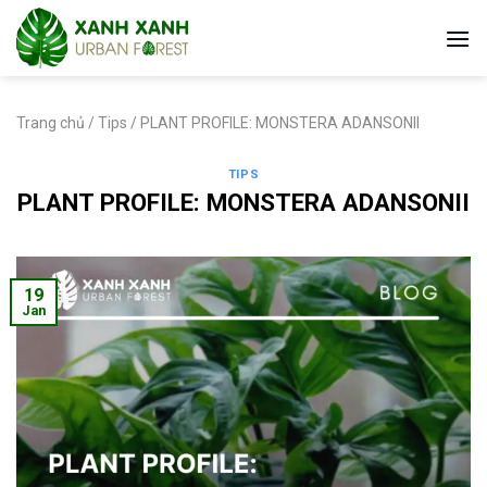
Skip
to
content
Trang chủ
/
Tips
/
PLANT PROFILE: MONSTERA ADANSONII
TIPS
PLANT PROFILE: MONSTERA ADANSONII
19
Jan