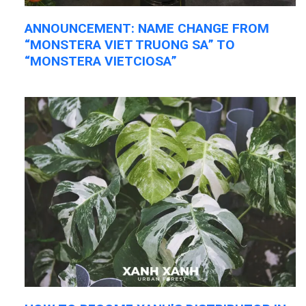
ANNOUNCEMENT: NAME CHANGE FROM
“MONSTERA VIET TRUONG SA” TO
“MONSTERA VIETCIOSA”