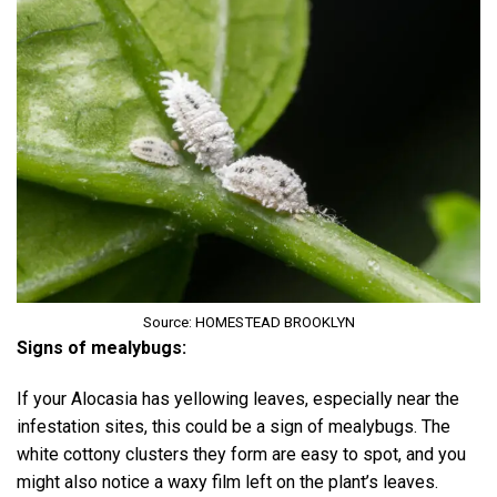
Source: HOMESTEAD BROOKLYN
Signs of mealybugs:
If your Alocasia has yellowing leaves, especially near the
infestation sites, this could be a sign of mealybugs. The
white cottony clusters they form are easy to spot, and you
might also notice a waxy film left on the plant’s leaves.