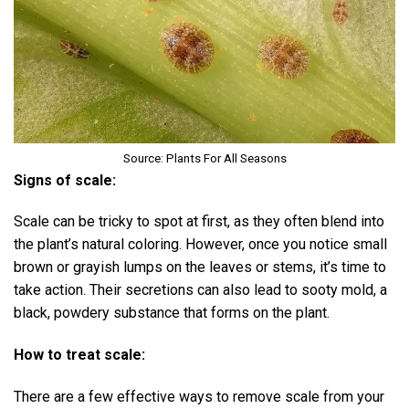
Source: Plants For All Seasons
Signs of scale:
Scale can be tricky to spot at first, as they often blend into
the plant’s natural coloring. However, once you notice small
brown or grayish lumps on the leaves or stems, it’s time to
take action. Their secretions can also lead to sooty mold, a
black, powdery substance that forms on the plant.
How to treat scale:
There are a few effective ways to remove scale from your