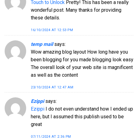
Touch to Unlock
Pretty! This has been a really
wonderful post. Many thanks for providing
these details.
16/10/2024 AT 12:53 PM
temp mail
says:
Wow amazing blog layout How long have you
been blogging for you made blogging look easy
The overall look of your web site is magnificent
as well as the content
23/10/2024 AT 12:47 AM
Ezippi
says:
Ezippi
I do not even understand how I ended up
here, but I assumed this publish used to be
great
07/11/2024 AT 2:36 PM