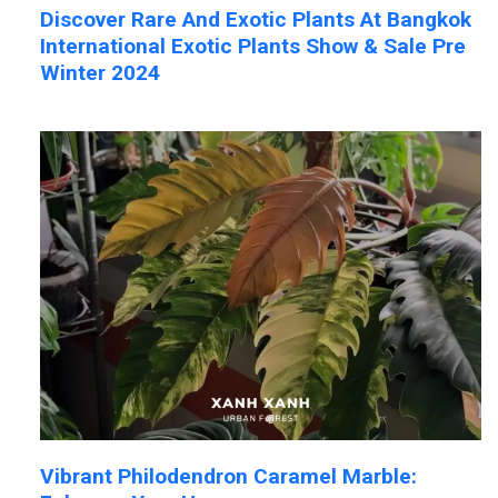
Discover Rare And Exotic Plants At Bangkok
International Exotic Plants Show & Sale Pre
Winter 2024
Vibrant Philodendron Caramel Marble: