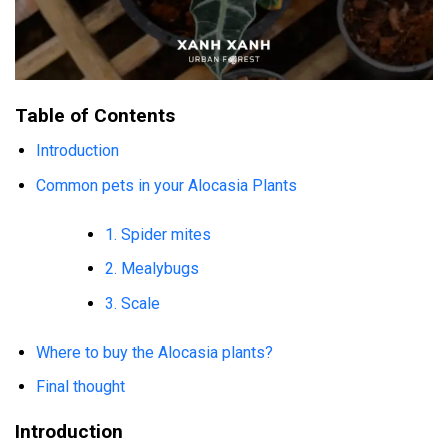
Table of Contents
Introduction
Common pets in your Alocasia Plants
1. Spider mites
2. Mealybugs
3. Scale
Where to buy the Alocasia plants?
Final thought
Introduction