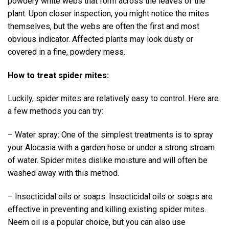
powdery white webs that form across the leaves of the
plant. Upon closer inspection, you might notice the mites
themselves, but the webs are often the first and most
obvious indicator. Affected plants may look dusty or
covered in a fine, powdery mess.
How to treat spider mites:
Luckily, spider mites are relatively easy to control. Here are
a few methods you can try:
– Water spray: One of the simplest treatments is to spray
your Alocasia with a garden hose or under a strong stream
of water. Spider mites dislike moisture and will often be
washed away with this method.
– Insecticidal oils or soaps: Insecticidal oils or soaps are
effective in preventing and killing existing spider mites.
Neem oil is a popular choice, but you can also use