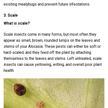
existing mealybugs and prevent future infestations.
3. Scale
What is scale?
Scale insects come in many forms, but most often they
appear as small, brown, rounded lumps on the leaves and
stems of your Alocasia. These pests can either be soft or
hard-scaled, and they feed off the plant by attaching
themselves to the leaves and stems. Left untreated, scale
insects can cause yellowing, wilting, and overall poor plant
health.