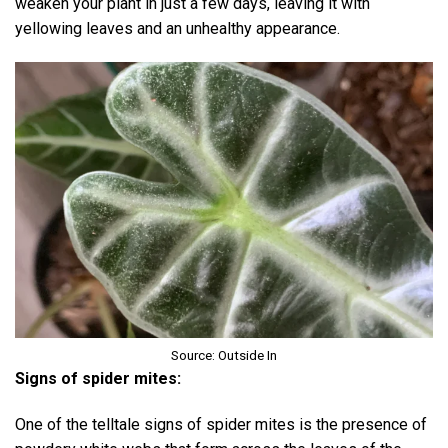
weaken your plant in just a few days, leaving it with
yellowing leaves and an unhealthy appearance.
Source: Outside In
Signs of spider mites:
One of the telltale signs of spider mites is the presence of