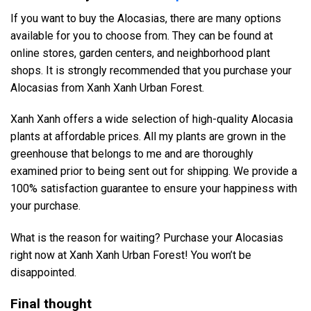
If you want to buy the Alocasias, there are many options
available for you to choose from. They can be found at
online stores, garden centers, and neighborhood plant
shops. It is strongly recommended that you purchase your
Alocasias from Xanh Xanh Urban Forest.
Xanh Xanh offers a wide selection of high-quality Alocasia
plants at affordable prices. All my plants are grown in the
greenhouse that belongs to me and are thoroughly
examined prior to being sent out for shipping. We provide a
100% satisfaction guarantee to ensure your happiness with
your purchase.
What is the reason for waiting? Purchase your Alocasias
right now at Xanh Xanh Urban Forest! You won’t be
disappointed.
Final thought