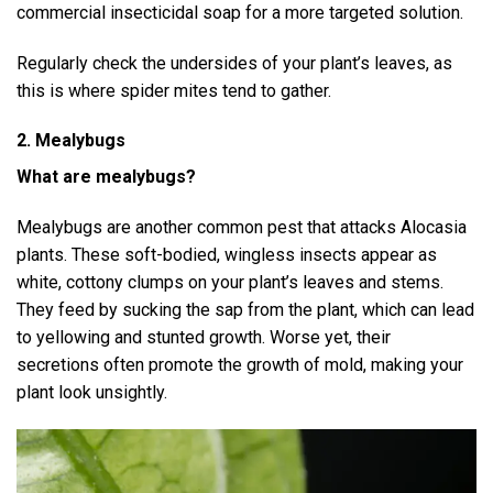
commercial insecticidal soap for a more targeted solution.
Regularly check the undersides of your plant’s leaves, as
this is where spider mites tend to gather.
2. Mealybugs
What are mealybugs?
Mealybugs are another common pest that attacks Alocasia
plants. These soft-bodied, wingless insects appear as
white, cottony clumps on your plant’s leaves and stems.
They feed by sucking the sap from the plant, which can lead
to yellowing and stunted growth. Worse yet, their
secretions often promote the growth of mold, making your
plant look unsightly.