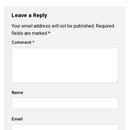
Leave a Reply
Your email address will not be published.
Required
fields are marked
*
Comment
*
Name
Email