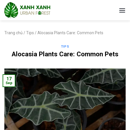
Skip
to
content
Trang chủ
/
Tips
/
Alocasia Plants Care: Common Pets
TIPS
Alocasia Plants Care: Common Pets
17
Sep