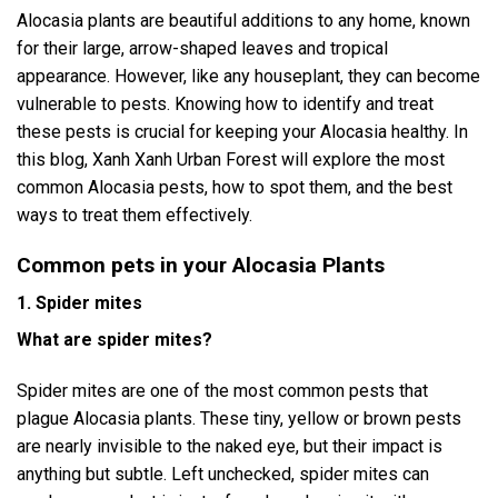
Alocasia plants are beautiful additions to any home, known
for their large, arrow-shaped leaves and tropical
appearance. However, like any houseplant, they can become
vulnerable to pests. Knowing how to identify and treat
these pests is crucial for keeping your Alocasia healthy. In
this blog, Xanh Xanh Urban Forest will explore the most
common Alocasia pests, how to spot them, and the best
ways to treat them effectively.
Common pets in your Alocasia Plants
1. Spider mites
What are spider mites?
Spider mites are one of the most common pests that
plague Alocasia plants. These tiny, yellow or brown pests
are nearly invisible to the naked eye, but their impact is
anything but subtle. Left unchecked, spider mites can