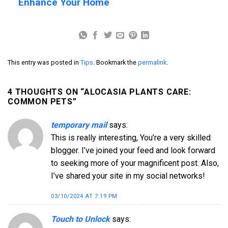
Enhance Your Home
This entry was posted in
Tips
. Bookmark the
permalink
.
4 THOUGHTS ON “
ALOCASIA PLANTS CARE:
COMMON PETS
”
temporary mail
says:
This is really interesting, You’re a very skilled
blogger. I’ve joined your feed and look forward
to seeking more of your magnificent post. Also,
I’ve shared your site in my social networks!
03/10/2024 AT 7:19 PM
Touch to Unlock
says: