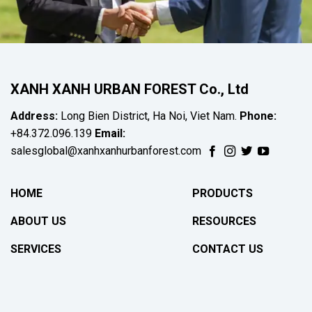
XANH XANH URBAN FOREST Co., Ltd
Address:
Long Bien District, Ha Noi, Viet Nam.
Phone:
+84.372.096.139
Email:
salesglobal@xanhxanhurbanforest.com
HOME
PRODUCTS
ABOUT US
RESOURCES
SERVICES
CONTACT US