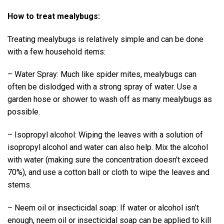
How to treat mealybugs:
Treating mealybugs is relatively simple and can be done
with a few household items:
– Water Spray: Much like spider mites, mealybugs can
often be dislodged with a strong spray of water. Use a
garden hose or shower to wash off as many mealybugs as
possible.
– Isopropyl alcohol: Wiping the leaves with a solution of
isopropyl alcohol and water can also help. Mix the alcohol
with water (making sure the concentration doesn’t exceed
70%), and use a cotton ball or cloth to wipe the leaves and
stems.
– Neem oil or insecticidal soap: If water or alcohol isn’t
enough, neem oil or insecticidal soap can be applied to kill