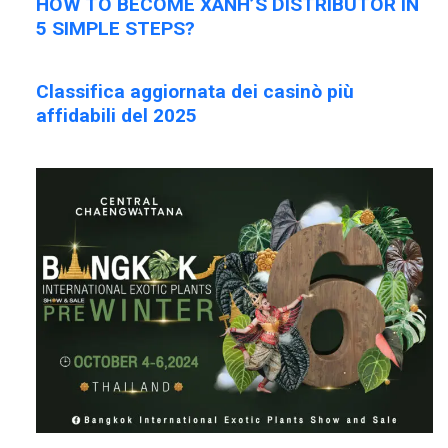
HOW TO BECOME XANH’S DISTRIBUTOR IN
5 SIMPLE STEPS?
Classifica aggiornata dei casinò più
affidabili del 2025