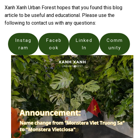
Xanh Xanh Urban Forest hopes that you found this blog
article to be useful and educational. Please use the
following to contact us with any questions:
Instag
Faceb
Linked
Comm
ram
ook
In
unity