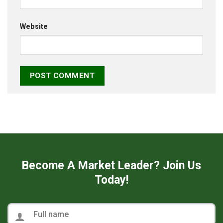
Website
Become A Market Leader? Join Us
Today!