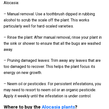
Alocasia:
– Manual removal: Use a toothbrush dipped in rubbing
alcohol to scrub the scale off the plant. This works
particularly well for hard-scaled varieties.
– Rinse the plant: After manual removal, rinse your plant in
the sink or shower to ensure that all the bugs are washed
away.
– Pruning damaged leaves: Trim away any leaves that are
too damaged to recover. This helps the plant focus its
energy on new growth.
– Neem oil or pesticides: For persistent infestations, you
may need to resort to neem oil or an organic pesticide.
Apply it weekly until the infestation is under control.
Where to buy the
Alocasia plants
?