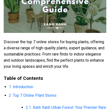
Discover the top 7 online stores for buying plants, offering
a diverse range of high-quality plants, expert guidance, and
sustainable practices. From rare finds to indoor elegance
and outdoor landscapes, find the perfect plants to enhance
your living spaces and enrich your life.
Table of Contents
1. Introduction
2. Top 7 Online Plant Stores
2.1. Xanh Xanh Urban Forest: Your Premier Rare