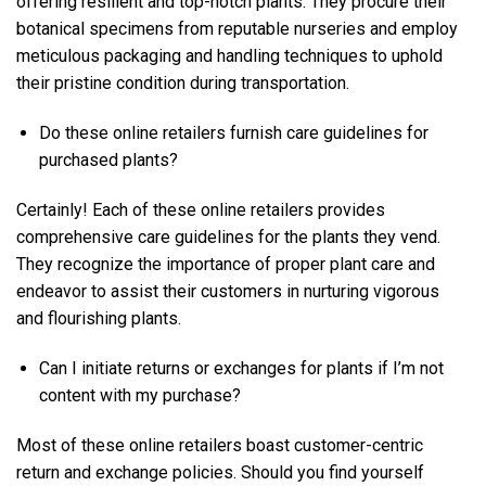
offering resilient and top-notch plants. They procure their
botanical specimens from reputable nurseries and employ
meticulous packaging and handling techniques to uphold
their pristine condition during transportation.
Do these online retailers furnish care guidelines for
purchased plants?
Certainly! Each of these online retailers provides
comprehensive care guidelines for the plants they vend.
They recognize the importance of proper plant care and
endeavor to assist their customers in nurturing vigorous
and flourishing plants.
Can I initiate returns or exchanges for plants if I’m not
content with my purchase?
Most of these online retailers boast customer-centric
return and exchange policies. Should you find yourself