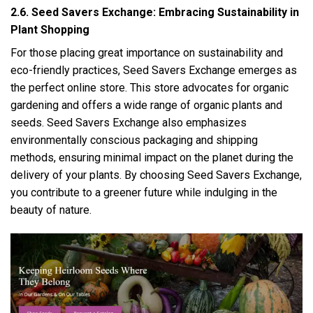
2.6. Seed Savers Exchange: Embracing Sustainability in
Plant Shopping
For those placing great importance on sustainability and
eco-friendly practices, Seed Savers Exchange emerges as
the perfect online store. This store advocates for organic
gardening and offers a wide range of organic plants and
seeds. Seed Savers Exchange also emphasizes
environmentally conscious packaging and shipping
methods, ensuring minimal impact on the planet during the
delivery of your plants. By choosing Seed Savers Exchange,
you contribute to a greener future while indulging in the
beauty of nature.