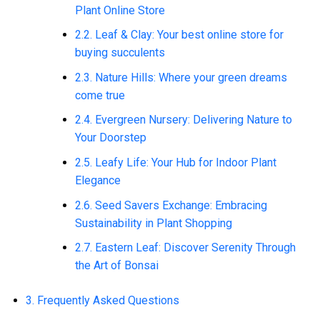
Plant Online Store
2.2. Leaf & Clay: Your best online store for
buying succulents
2.3. Nature Hills: Where your green dreams
come true
2.4. Evergreen Nursery: Delivering Nature to
Your Doorstep
2.5. Leafy Life: Your Hub for Indoor Plant
Elegance
2.6. Seed Savers Exchange: Embracing
Sustainability in Plant Shopping
2.7. Eastern Leaf: Discover Serenity Through
the Art of Bonsai
3. Frequently Asked Questions