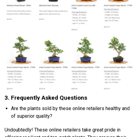
3. Frequently Asked Questions
Are the plants sold by these online retailers healthy and
of superior quality?
Undoubtedly! These online retailers take great pride in