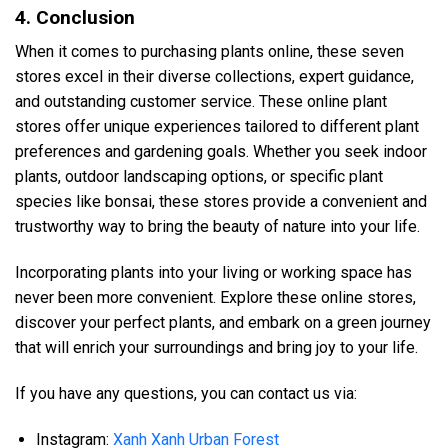
4. Conclusion
When it comes to purchasing plants online, these seven
stores excel in their diverse collections, expert guidance,
and outstanding customer service. These online plant
stores offer unique experiences tailored to different plant
preferences and gardening goals. Whether you seek indoor
plants, outdoor landscaping options, or specific plant
species like bonsai, these stores provide a convenient and
trustworthy way to bring the beauty of nature into your life.
Incorporating plants into your living or working space has
never been more convenient. Explore these online stores,
discover your perfect plants, and embark on a green journey
that will enrich your surroundings and bring joy to your life.
If you have any questions, you can contact us via:
Instagram:
Xanh Xanh Urban Forest