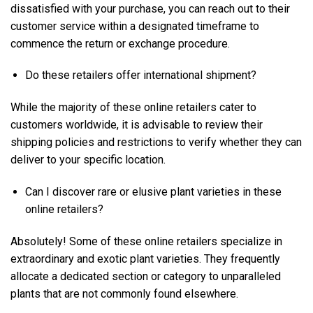
dissatisfied with your purchase, you can reach out to their
customer service within a designated timeframe to
commence the return or exchange procedure.
Do these retailers offer international shipment?
While the majority of these online retailers cater to
customers worldwide, it is advisable to review their
shipping policies and restrictions to verify whether they can
deliver to your specific location.
Can I discover rare or elusive plant varieties in these
online retailers?
Absolutely! Some of these online retailers specialize in
extraordinary and exotic plant varieties. They frequently
allocate a dedicated section or category to unparalleled
plants that are not commonly found elsewhere.