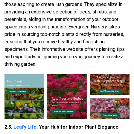
those aspiring to create lush gardens. They specialize in
providing an extensive selection of trees, shrubs, and
perennials, aiding in the transformation of your outdoor
space into a verdant paradise. Evergreen Nursery takes
pride in sourcing top-notch plants directly from nurseries,
ensuring that you receive healthy and flourishing
specimens. Their informative website offers planting tips
and expert advice, guiding you on your journey to create a
thriving garden.
2.5.
Leafy Life
: Your Hub for Indoor Plant Elegance