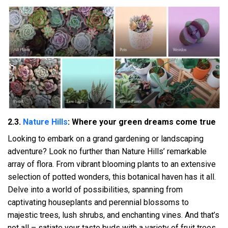
2.3.
Nature Hills
: Where your green dreams come true
Looking to embark on a grand gardening or landscaping
adventure? Look no further than Nature Hills’ remarkable
array of flora. From vibrant blooming plants to an extensive
selection of potted wonders, this botanical haven has it all.
Delve into a world of possibilities, spanning from
captivating houseplants and perennial blossoms to
majestic trees, lush shrubs, and enchanting vines. And that’s
not all – satiate your taste buds with a variety of fruit trees,