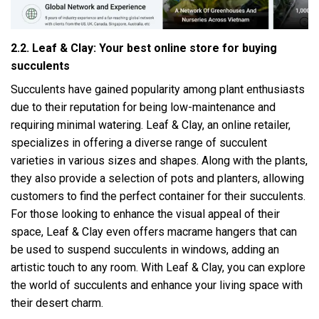
2.2. Leaf & Clay: Your best online store for buying
succulents
Succulents have gained popularity among plant enthusiasts
due to their reputation for being low-maintenance and
requiring minimal watering. Leaf & Clay, an online retailer,
specializes in offering a diverse range of succulent
varieties in various sizes and shapes. Along with the plants,
they also provide a selection of pots and planters, allowing
customers to find the perfect container for their succulents.
For those looking to enhance the visual appeal of their
space, Leaf & Clay even offers macrame hangers that can
be used to suspend succulents in windows, adding an
artistic touch to any room. With Leaf & Clay, you can explore
the world of succulents and enhance your living space with
their desert charm.