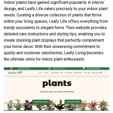
Indoor plants have gained significant popularity in interior
design, and Leafy Life caters precisely to your indoor plant
needs. Curating a diverse collection of plants that thrive
within your living spaces, Leafy Life offers everything from
trendy succulents to elegant ferns. Their website provides
detailed care instructions and styling tips, enabling you to
create stunning plant displays that perfectly complement
your home decor. With their unwavering commitment to
quality and customer satisfaction, Leafy Living becomes
the ultimate store for indoor plant enthusiasts.