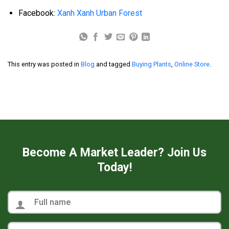
Facebook:
Xanh Xanh Urban Forest
This entry was posted in
Blog
and tagged
Buying Plants
,
Online Store
.
Become A Market Leader? Join Us
Today!