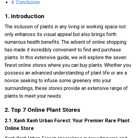
4. Conclusion
1. Introduction
The inclusion of plants in any living or working space not
only enhances its visual appeal but also brings forth
numerous health benefits. The advent of online shopping
has made it incredibly convenient to find and purchase
plants. In this extensive guide, we will explore the seven
finest online stores where you can buy plants. Whether you
possess an advanced understanding of plant life or are a
novice seeking to infuse some greenery into your
surroundings, these stores provide an extensive range of
plants to meet your needs.
2. Top 7 Online Plant Stores
2.1. Xanh Xanh Urban Forest: Your Premier Rare Plant
Online Store