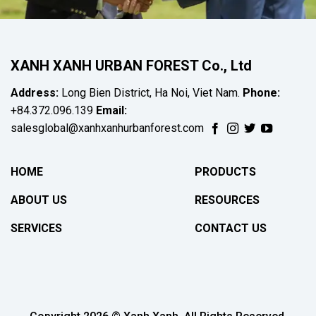
XANH XANH URBAN FOREST Co., Ltd
Address:
Long Bien District, Ha Noi, Viet Nam.
Phone:
+84.372.096.139
Email:
salesglobal@xanhxanhurbanforest.com
HOME
PRODUCTS
ABOUT US
RESOURCES
SERVICES
CONTACT US