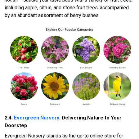
including apple, citrus, and stone fruit trees, accompanied
by an abundant assortment of berry bushes.
2.4.
Evergreen Nursery
: Delivering Nature to Your
Doorstep
Evergreen Nursery stands as the go-to online store for