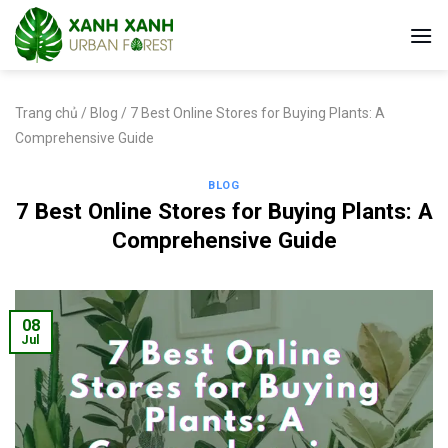
Skip
to
content
Trang chủ
/
Blog
/
7 Best Online Stores for Buying Plants: A
Comprehensive Guide
BLOG
7 Best Online Stores for Buying Plants: A
Comprehensive Guide
08
Jul