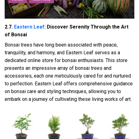
2.7.
Eastern Leaf
: Discover Serenity Through the Art
of Bonsai
Bonsai trees have long been associated with peace,
tranquility, and harmony, and Eastern Leaf serves as a
dedicated online store for bonsai enthusiasts. This store
presents an impressive array of bonsai trees and
accessories, each one meticulously cared for and nurtured
to perfection. Eastern Leaf offers comprehensive guidance
on bonsai care and styling techniques, allowing you to
embark on a journey of cultivating these living works of art.