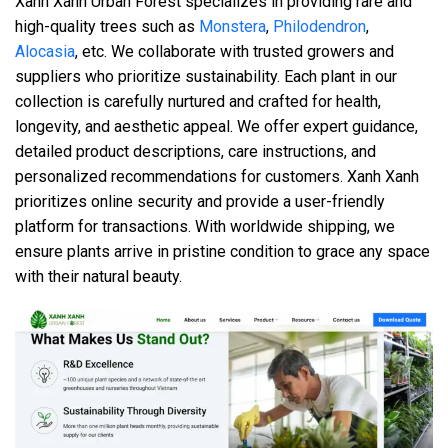
Xanh Xanh Urban Forest specializes in providing rare and
high-quality trees such as
Monstera
,
Philodendron
,
Alocasia
, etc. We collaborate with trusted growers and
suppliers who prioritize sustainability. Each plant in our
collection is carefully nurtured and crafted for health,
longevity, and aesthetic appeal. We offer expert guidance,
detailed product descriptions, care instructions, and
personalized recommendations for customers. Xanh Xanh
prioritizes online security and provide a user-friendly
platform for transactions. With worldwide shipping, we
ensure plants arrive in pristine condition to grace any space
with their natural beauty.