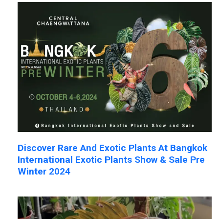
Discover Rare And Exotic Plants At Bangkok
International Exotic Plants Show & Sale Pre
Winter 2024