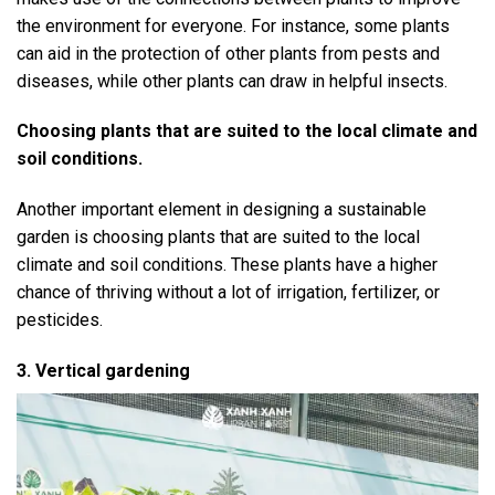
the environment for everyone. For instance, some plants
can aid in the protection of other plants from pests and
diseases, while other plants can draw in helpful insects.
Choosing plants that are suited to the local climate and
soil conditions.
Another important element in designing a sustainable
garden is choosing plants that are suited to the local
climate and soil conditions. These plants have a higher
chance of thriving without a lot of irrigation, fertilizer, or
pesticides.
3. Vertical gardening