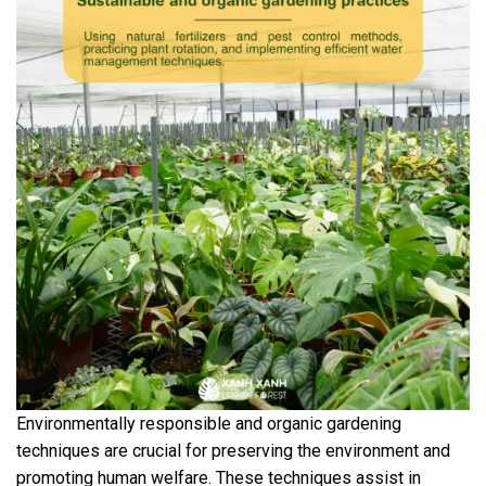
Environmentally responsible and organic gardening
techniques are crucial for preserving the environment and
promoting human welfare. These techniques assist in