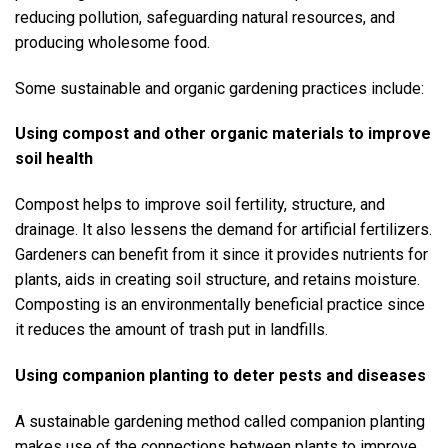
reducing pollution, safeguarding natural resources, and
producing wholesome food.
Some sustainable and organic gardening practices include:
Using compost and other organic materials to improve
soil health
Compost helps to improve soil fertility, structure, and
drainage. It also lessens the demand for artificial fertilizers.
Gardeners can benefit from it since it provides nutrients for
plants, aids in creating soil structure, and retains moisture.
Composting is an environmentally beneficial practice since
it reduces the amount of trash put in landfills.
Using companion planting to deter pests and diseases
A sustainable gardening method called companion planting
makes use of the connections between plants to improve