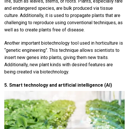
life, such as leaves, stems, or roots. Plants, especially rare
and endangered species, are bulk produced via tissue
culture. Additionally, it is used to propagate plants that are
challenging to reproduce using conventional techniques, as
well as to create plants free of disease.
Another important biotechnology tool used in horticulture is
“genetic engineering”. This technique allows scientists to
insert new genes into plants, giving them new traits.
Additionally, new plant kinds with desired features are
being created via biotechnology.
5. Smart technology and artificial intelligence (AI)