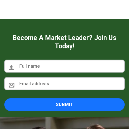
Become A Market Leader? Join Us
Today!