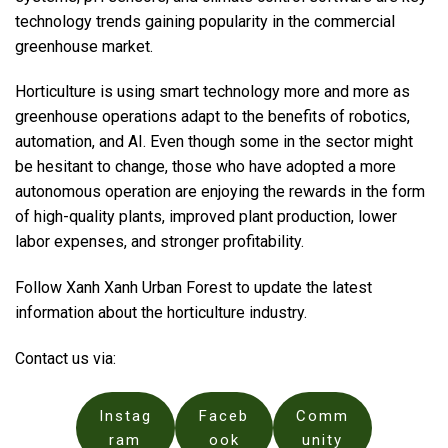
technology trends gaining popularity in the commercial
greenhouse market.
Horticulture is using smart technology more and more as
greenhouse operations adapt to the benefits of robotics,
automation, and AI. Even though some in the sector might
be hesitant to change, those who have adopted a more
autonomous operation are enjoying the rewards in the form
of high-quality plants, improved plant production, lower
labor expenses, and stronger profitability.
Follow Xanh Xanh Urban Forest to update the latest
information about the horticulture industry.
Contact us via:
Instag
Faceb
Comm
ram
ook
unity