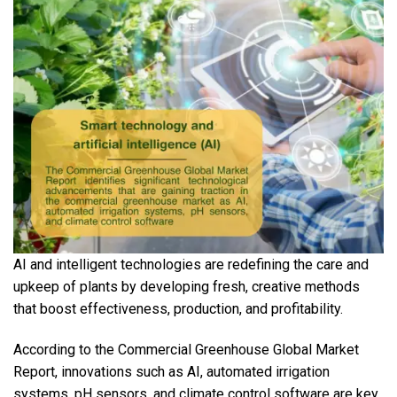
AI and intelligent technologies are redefining the care and
upkeep of plants by developing fresh, creative methods
that boost effectiveness, production, and profitability.
According to the Commercial Greenhouse Global Market
Report, innovations such as AI, automated irrigation
systems, pH sensors, and climate control software are key