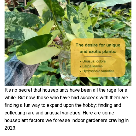
It’s no secret that houseplants have been all the rage for a
while. But now, those who have had success with them are
finding a fun way to expand upon the hobby: finding and
collecting rare and unusual varieties. Here are some
houseplant factors we foresee indoor gardeners craving in
2023: