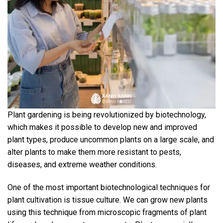
Plant gardening is being revolutionized by biotechnology,
which makes it possible to develop new and improved
plant types, produce uncommon plants on a large scale, and
alter plants to make them more resistant to pests,
diseases, and extreme weather conditions.
One of the most important biotechnological techniques for
plant cultivation is tissue culture. We can grow new plants
using this technique from microscopic fragments of plant