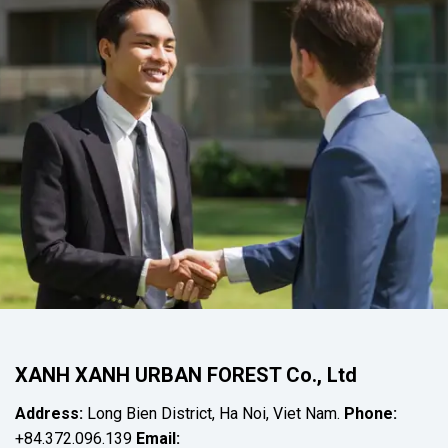
XANH XANH URBAN FOREST Co., Ltd
Address:
Long Bien District, Ha Noi, Viet Nam.
Phone:
+84.372.096.139
Email: