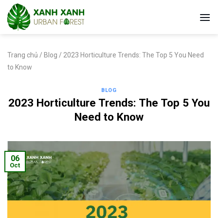
Skip
to
content
Trang chủ
/
Blog
/
2023 Horticulture Trends: The Top 5 You Need
to Know
BLOG
2023 Horticulture Trends: The Top 5 You
Need to Know
06
Oct