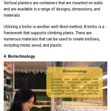
Vertical planters are containers that are mounted on walls
and are available in a range of designs, dimensions, and
materials.
Utilizing a trellis is another well-liked method. A trellis is a
framework that supports climbing plants. There are
numerous materials that can be used to create trellises,
including metal, wood, and plastic.
4. Biotechnology