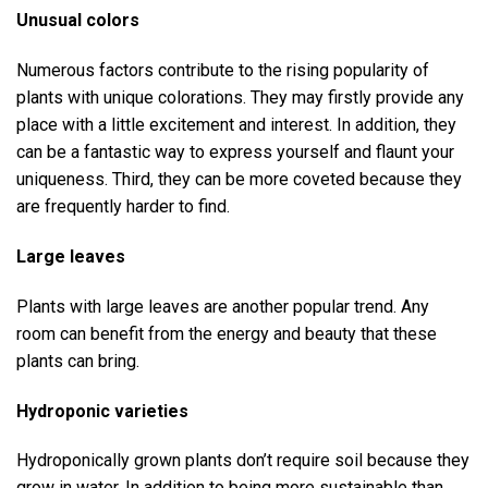
Unusual colors
Numerous factors contribute to the rising popularity of
plants with unique colorations. They may firstly provide any
place with a little excitement and interest. In addition, they
can be a fantastic way to express yourself and flaunt your
uniqueness. Third, they can be more coveted because they
are frequently harder to find.
Large leaves
Plants with large leaves are another popular trend. Any
room can benefit from the energy and beauty that these
plants can bring.
Hydroponic varieties
Hydroponically grown plants don’t require soil because they
grow in water. In addition to being more sustainable than