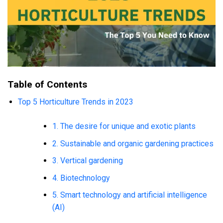
Table of Contents
Top 5 Horticulture Trends in 2023
1. The desire for unique and exotic plants
2. Sustainable and organic gardening practices
3. Vertical gardening
4. Biotechnology
5. Smart technology and artificial intelligence
(AI)