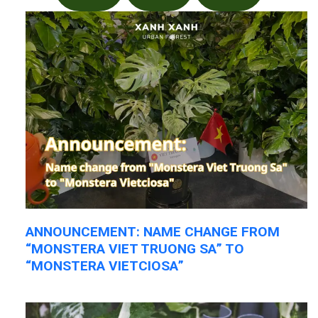
ANNOUNCEMENT: NAME CHANGE FROM
“MONSTERA VIET TRUONG SA” TO
“MONSTERA VIETCIOSA”