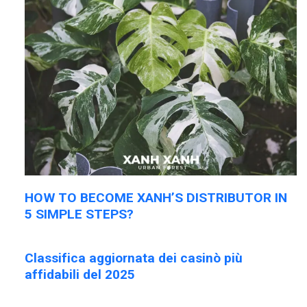
HOW TO BECOME XANH’S DISTRIBUTOR IN
5 SIMPLE STEPS?
Classifica aggiornata dei casinò più
affidabili del 2025