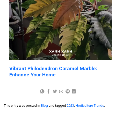
Vibrant Philodendron Caramel Marble:
Enhance Your Home
This entry was posted in
Blog
and tagged
2023
,
Horticulture Trends
.