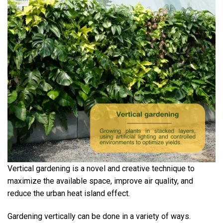
Vertical gardening is a novel and creative technique to
maximize the available space, improve air quality, and
reduce the urban heat island effect.
Gardening vertically can be done in a variety of ways.