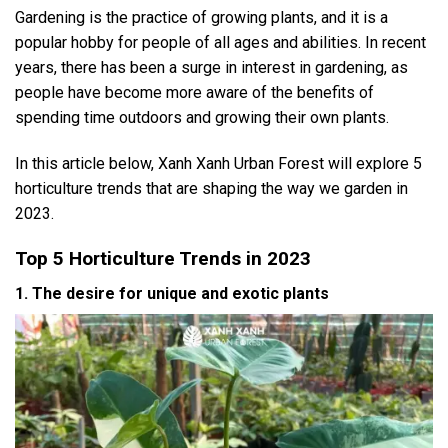
Gardening is the practice of growing plants, and it is a
popular hobby for people of all ages and abilities. In recent
years, there has been a surge in interest in gardening, as
people have become more aware of the benefits of
spending time outdoors and growing their own plants.
In this article below, Xanh Xanh Urban Forest will explore 5
horticulture trends that are shaping the way we garden in
2023.
Top 5 Horticulture Trends in 2023
1. The desire for unique and exotic plants