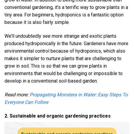
conventional gardening, it’s a terrific way to grow plants in a
tiny area. For beginners, hydroponics is a fantastic option
because it is also fairly simple.
We’ll undoubtedly see more strange and exotic plants
produced hydroponically in the future. Gardeners have more
environmental control because of hydroponics, which also
makes it simpler to nurture plants that are challenging to
grow in soil. This is so that we can grow plants in
environments that would be challenging or impossible to
develop in a conventional soil-based garden.
Read more:
Propagating Monstera in Water: Easy Steps To
Everyone Can Follow
2. Sustainable and organic gardening practices