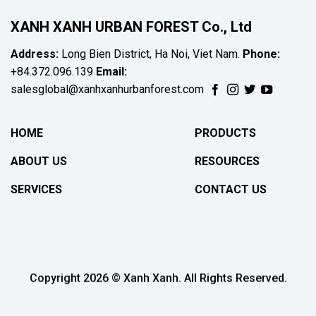
XANH XANH URBAN FOREST Co., Ltd
Address:
Long Bien District, Ha Noi, Viet Nam.
Phone:
+84.372.096.139
Email:
salesglobal@xanhxanhurbanforest.com
HOME
PRODUCTS
ABOUT US
RESOURCES
SERVICES
CONTACT US
Copyright 2026 © Xanh Xanh. All Rights Reserved.