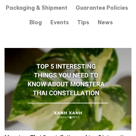
Packaging & Shipment
Guarantee Policies
Blog
Events
Tips
News