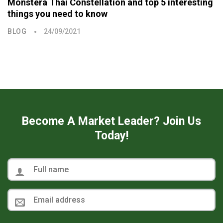
Monstera Thai Constellation and top 5 interesting
things you need to know
BLOG
24/09/2021
Become A Market Leader? Join Us
Today!