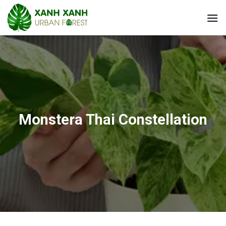
Skip
to
content
Monstera Thai Constellation