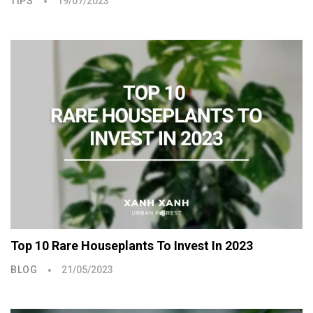
TIPS
19/07/2023
Top 10 Rare Houseplants To Invest In 2023
BLOG
21/05/2023