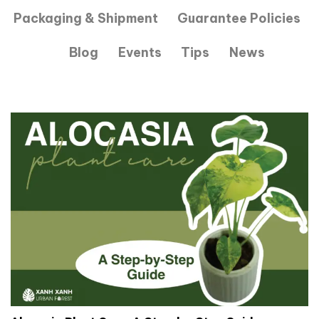
Packaging & Shipment
Guarantee Policies
Blog
Events
Tips
News