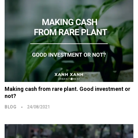
Making cash from rare plant. Good investment or
not?
BLOG
24/08/2021