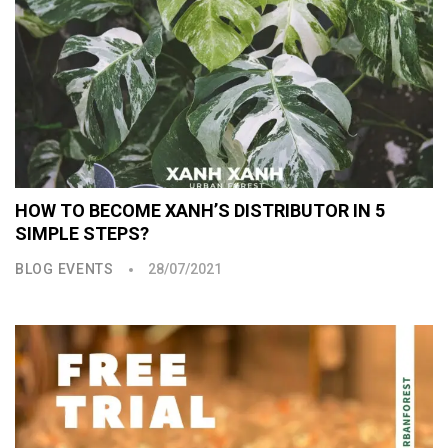
HOW TO BECOME XANH’S DISTRIBUTOR IN 5
SIMPLE STEPS?
BLOG EVENTS
28/07/2021