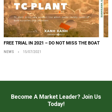
FREE TRIAL IN 2021 – DO NOT MISS THE BOAT
NEWS
15/07/2021
Become A Market Leader? Join Us
Today!