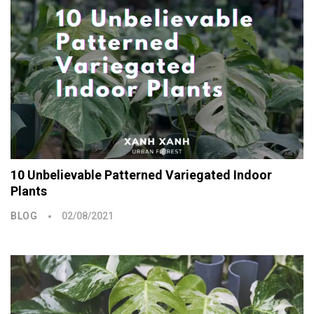
10 Unbelievable Patterned Variegated Indoor
Plants
BLOG
02/08/2021