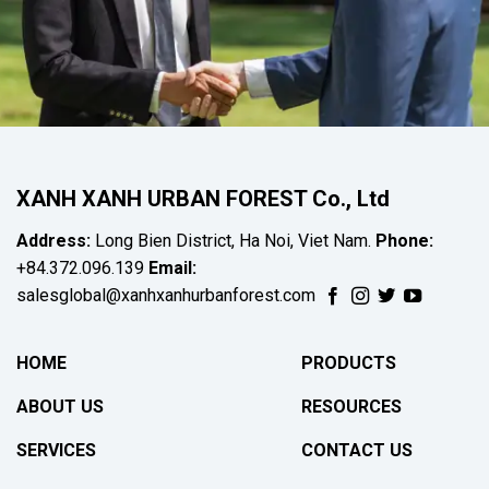
XANH XANH URBAN FOREST Co., Ltd
Address:
Long Bien District, Ha Noi, Viet Nam.
Phone:
+84.372.096.139
Email:
salesglobal@xanhxanhurbanforest.com
HOME
PRODUCTS
ABOUT US
RESOURCES
SERVICES
CONTACT US