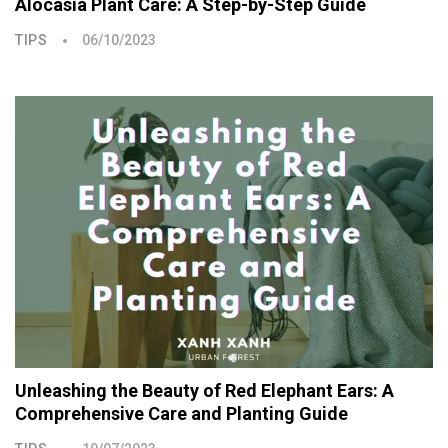
Alocasia Plant Care: A Step-by-Step Guide
TIPS
06/10/2023
Unleashing the Beauty of Red Elephant Ears: A
Comprehensive Care and Planting Guide