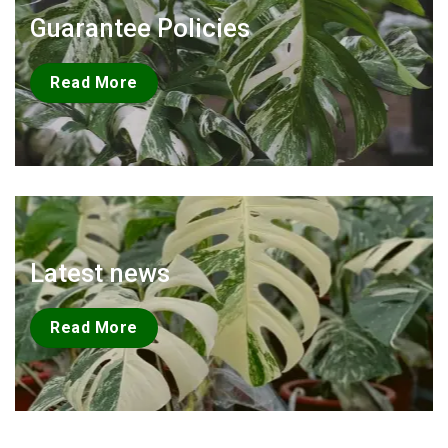
Guarantee Policies
Read More
Latest news
Read More