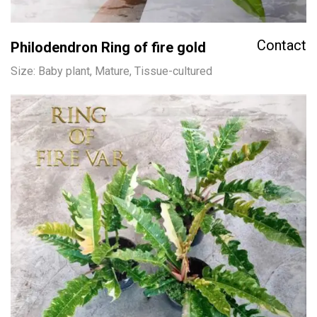
Contact
Philodendron Ring of fire gold
Size: Baby plant, Mature, Tissue-cultured