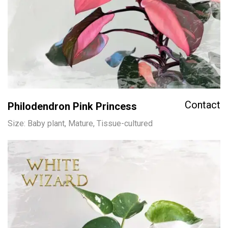
Contact
Philodendron Pink Princess
Size: Baby plant, Mature, Tissue-cultured