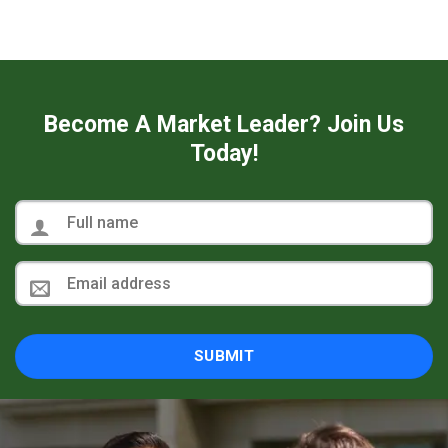
Become A Market Leader? Join Us
Today!