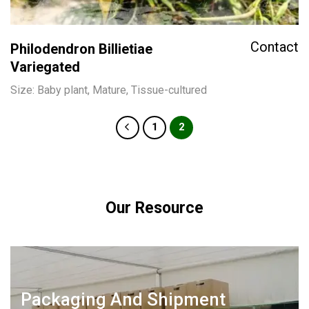
Contact
Philodendron Billietiae
Variegated
Size: Baby plant, Mature, Tissue-cultured
1
2
Our Resource
Packaging And Shipment