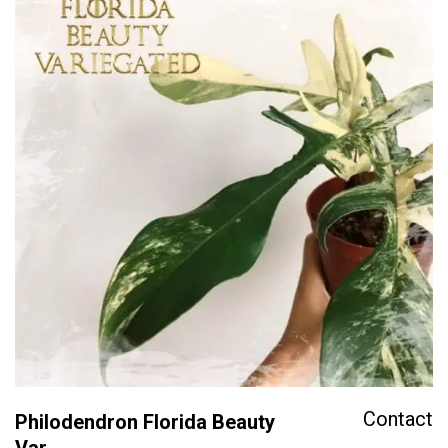
Contact
Philodendron Florida Beauty