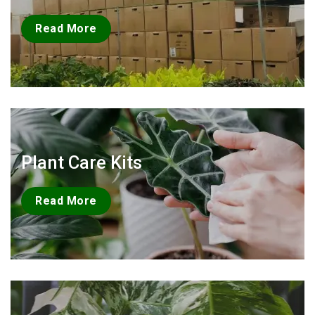
Read More
Plant Care Kits
Read More