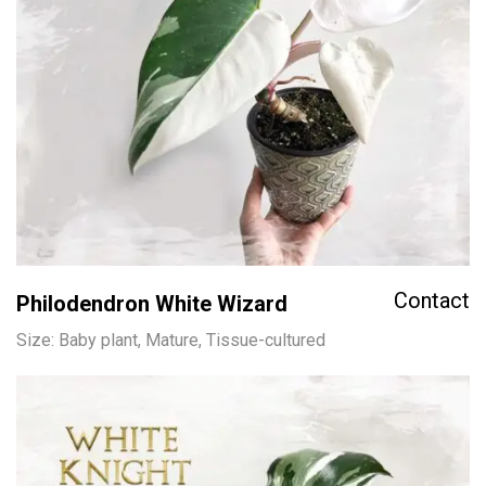
Contact
Philodendron White Wizard
Size: Baby plant, Mature, Tissue-cultured