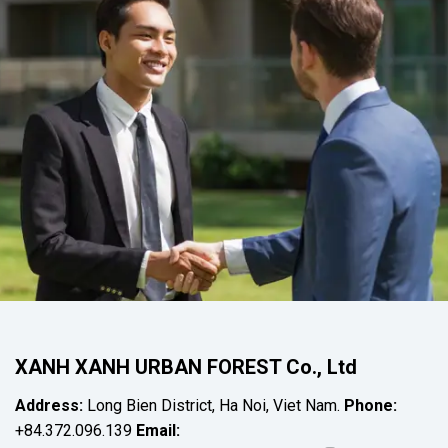
XANH XANH URBAN FOREST Co., Ltd
Address:
Long Bien District, Ha Noi, Viet Nam.
Phone:
+84.372.096.139
Email: