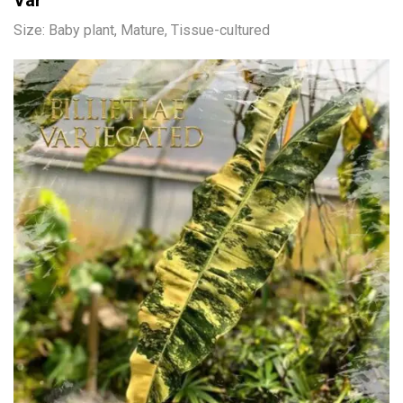
Var
Size: Baby plant, Mature, Tissue-cultured