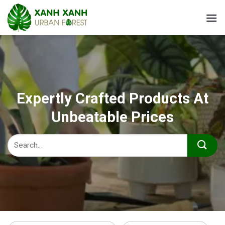
Skip
to
content
Expertly Crafted Products At
Unbeatable Prices
Search
for: