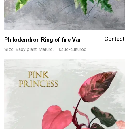
Contact
Philodendron Ring of fire Var
Size: Baby plant, Mature, Tissue-cultured