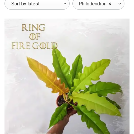
Philodendron
×