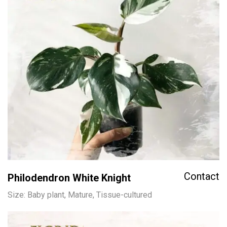
Contact
Philodendron White Knight
Size: Baby plant, Mature, Tissue-cultured