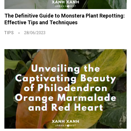
The Definitive Guide to Monstera Plant Repotting:
Effective Tips and Techniques
TIPS
28/06/2023