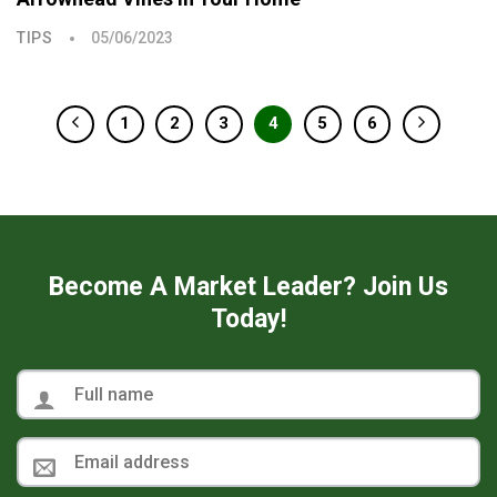
TIPS
05/06/2023
1
2
3
4
5
6
Become A Market Leader? Join Us
Today!