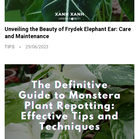
Unveiling the Beauty of Frydek Elephant Ear: Care
and Maintenance
TIPS
29/06/2023