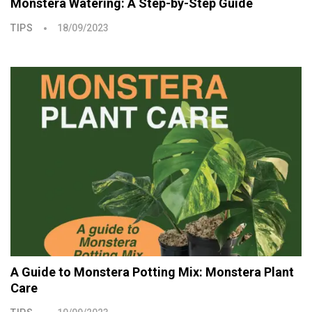
Monstera Watering: A Step-by-Step Guide
TIPS
18/09/2023
A Guide to Monstera Potting Mix: Monstera Plant
Care