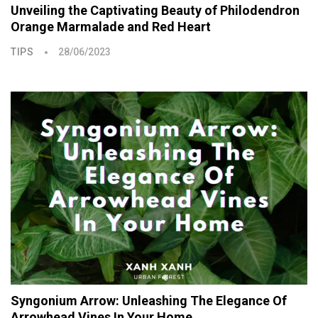
Unveiling the Captivating Beauty of Philodendron
Orange Marmalade and Red Heart
TIPS
28/06/2023
Syngonium Arrow: Unleashing The Elegance Of
Arrowhead Vines In Your Home