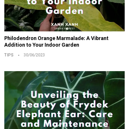
Philodendron Orange Marmalade: A Vibrant
Addition to Your Indoor Garden
TIPS
30/06/2023