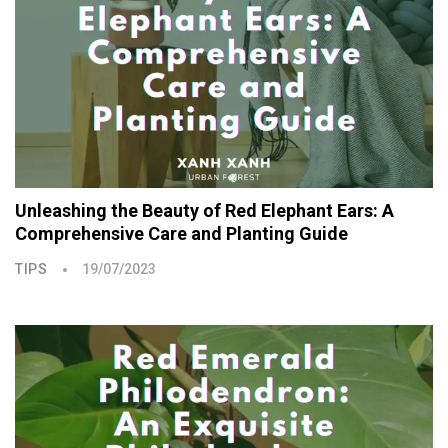
Unleashing the Beauty of Red Elephant Ears: A
Comprehensive Care and Planting Guide
TIPS
19/07/2023