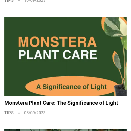
TIPS
10/09/2023
Monstera Plant Care: The Significance of Light
TIPS
05/09/2023