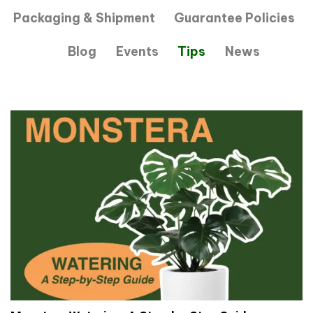
Packaging & Shipment
Guarantee Policies
Blog
Events
Tips
News