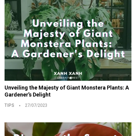
Unveiling the Majesty of Giant Monstera Plants: A
Gardener’s Delight
TIPS
27/07/2023