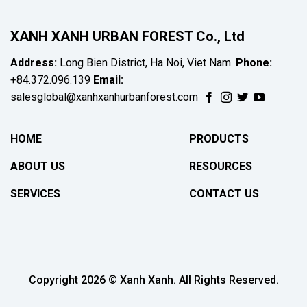
XANH XANH URBAN FOREST Co., Ltd
Address:
Long Bien District, Ha Noi, Viet Nam.
Phone:
+84.372.096.139
Email:
salesglobal@xanhxanhurbanforest.com
HOME
PRODUCTS
ABOUT US
RESOURCES
SERVICES
CONTACT US
Copyright 2026 © Xanh Xanh. All Rights Reserved.