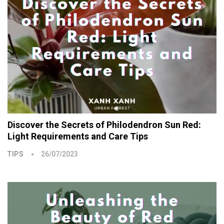
Discover the Secrets of Philodendron Sun Red:
Light Requirements and Care Tips
TIPS
26/07/2023