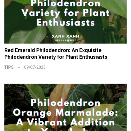
Red Emerald Philodendron: An Exquisite
Philodendron Variety for Plant Enthusiasts
TIPS
09/07/2023